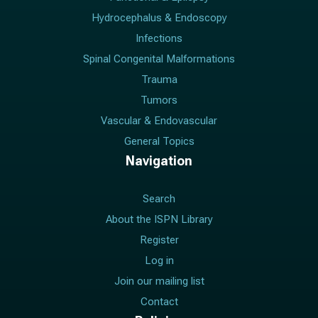
Hydrocephalus & Endoscopy
Infections
Spinal Congenital Malformations
Trauma
Tumors
Vascular & Endovascular
General Topics
Navigation
Search
About the ISPN Library
Register
Log in
Join our mailing list
Contact