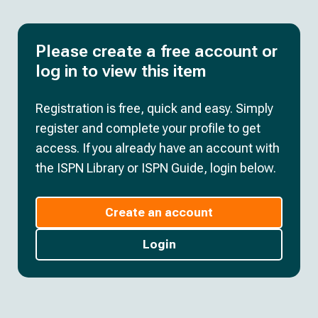
Please create a free account or
log in to view this item
Registration is free, quick and easy. Simply
register and complete your profile to get
access. If you already have an account with
the ISPN Library or ISPN Guide, login below.
Create an account
Login