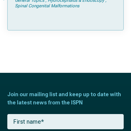
General Topics
Hydrocephalus & Endoscopy
Spinal Congenital Malformations
Join our mailing list and keep up to date with
the latest news from the ISPN
F
i
r