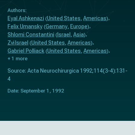
Authors:
Eyal Ashkenazi
United States
Americas
(
,
)
Felix Umansky
Germany
Europe
(
,
)
Shlomi Constantini
Israel
Asia
(
,
)
Zvi Israel
United States
Americas
(
,
)
Gabriel Polliack
United States
Americas
(
,
)
+ 1 more
Source: Acta Neurochirurgica 1992;114(3-4):131-
4
Date: September 1, 1992