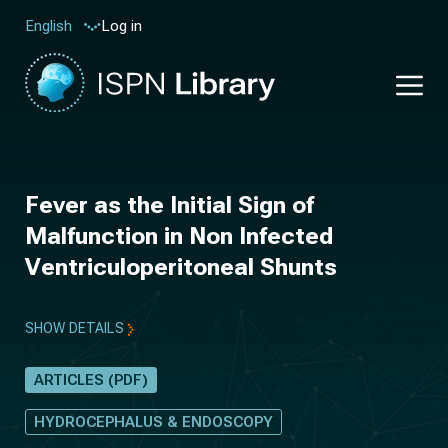
Log in
English
Fever as the Initial Sign of
Malfunction in Non Infected
Ventriculoperitoneal Shunts
SHOW DETAILS
ARTICLES (PDF)
HYDROCEPHALUS & ENDOSCOPY