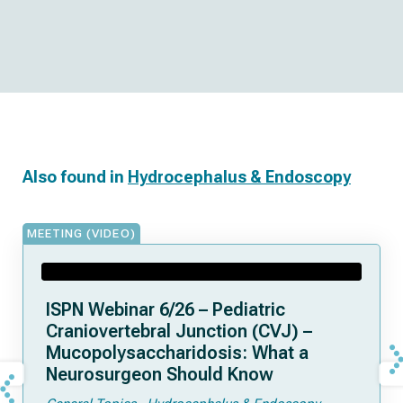
Also found in
Hydrocephalus & Endoscopy
MEETING (VIDEO)
ISPN Webinar 6/26 – Pediatric
Craniovertebral Junction (CVJ) –
Mucopolysaccharidosis: What a
Neurosurgeon Should Know