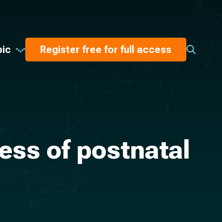
pic
Register free for full access
ess of postnatal