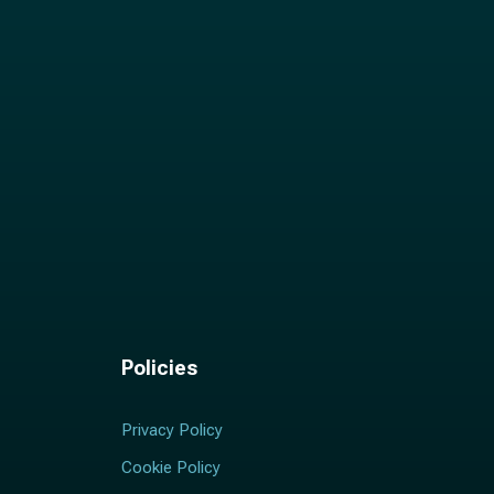
Policies
Privacy Policy
Cookie Policy