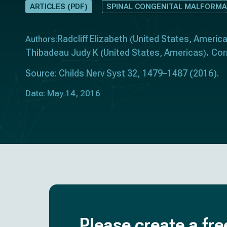
ARTICLES (PDF)
SPINAL CONGENITAL MALFORMA
Radcliff Elizabeth
United States
Americ
Authors:
(
,
Thibadeau Judy K
United States
Americas
Cor
(
,
)
Source: Childs Nerv Syst 32, 1479–1487 (2016).
Date: May 14, 2016
Please create a fre