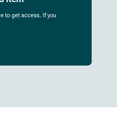
e to get access. If you