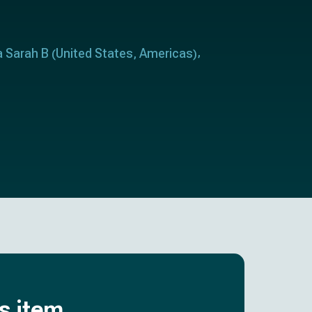
a Sarah B
United States
Americas
(
,
)
is item