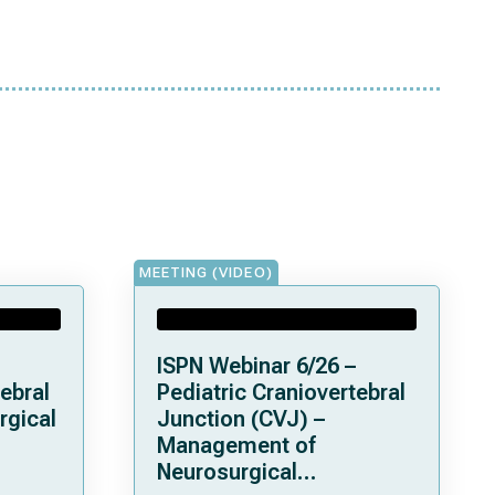
MEETING (VIDEO)
ISPN Webinar 6/26 –
ebral
Pediatric Craniovertebral
rgical
Junction (CVJ) –
Management of
Neurosurgical