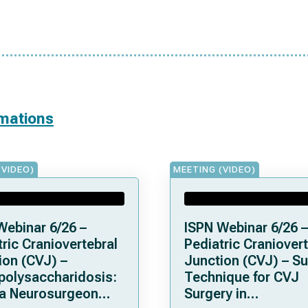
rmations
(VIDEO)
MEETING (VIDEO)
Webinar 6/26 –
ISPN Webinar 6/26 –
ric Craniovertebral
Pediatric Craniovert
ion (CVJ) –
Junction (CVJ) – Su
olysaccharidosis:
Technique for CVJ
a Neurosurgeon
Surgery in