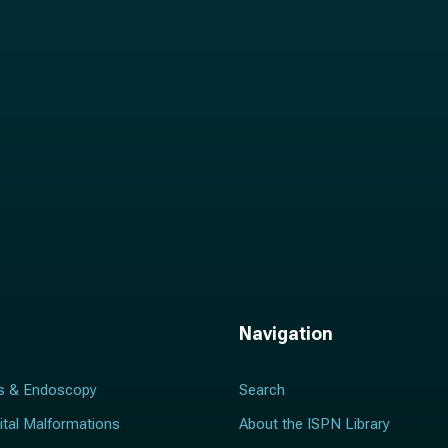
l
*
Navigation
s & Endoscopy
Search
ital Malformations
About the ISPN Library