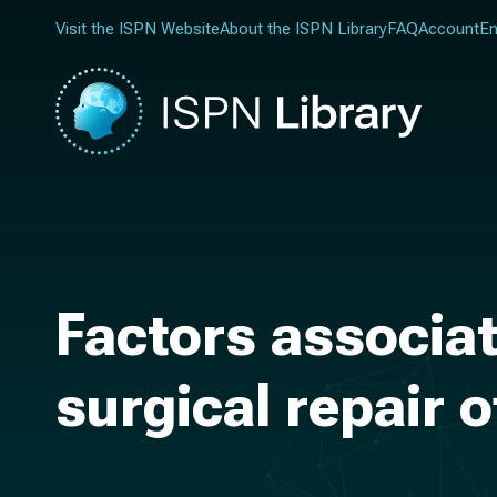
Visit the ISPN Website
About the ISPN Library
FAQ
Account
En
Factors associat
surgical repair o