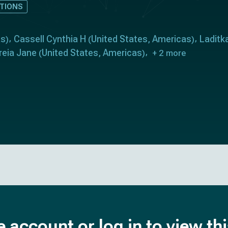
TIONS
as
Cassell Cynthia H
United States
Americas
Laditk
)
(
,
)
reia Jane
United States
Americas
(
,
)
+ 2 more
e account or log in to view th