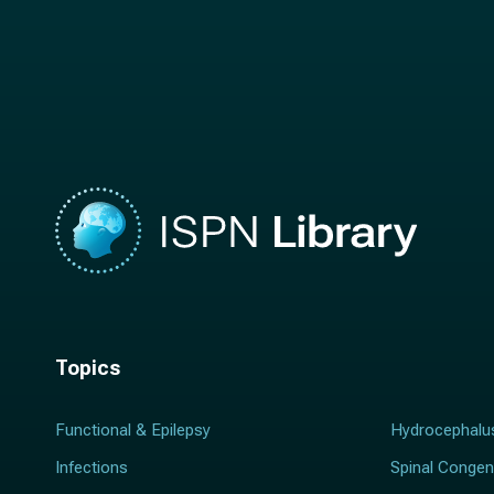
t
n
n
a
a
m
m
e
e
*
*
Topics
Functional & Epilepsy
Hydrocephalu
Infections
Spinal Congen