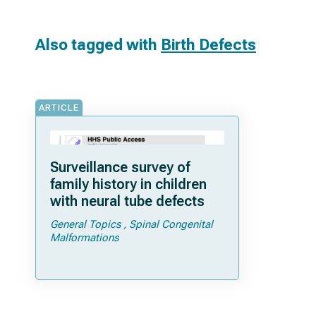
Also tagged with
Birth Defects
ARTICLE
Surveillance survey of
family history in children
with neural tube defects
General Topics
Spinal Congenital
Malformations