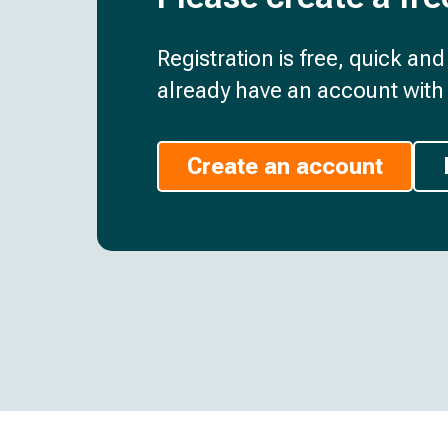
Registration is free, quick an
already have an account with 
Create an account