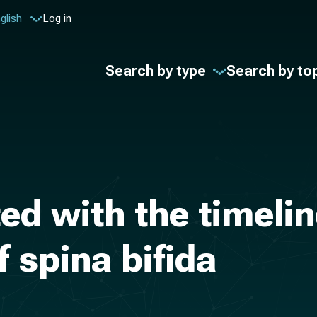
glish
Log in
Search by type
Search by to
ed with the timelin
f spina bifida