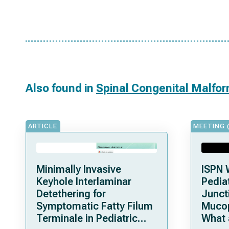
Also found in
Spinal Congenital Malfo
ARTICLE
MEETING 
Minimally Invasive
ISPN 
Keyhole Interlaminar
Pediat
Detethering for
Junct
Symptomatic Fatty Filum
Mucop
Terminale in Pediatric
What 