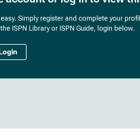
d easy. Simply register and complete your profil
the ISPN Library or ISPN Guide, login below.
Login