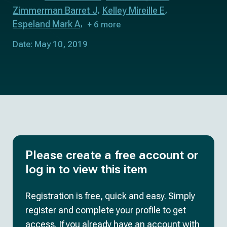
Zimmerman Barret J
Kelley Mireille E
Espeland Mark A
+ 6 more
Date: May 10, 2019
Please create a free account or
log in to view this item
Registration is free, quick and easy. Simply
register and complete your profile to get
access. If you already have an account with