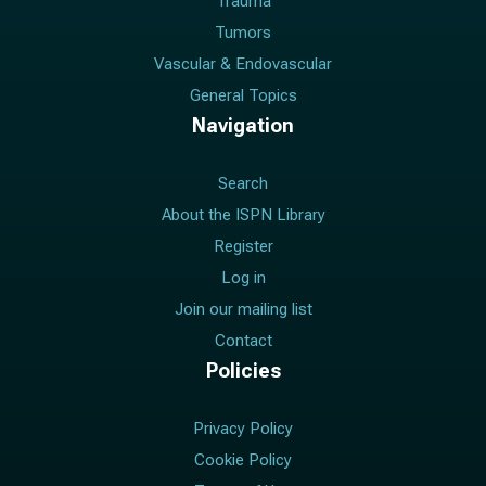
Trauma
Tumors
Vascular & Endovascular
General Topics
Navigation
Search
About the ISPN Library
Register
Log in
Join our mailing list
Contact
Policies
Privacy Policy
Cookie Policy