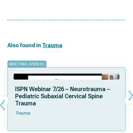
Also found in
Trauma
MEETING (VIDEO)
ISPN Webinar 7/26 – Neurotrauma –
Pediatric Subaxial Cervical Spine
Trauma
Trauma