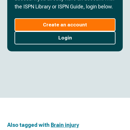
the ISPN Library or ISPN Guide, login below.
Create an account
Login
Also tagged with
Brain injury