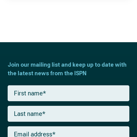
Join our mailing list and keep up to date with
the latest news from the ISPN
F
i
r
s
L
t
a
n
s
a
t
m
E
n
e
m