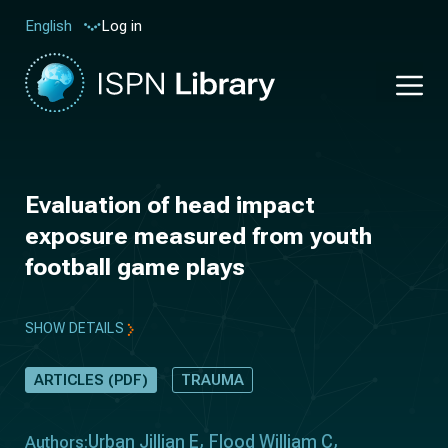
Log in
English
Evaluation of head impact
exposure measured from youth
football game plays
SHOW DETAILS
ARTICLES (PDF)
TRAUMA
Urban Jillian E
Flood William C
Authors: