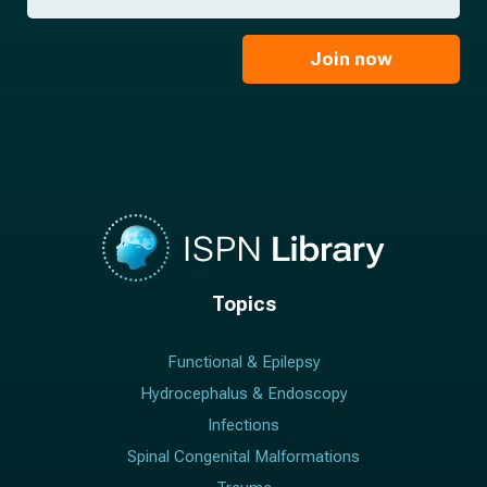
a
*
a
m
i
e
l
Join now
*
*
Topics
Functional & Epilepsy
Hydrocephalus & Endoscopy
Infections
Spinal Congenital Malformations