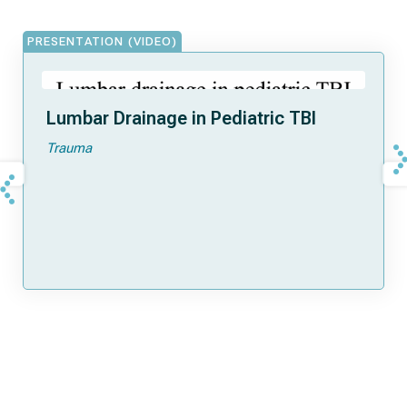
PRESENTATION (VIDEO)
Lumbar Drainage in Pediatric TBI
Trauma