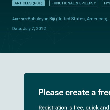
ARTICLES (PDF)
FUNCTIONAL & EPILEPSY
HY
Bahuleyan Biji
United States
Americas
Authors:
(
,
)
Date: July 7, 2012
Please create a fre
Registration is free, quick an