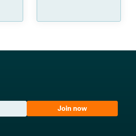
Join now