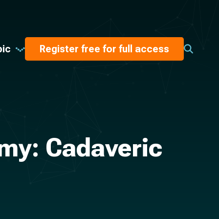
pic
Register free for full access
my: Cadaveric