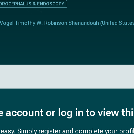
DROCEPHALUS & ENDOSCOPY
Vogel Timothy W
Robinson Shenandoah
United State
(
e account or log in to view th
d easy. Simply register and complete your profil