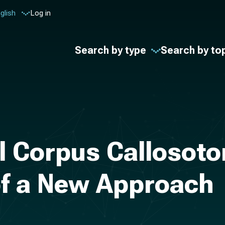
glish
Log in
Search by type
Search by to
l Corpus Callosoto
of a New Approach