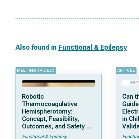
Also found in
Functional & Epilepsy
MEETING (VIDEO)
ARTICLE
Robotic
Can t
Thermocoagulative
Guide
Hemispherotomy:
Elect
Concept, Feasibility,
in Chi
Outcomes, and Safety of
Valida
a New “Bloodless”
Pedia
Functional & Epilepsy
Functio