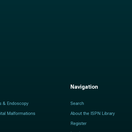
Navigation
s & Endoscopy
Search
ital Malformations
About the ISPN Library
Register