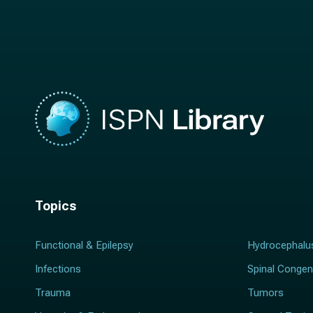
a
m
m
e
e
*
*
Topics
Functional & Epilepsy
Hydrocephalu
Infections
Spinal Congen
Trauma
Tumors