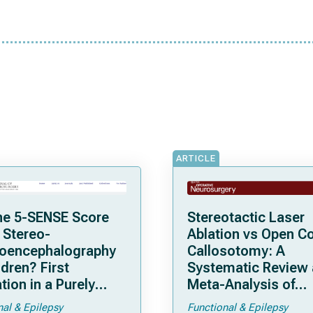
ARTICLE
he 5-SENSE Score
Stereotactic Laser
 Stereo-
Ablation vs Open C
roencephalography
Callosotomy: A
ldren? First
Systematic Review
tion in a Purely
Meta-Analysis of
tric Cohort
Individual Patient D
nal & Epilepsy
Functional & Epilepsy