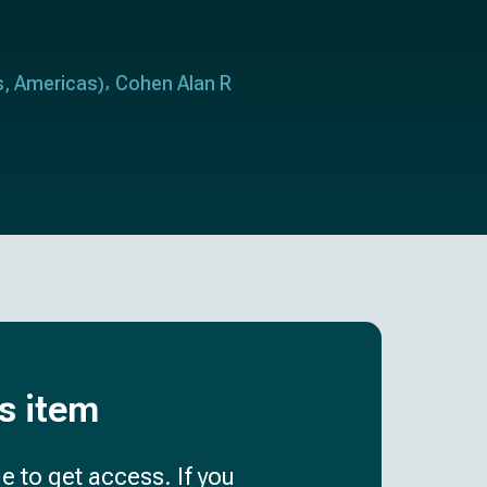
s
Americas
Cohen Alan R
,
)
is item
e to get access. If you