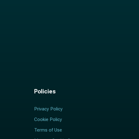
Policies
Privacy Policy
Cookie Policy
Terms of Use