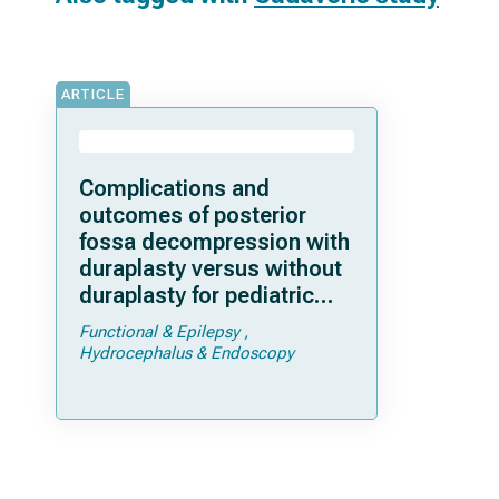
ARTICLE
Complications and
outcomes of posterior
fossa decompression with
duraplasty versus without
duraplasty for pediatric
patients with Chiari
Functional & Epilepsy
malformation type I and
Hydrocephalus & Endoscopy
syringomyelia: a study
from the Park-Reeves
Syringomyelia Research
Consortium