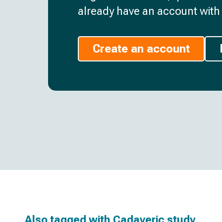
already have an account with 
Create an account
Also tagged with
Cadaveric study