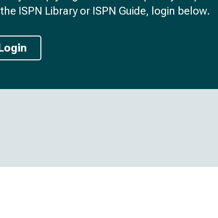
the ISPN Library or ISPN Guide, login below.
Login