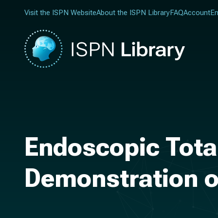
Visit the ISPN Website
About the ISPN Library
FAQ
Account
En
Endoscopic Tota
Demonstration 