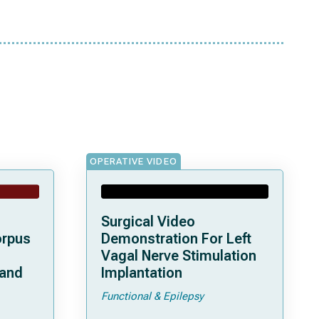
OPERATIVE VIDEO
Surgical Video
orpus
Demonstration For Left
Vagal Nerve Stimulation
 and
Implantation
Functional & Epilepsy
ata