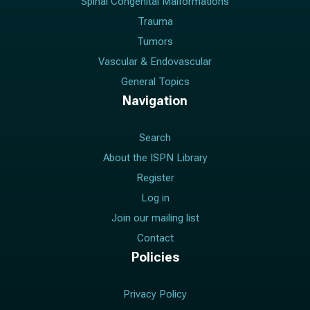
Spinal Congenital Malformations
Trauma
Tumors
Vascular & Endovascular
General Topics
Navigation
Search
About the ISPN Library
Register
Log in
Join our mailing list
Contact
Policies
Privacy Policy