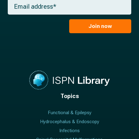
m
E
n
e
m
a
*
a
m
i
e
l
Join now
*
*
Topics
Functional & Epilepsy
Hydrocephalus & Endoscopy
Infections