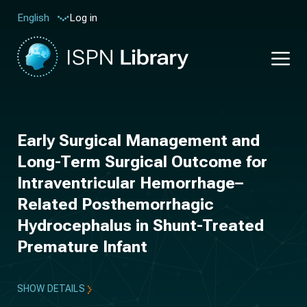
Log in
English
Early Surgical Management and
Long-Term Surgical Outcome for
Intraventricular Hemorrhage–
Related Posthemorrhagic
Hydrocephalus in Shunt-Treated
Premature Infant
SHOW DETAILS