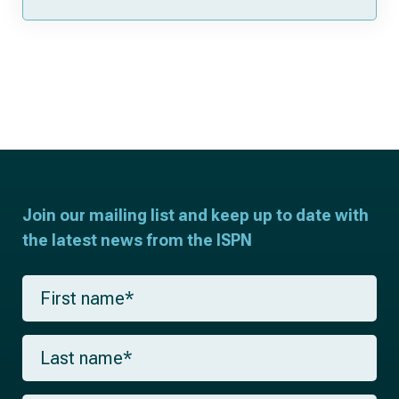
Join our mailing list and keep up to date with
the latest news from the ISPN
F
i
r
s
L
t
a
n
s
a
t