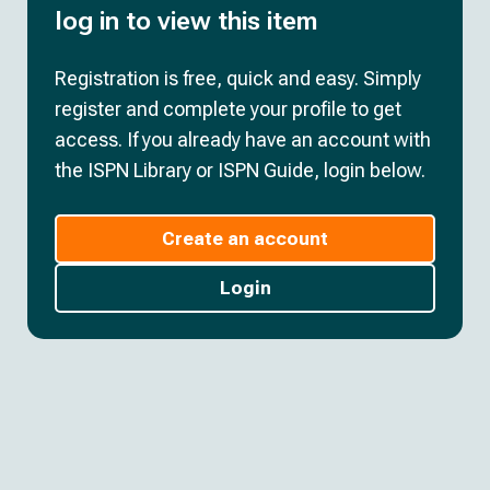
log in to view this item
Registration is free, quick and easy. Simply
register and complete your profile to get
access. If you already have an account with
the ISPN Library or ISPN Guide, login below.
Create an account
Login