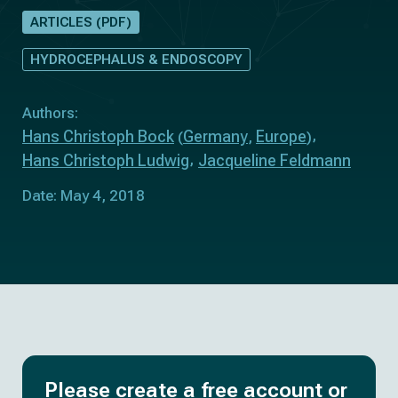
ARTICLES (PDF)
HYDROCEPHALUS & ENDOSCOPY
Authors:
Hans Christoph Bock
Germany
Europe
(
,
)
Hans Christoph Ludwig
Jacqueline Feldmann
Date: May 4, 2018
Please create a free account or