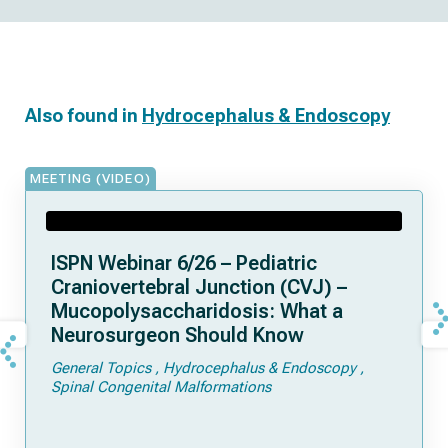
Also found in
Hydrocephalus & Endoscopy
MEETING (VIDEO)
ISPN Webinar 6/26 – Pediatric
Craniovertebral Junction (CVJ) –
Mucopolysaccharidosis: What a
Neurosurgeon Should Know
General Topics
Hydrocephalus & Endoscopy
Spinal Congenital Malformations