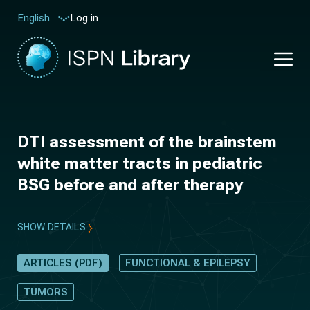
Log in
English
DTI assessment of the brainstem
white matter tracts in pediatric
BSG before and after therapy
SHOW DETAILS
ARTICLES (PDF)
FUNCTIONAL & EPILEPSY
TUMORS