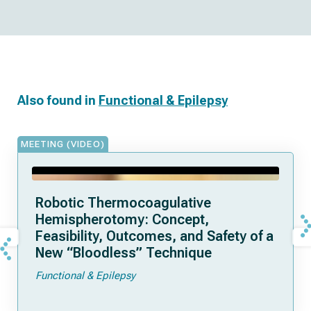
Also found in
Functional & Epilepsy
MEETING (VIDEO)
Robotic Thermocoagulative
Hemispherotomy: Concept,
Feasibility, Outcomes, and Safety of a
New “Bloodless” Technique
Functional & Epilepsy