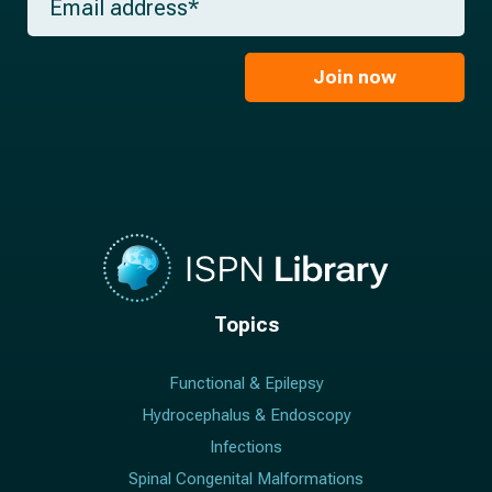
e
m
a
*
a
m
i
e
l
Join now
*
*
Topics
Functional & Epilepsy
Hydrocephalus & Endoscopy
Infections
Spinal Congenital Malformations