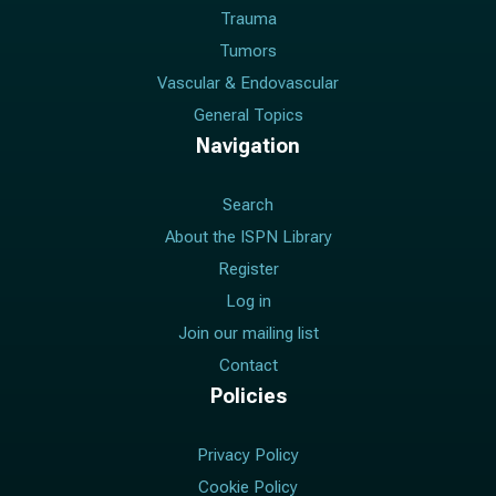
Trauma
Tumors
Vascular & Endovascular
General Topics
Navigation
Search
About the ISPN Library
Register
Log in
Join our mailing list
Contact
Policies
Privacy Policy
Cookie Policy