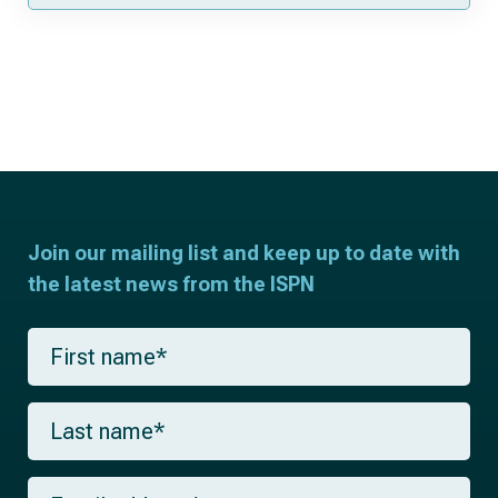
Join our mailing list and keep up to date with
the latest news from the ISPN
F
i
r
s
L
t
a
n
s
a
t
m
E
n