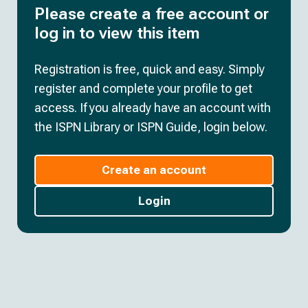
Please create a free account or
log in to view this item
Registration is free, quick and easy. Simply
register and complete your profile to get
access. If you already have an account with
the ISPN Library or ISPN Guide, login below.
Create an account
Login