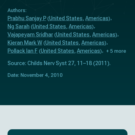
Authors:
Prabhu Sanjay P
United States
Americas
(
,
)
Ng Sarah
United States
Americas
(
,
)
Vajapeyam Sridhar
United States
Americas
(
,
)
Kieran Mark W
United States
Americas
(
,
)
Pollack Ian F
United States
Americas
(
,
)
+ 5 more
Source: Childs Nerv Syst 27, 11–18 (2011).
Date: November 4, 2010