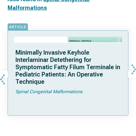
Malformations
ARTICLE
Minimally Invasive Keyhole
Interlaminar Detethering for
Symptomatic Fatty Filum Terminale in
Pediatric Patients: An Operative
Technique
Spinal Congenital Malformations