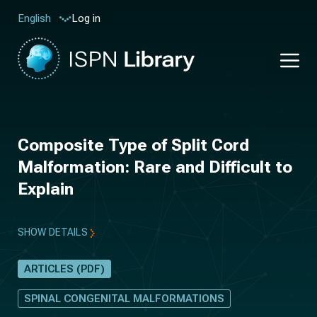
Log in
English
Composite Type of Split Cord
Malformation: Rare and Difficult to
Explain
SHOW DETAILS
ARTICLES (PDF)
SPINAL CONGENITAL MALFORMATIONS