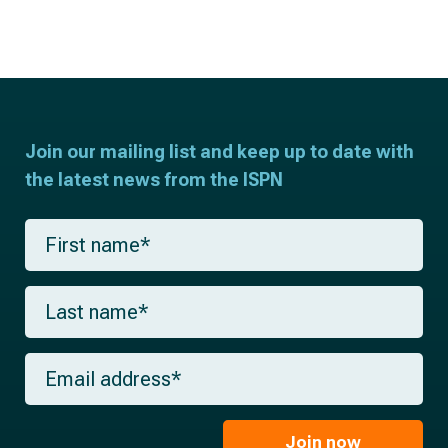
Join our mailing list and keep up to date with
the latest news from the ISPN
F
i
r
s
L
t
a
n
s
a
t
m
E
n
e
m
a
*
a
m
i
e
l
Join now
*