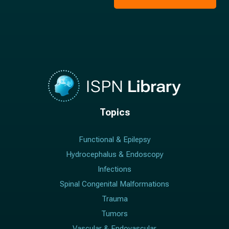
*
Topics
Functional & Epilepsy
Hydrocephalus & Endoscopy
Infections
Spinal Congenital Malformations
Trauma
Tumors
Vascular & Endovascular