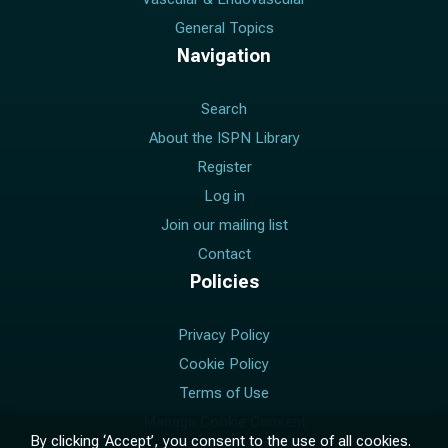
General Topics
Navigation
Search
About the ISPN Library
Register
Log in
Join our mailing list
Contact
Policies
Privacy Policy
Cookie Policy
Terms of Use
Manage Cookie Consent
By clicking ‘Accept’, you consent to the use of all cookies.