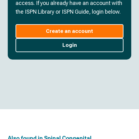
access. If you already have an account with
the ISPN Library or ISPN Guide, login below.
Create an account
Login
Also found in
Spinal Congenital