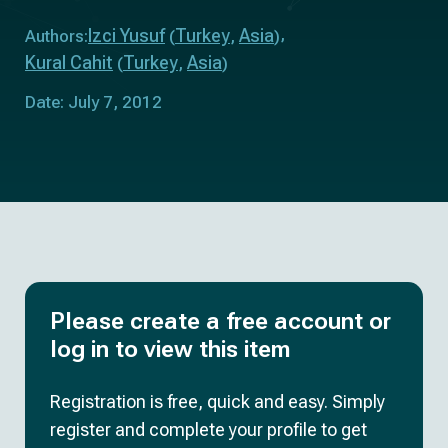
Izci Yusuf
Turkey
Asia
Authors:
(
,
)
Kural Cahit
Turkey
Asia
(
,
)
Date: July 7, 2012
Please create a free account or
log in to view this item
Registration is free, quick and easy. Simply
register and complete your profile to get