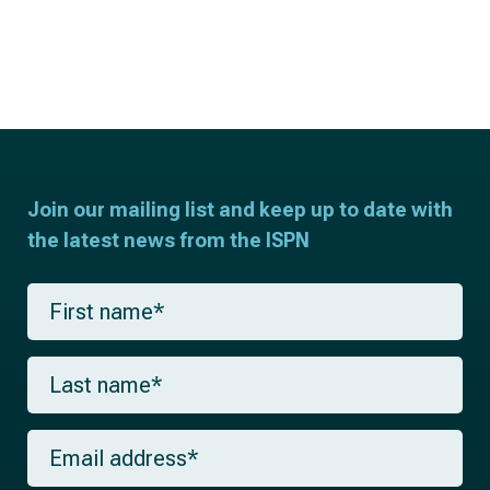
Join our mailing list and keep up to date with
the latest news from the ISPN
F
i
r
s
L
t
a
n
s
a
t
m
E
n
e
m
a
*
a