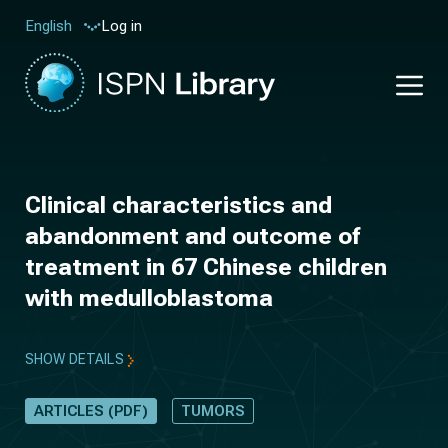
Log in
English
Clinical characteristics and
abandonment and outcome of
treatment in 67 Chinese children
with medulloblastoma
SHOW DETAILS
ARTICLES (PDF)
TUMORS