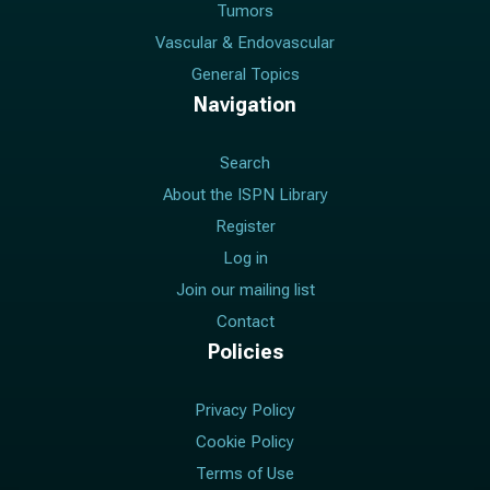
Tumors
Vascular & Endovascular
General Topics
Navigation
Search
About the ISPN Library
Register
Log in
Join our mailing list
Contact
Policies
Privacy Policy
Cookie Policy
Terms of Use