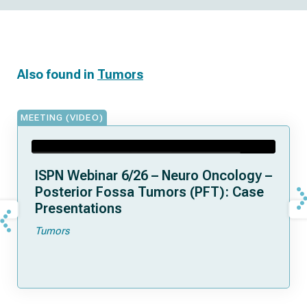
Also found in
Tumors
MEETING (VIDEO)
ISPN Webinar 6/26 – Neuro Oncology –
Posterior Fossa Tumors (PFT): Case
Presentations
Tumors