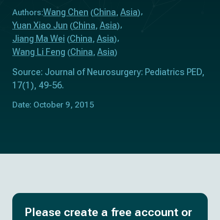
Wang Chen
China
Asia
Authors:
(
,
)
Yuan Xiao Jun
China
Asia
(
,
)
Jiang Ma Wei
China
Asia
(
,
)
Wang Li Feng
China
Asia
(
,
)
Source: Journal of Neurosurgery: Pediatrics PED,
17(1), 49-56.
Date: October 9, 2015
Please create a free account or