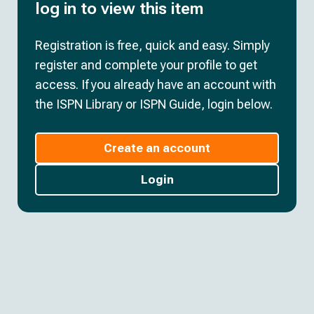
log in to view this item
Registration is free, quick and easy. Simply
register and complete your profile to get
access. If you already have an account with
the ISPN Library or ISPN Guide, login below.
Create an account
Login