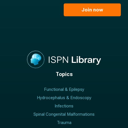
m
i
e
l
Join now
*
*
Topics
Functional & Epilepsy
Hydrocephalus & Endoscopy
Infections
Spinal Congenital Malformations
Trauma