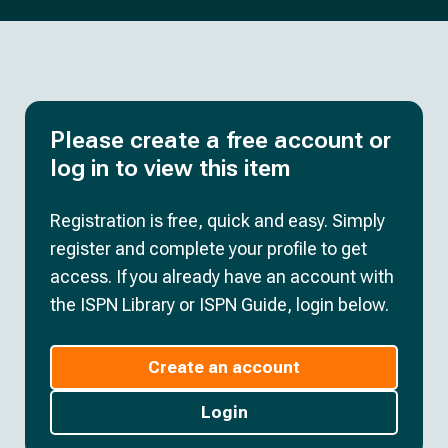
Please create a free account or
log in to view this item
Registration is free, quick and easy. Simply
register and complete your profile to get
access. If you already have an account with
the ISPN Library or ISPN Guide, login below.
Create an account
Login