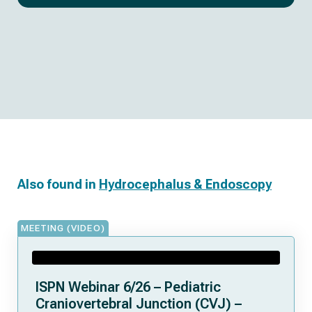
Also found in
Hydrocephalus & Endoscopy
MEETING (VIDEO)
ISPN Webinar 6/26 – Pediatric
Craniovertebral Junction (CVJ) –