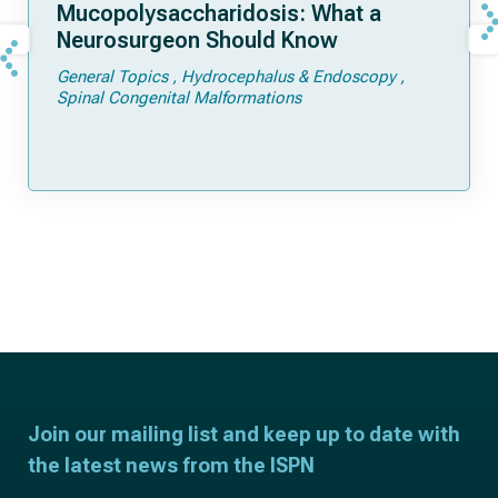
Mucopolysaccharidosis: What a
Neurosurgeon Should Know
General Topics
Hydrocephalus & Endoscopy
Spinal Congenital Malformations
Join our mailing list and keep up to date with
the latest news from the ISPN