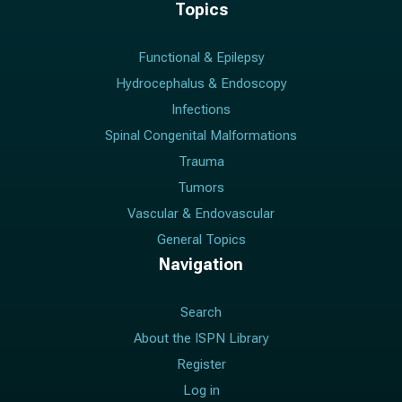
Topics
Functional & Epilepsy
Hydrocephalus & Endoscopy
Infections
Spinal Congenital Malformations
Trauma
Tumors
Vascular & Endovascular
General Topics
Navigation
Search
About the ISPN Library
Register
Log in