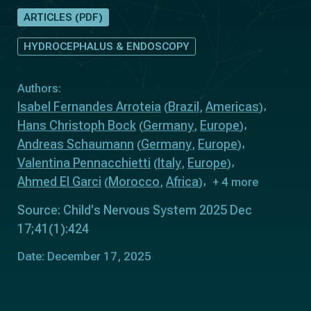
ARTICLES (PDF)
HYDROCEPHALUS & ENDOSCOPY
Authors:
Isabel Fernandes Arroteia
Brazil
Americas
(
,
)
Hans Christoph Bock
Germany
Europe
(
,
)
Andreas Schaumann
Germany
Europe
(
,
)
Valentina Pennacchietti
Italy
Europe
(
,
)
Ahmed El Garci
Morocco
Africa
(
,
)
+ 4 more
Source: Child's Nervous System 2025 Dec
17;41(1):424
Date: December 17, 2025