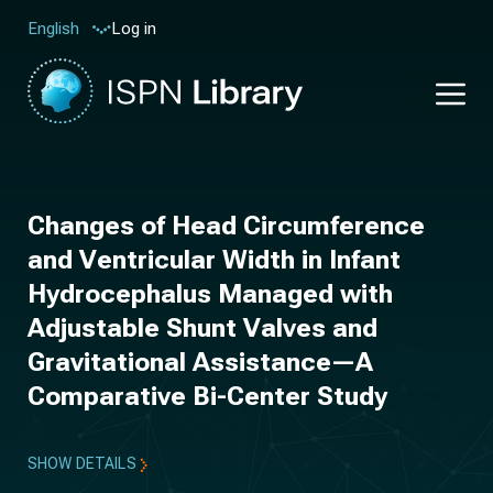
Log in
English
Changes of Head Circumference
and Ventricular Width in Infant
Hydrocephalus Managed with
Adjustable Shunt Valves and
Gravitational Assistance—A
Comparative Bi-Center Study
SHOW DETAILS