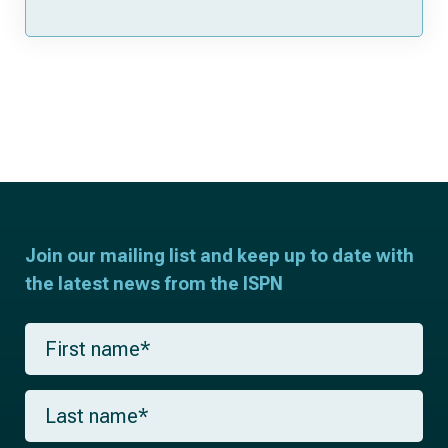
Join our mailing list and keep up to date with
the latest news from the ISPN
F
i
r
s
L
t
a
n
s
a