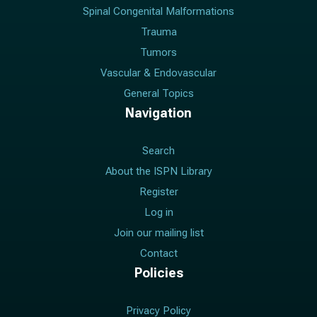
Spinal Congenital Malformations
Trauma
Tumors
Vascular & Endovascular
General Topics
Navigation
Search
About the ISPN Library
Register
Log in
Join our mailing list
Contact
Policies
Privacy Policy