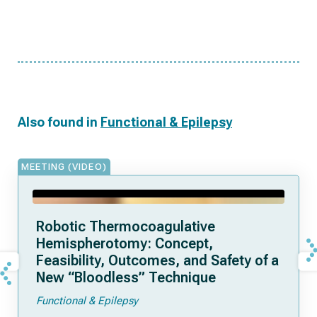
Also found in
Functional & Epilepsy
MEETING (VIDEO)
Robotic Thermocoagulative
Hemispherotomy: Concept,
Feasibility, Outcomes, and Safety of a
New “Bloodless” Technique
Functional & Epilepsy