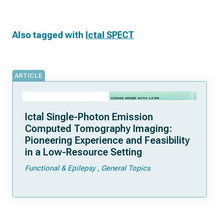
Also tagged with
Ictal SPECT
ARTICLE
Ictal Single-Photon Emission
Computed Tomography Imaging:
Pioneering Experience and Feasibility
in a Low-Resource Setting
Functional & Epilepsy
General Topics