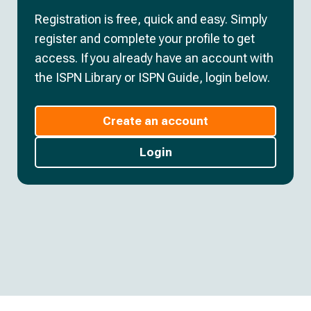
Registration is free, quick and easy. Simply
register and complete your profile to get
access. If you already have an account with
the ISPN Library or ISPN Guide, login below.
Create an account
Login