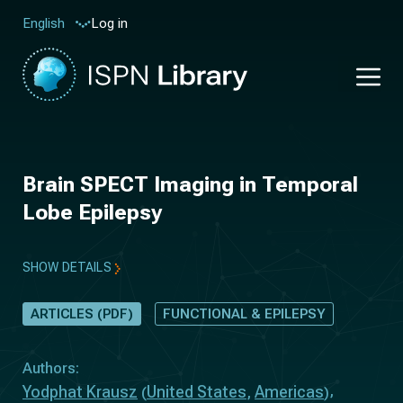
Log in
English
Brain SPECT Imaging in Temporal
Lobe Epilepsy
SHOW DETAILS
ARTICLES (PDF)
FUNCTIONAL & EPILEPSY
Authors:
Yodphat Krausz
United States
Americas
(
,
)