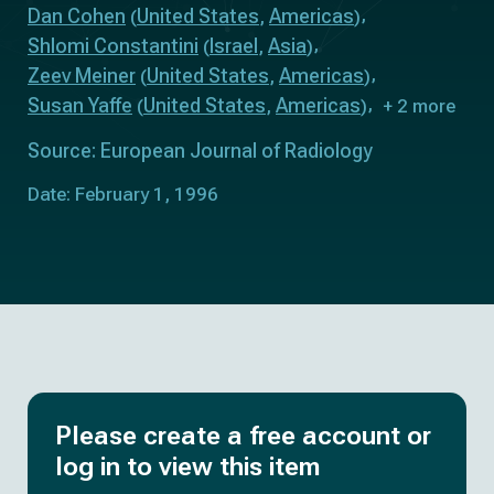
Dan Cohen
United States
Americas
(
,
)
Shlomi Constantini
Israel
Asia
(
,
)
Zeev Meiner
United States
Americas
(
,
)
Susan Yaffe
United States
Americas
(
,
)
+ 2 more
Source: European Journal of Radiology
Date: February 1, 1996
Please create a free account or
log in to view this item