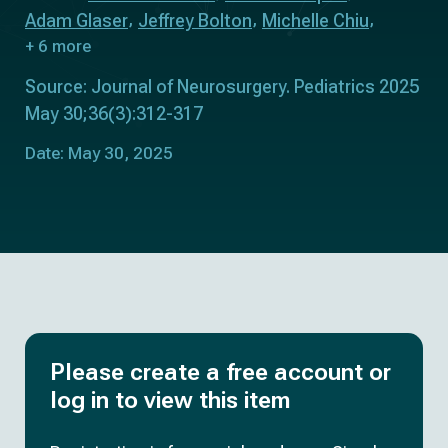
Adam Glaser
Jeffrey Bolton
Michelle Chiu
+ 6 more
Source: Journal of Neurosurgery. Pediatrics 2025
May 30;36(3):312-317
Date: May 30, 2025
Please create a free account or
log in to view this item