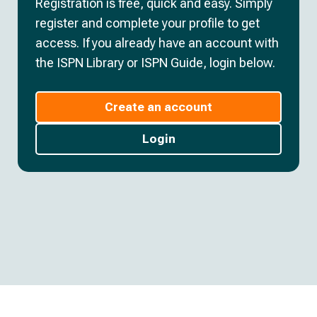
Registration is free, quick and easy. Simply
register and complete your profile to get
access. If you already have an account with
the ISPN Library or ISPN Guide, login below.
Create an account
Login