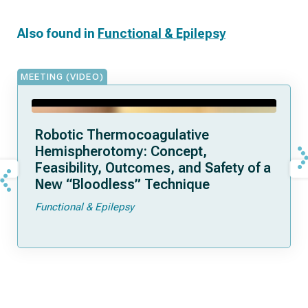
Also found in
Functional & Epilepsy
MEETING (VIDEO)
Robotic Thermocoagulative
Hemispherotomy: Concept,
Feasibility, Outcomes, and Safety of a
New “Bloodless” Technique
Functional & Epilepsy