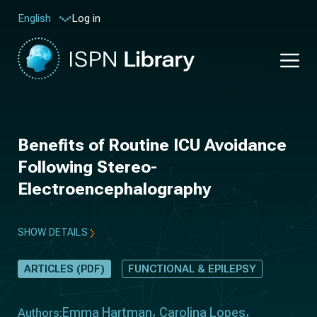
Log in
English
Benefits of Routine ICU Avoidance
Following Stereo-
Electroencephalography
SHOW DETAILS
ARTICLES (PDF)
FUNCTIONAL & EPILEPSY
Emma Hartman
Carolina Lopes
Authors: