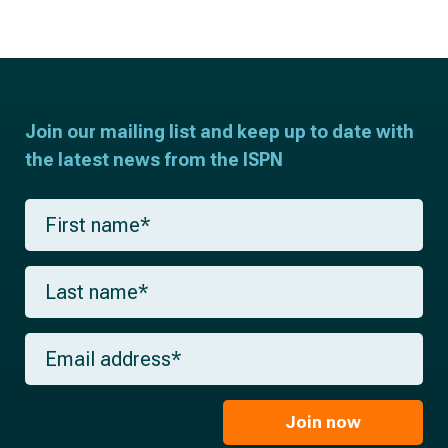
Join our mailing list and keep up to date with
the latest news from the ISPN
F
i
r
s
L
t
a
n
s
a
t
m
E
n
e
m
a
*
a
m
i
e
l
Join now
*
*