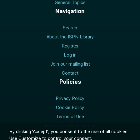
General Topics
Navigation
Search
About the ISPN Library
Register
Log in
Join our mailing list
Contact
Policies
Privacy Policy
Cookie Policy
Terms of Use
Manage Cookie Consent
By clicking ‘Accept’, you consent to the use of all cookies.
Use
Customize
to control your consent.