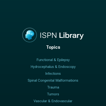
Topics
Functional & Epilepsy
Hydrocephalus & Endoscopy
Infections
Spinal Congenital Malformations
Trauma
Tumors
Vascular & Endovascular