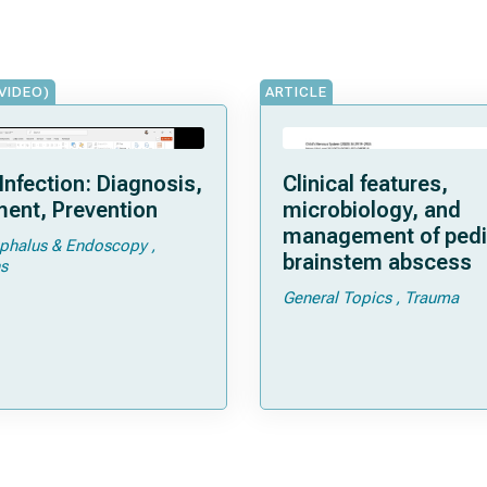
VIDEO)
ARTICLE
Infection: Diagnosis,
Clinical features,
ent, Prevention
microbiology, and
management of pedi
phalus & Endoscopy
brainstem abscess
s
General Topics
Trauma