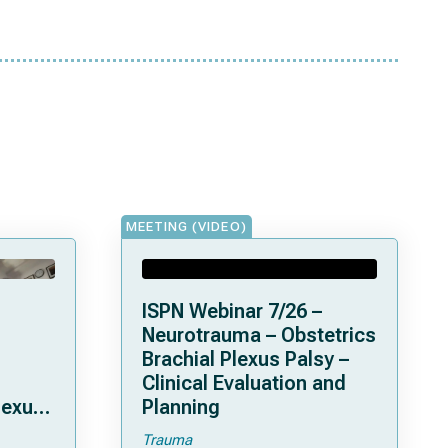
MEETING (VIDEO)
ISPN Webinar 7/26 –
Neurotrauma – Obstetrics
Brachial Plexus Palsy –
Clinical Evaluation and
lexus
Planning
Trauma