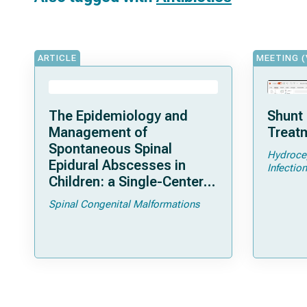
ARTICLE
MEETING (
The Epidemiology and
Shunt 
Management of
Treatm
Spontaneous Spinal
Hydroce
Epidural Abscesses in
Infection
Children: a Single-Center
Experience
Spinal Congenital Malformations