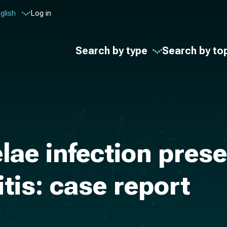
glish
Log in
Search by type
Search by to
lae infection prese
tis: case report