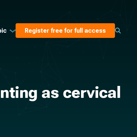
pic
Register free for full access
nting as cervical