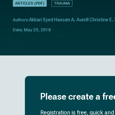
ARTICLES (PDF)
TRAUMA
Akbari Syed Hassan A
Averill Christine E
Authors:
Date: May 25, 2018
Please create a fre
Registration is free, quick an