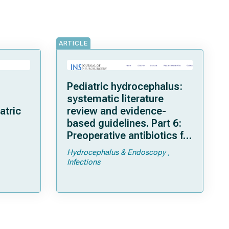
ARTICLE
Pediatric hydrocephalus:
systematic literature
atric
review and evidence-
based guidelines. Part 6:
Preoperative antibiotics for
shunt surgery in children
Hydrocephalus & Endoscopy
with hydrocephalus: a
Infections
systematic review and
meta-analysis