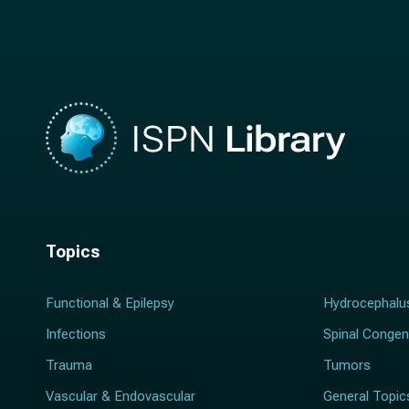
m
e
e
*
*
Topics
Functional & Epilepsy
Hydrocephalu
Infections
Spinal Congen
Trauma
Tumors
Vascular & Endovascular
General Topic