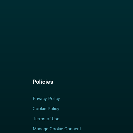
Policies
Privacy Policy
Cookie Policy
Terms of Use
Manage Cookie Consent