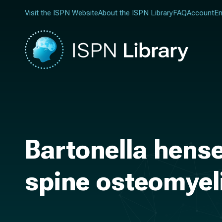
Visit the ISPN Website
About the ISPN Library
FAQ
Account
En
Bartonella hense
spine osteomyeli