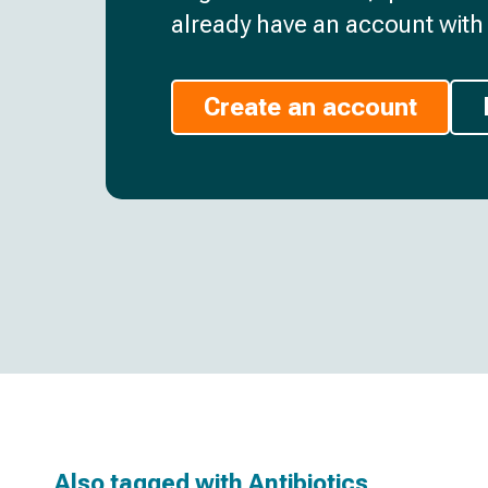
already have an account with 
Create an account
Also tagged with
Antibiotics