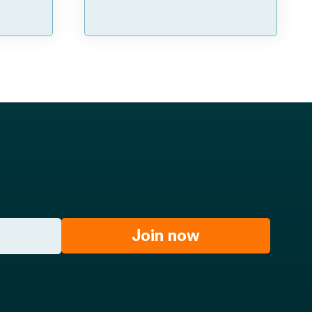
Join now