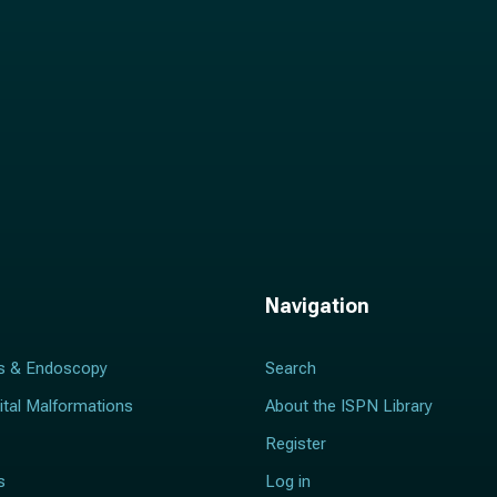
Navigation
s & Endoscopy
Search
ital Malformations
About the ISPN Library
Register
s
Log in