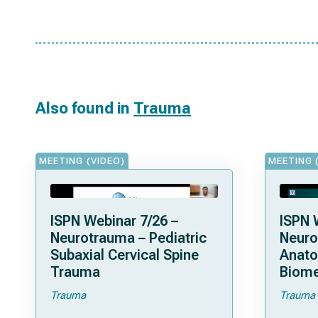
Also found in
Trauma
MEETING (VIDEO)
MEETING 
ISPN Webinar 7/26 –
ISPN 
Neurotrauma – Pediatric
Neuro
Subaxial Cervical Spine
Anat
Trauma
Biome
Trauma
Trauma