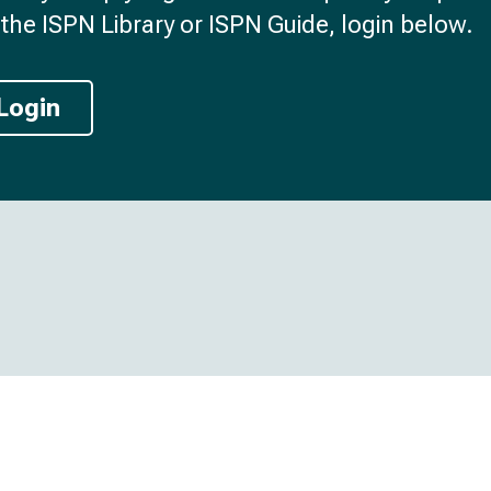
the ISPN Library or ISPN Guide, login below.
Login