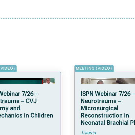
(VIDEO)
MEETING (VIDEO)
Webinar 7/26 –
ISPN Webinar 7/26 –
trauma – CVJ
Neurotrauma –
omy and
Microsurgical
chanics in Children
Reconstruction in
Neonatal Brachial P
Palsies
Trauma