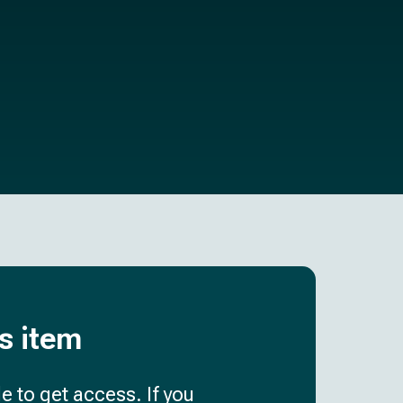
is item
e to get access. If you