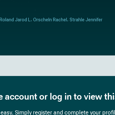
Roland Jarod L
Orscheln Rachel
Strahle Jennifer
e account or log in to view th
d easy. Simply register and complete your profil