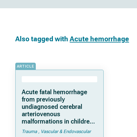
Also tagged with
Acute hemorrhage
ARTICLE
Acute fatal hemorrhage
from previously
undiagnosed cerebral
arteriovenous
malformations in children:
a single-center experience
Trauma
Vascular & Endovascular