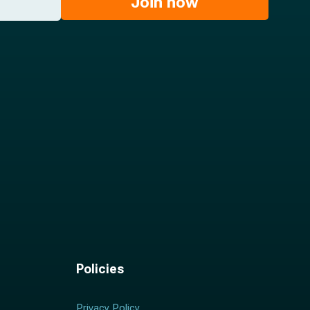
Join now
Policies
Privacy Policy