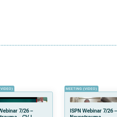
(VIDEO)
MEETING (VIDEO)
Webinar 7/26 –
ISPN Webinar 7/26 –