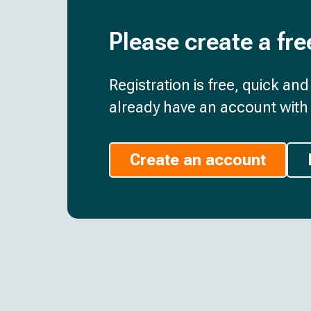
Please create a fre
Registration is free, quick an
already have an account with 
Create an account