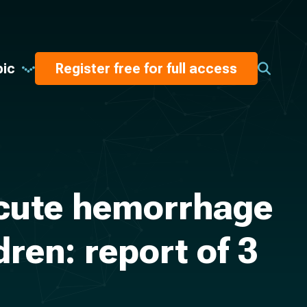
pic
Register free for full access
acute hemorrhage
ren: report of 3