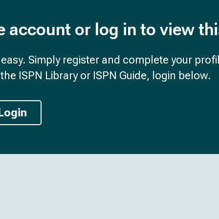
e account or log in to view th
d easy. Simply register and complete your profil
the ISPN Library or ISPN Guide, login below.
Login