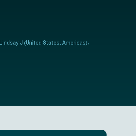
 Lindsay J
United States
Americas
(
,
)