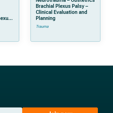
Neurotrauma – Obstetrics
Brachial Plexus Palsy –
Clinical Evaluation and
lexus
Planning
Trauma