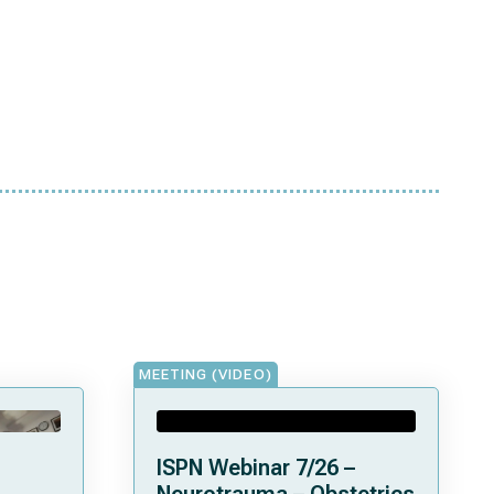
MEETING (VIDEO)
ISPN Webinar 7/26 –