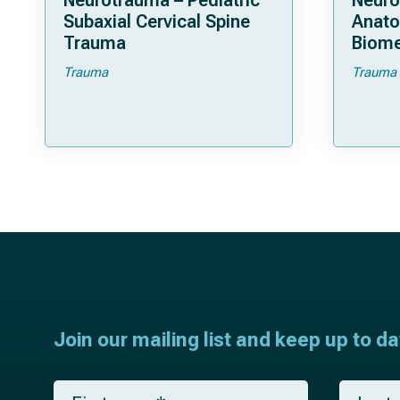
Neurotrauma – Pediatric
Neuro
Subaxial Cervical Spine
Anat
Trauma
Biome
Trauma
Trauma
Join our mailing list and keep up to d
F
L