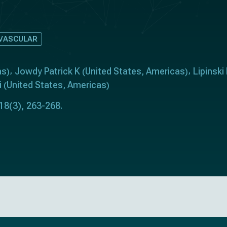
VASCULAR
as
Jowdy Patrick K
United States
Americas
Lipinski
)
(
,
)
i
United States
Americas
(
,
)
 18(3), 263-268.