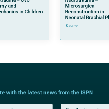
trauma – CVJ
Neurotrauma –
omy and
Microsurgical
chanics in Children
Reconstruction in
Neonatal Brachial P
Palsies
Trauma
ate with the latest news from the ISPN
E