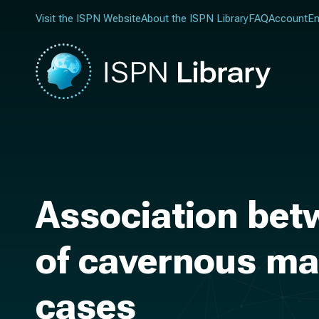
Visit the ISPN Website
About the ISPN Library
FAQ
Account
En
Association bet
of cavernous mal
cases