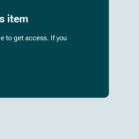
is item
e to get access. If you