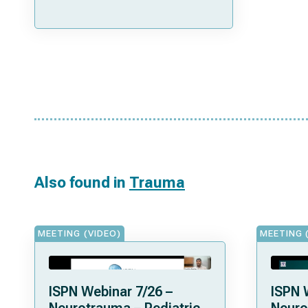
Also found in
Trauma
MEETING (VIDEO)
MEETING 
ISPN Webinar 7/26 –
ISPN 