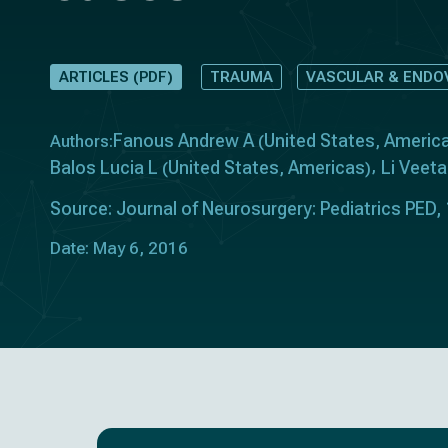
ARTICLES (PDF)
TRAUMA
VASCULAR & ENDO
Fanous Andrew A
United States
Americ
Authors:
(
,
Balos Lucia L
United States
Americas
Li Veeta
(
,
)
Source: Journal of Neurosurgery: Pediatrics PED,
Date: May 6, 2016