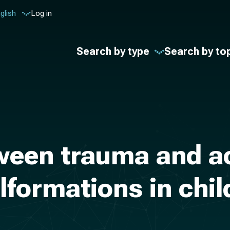
glish
Log in
Search by type
Search by to
ween trauma and 
formations in child