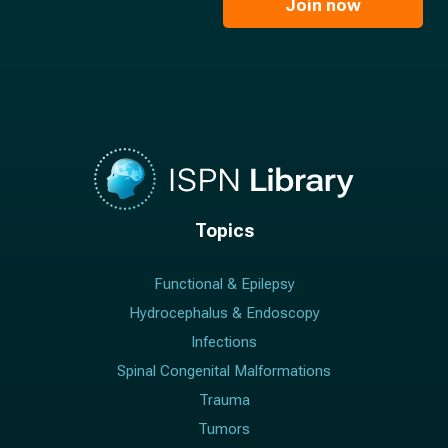
l
Join now
*
*
Topics
Functional & Epilepsy
Hydrocephalus & Endoscopy
Infections
Spinal Congenital Malformations
Trauma
Tumors