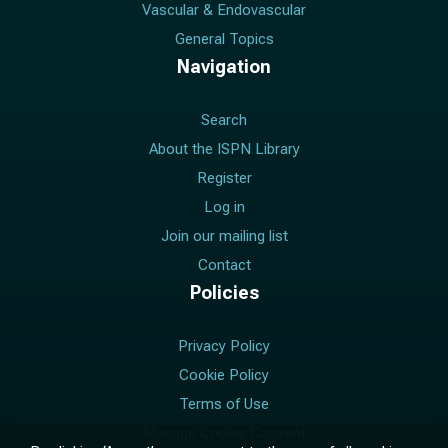
Vascular & Endovascular
General Topics
Navigation
Search
About the ISPN Library
Register
Log in
Join our mailing list
Contact
Policies
Privacy Policy
Cookie Policy
Terms of Use
Manage Cookie Consent