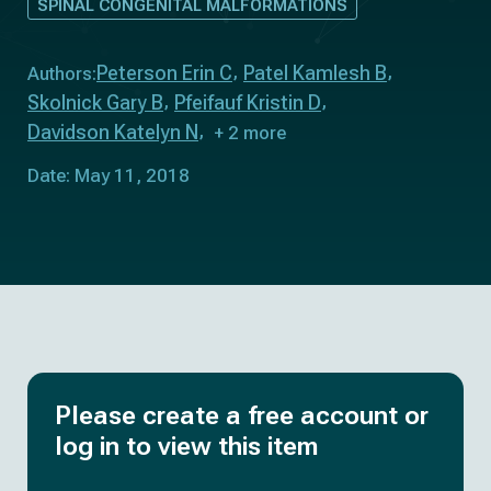
SPINAL CONGENITAL MALFORMATIONS
Peterson Erin C
Patel Kamlesh B
Authors:
Skolnick Gary B
Pfeifauf Kristin D
Davidson Katelyn N
+ 2 more
Date: May 11, 2018
Please create a free account or
log in to view this item