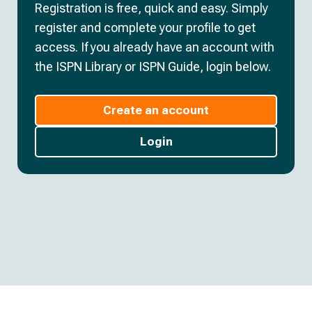
Registration is free, quick and easy. Simply
register and complete your profile to get
access. If you already have an account with
the ISPN Library or ISPN Guide, login below.
Create an account
Login