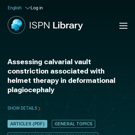
Log in
English
Assessing calvarial vault
constriction associated with
helmet therapy in deformational
plagiocephaly
SHOW DETAILS
ARTICLES (PDF)
GENERAL TOPICS