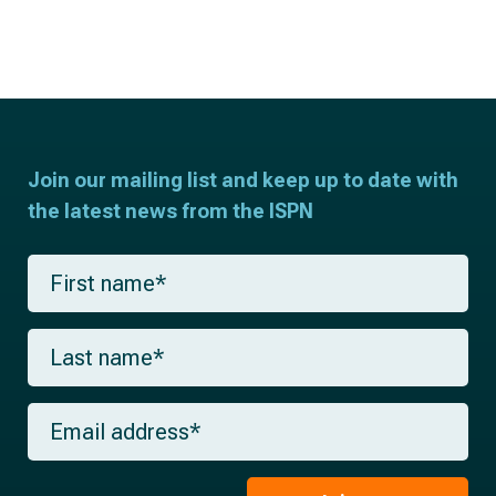
Join our mailing list and keep up to date with
the latest news from the ISPN
F
i
r
s
L
t
a
n
s
a
t
m
E
n
e
m
a
*
a
m
i
e