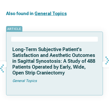
Also found in
General Topics
ARTICLE
Long-Term Subjective Patient’s
Satisfaction and Aesthetic Outcomes
in Sagittal Synostosis: A Study of 488
Patients Operated by Early, Wide,
Open Strip Craniectomy
General Topics