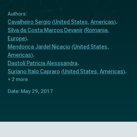
Authors:
Cavalheiro Sergio
United States
Americas
(
,
)
Silva da Costa Marcos Devanir
Romania
(
,
Europe
)
Mendonca Jardel Nicacio
United States
(
,
Americas
)
Dastoli Patricia Alesssandra
Suriano Italo Capraro
United States
Americas
(
,
)
+ 2 more
Date: May 29, 2017