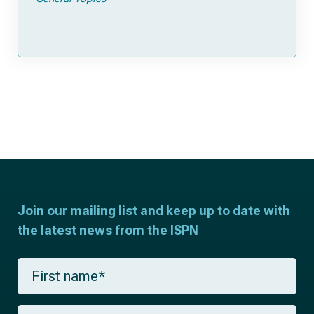
Join our mailing list and keep up to date with
the latest news from the ISPN
F
i
r
s
L