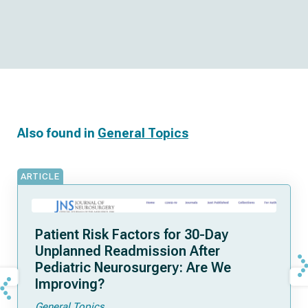
Also found in
General Topics
ARTICLE
Patient Risk Factors for 30-Day
Unplanned Readmission After
Pediatric Neurosurgery: Are We
Improving?
General Topics