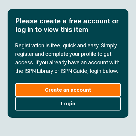
Please create a free account or
log in to view this item
Registration is free, quick and easy. Simply
register and complete your profile to get
access. If you already have an account with
the ISPN Library or ISPN Guide, login below.
Create an account
Login