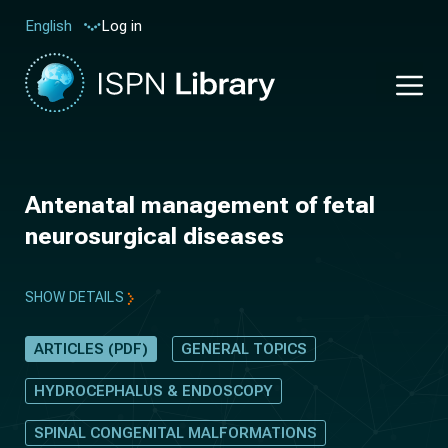
Log in
English
Antenatal management of fetal
neurosurgical diseases
SHOW DETAILS
ARTICLES (PDF)
GENERAL TOPICS
HYDROCEPHALUS & ENDOSCOPY
SPINAL CONGENITAL MALFORMATIONS