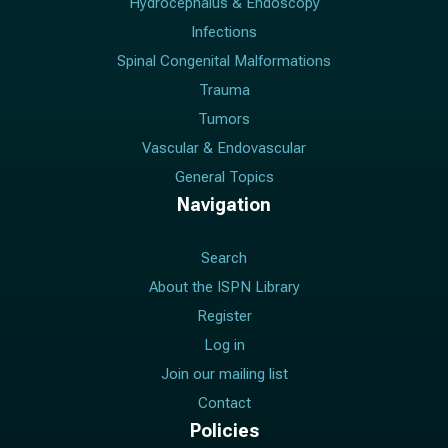
Hydrocephalus & Endoscopy
Infections
Spinal Congenital Malformations
Trauma
Tumors
Vascular & Endovascular
General Topics
Navigation
Search
About the ISPN Library
Register
Log in
Join our mailing list
Contact
Policies