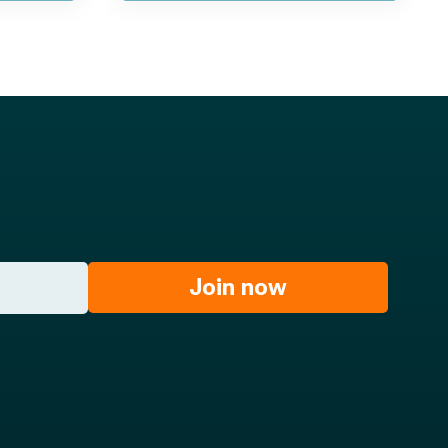
Join now