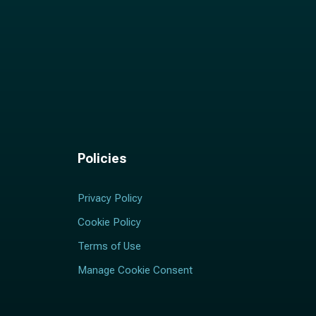
Policies
Privacy Policy
Cookie Policy
Terms of Use
Manage Cookie Consent