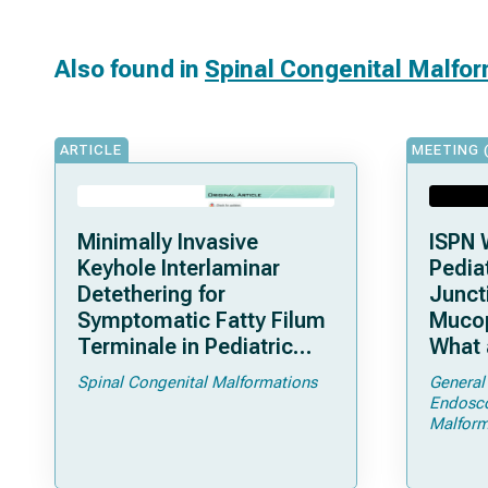
Also found in
Spinal Congenital Malfo
ARTICLE
MEETING 
Minimally Invasive
ISPN 
Keyhole Interlaminar
Pediat
Detethering for
Junct
Symptomatic Fatty Filum
Mucop
Terminale in Pediatric
What 
Patients: An Operative
Shoul
Spinal Congenital Malformations
General
Technique
Endosc
Malform