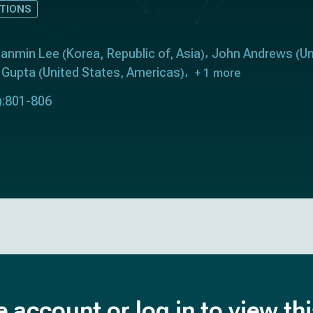
TIONS
anmin Lee
Korea, Republic of
Asia
John Andrews
Un
(
,
)
(
n Gupta
United States
Americas
(
,
)
+ 1 more
):801-806
e account or log in to view th