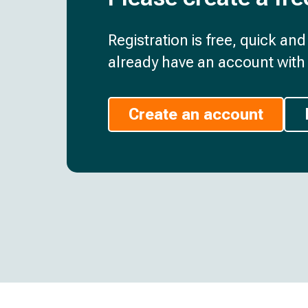
Registration is free, quick an
already have an account with 
Create an account