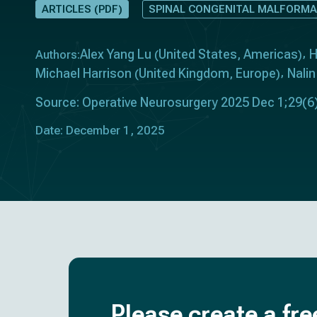
ARTICLES (PDF)
SPINAL CONGENITAL MALFORMA
Alex Yang Lu
United States
Americas
H
Authors:
(
,
)
Michael Harrison
United Kingdom
Europe
Nali
(
,
)
Source: Operative Neurosurgery 2025 Dec 1;29(6
Date: December 1, 2025
Please create a fre