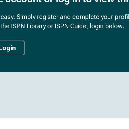
d easy. Simply register and complete your profil
the ISPN Library or ISPN Guide, login below.
Login