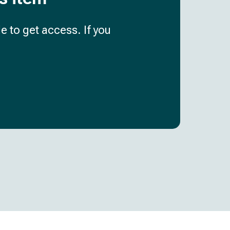
e to get access. If you