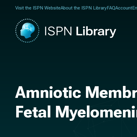
Visit the ISPN Website
About the ISPN Library
FAQ
Account
En
Amniotic Membra
Fetal Myelomeni