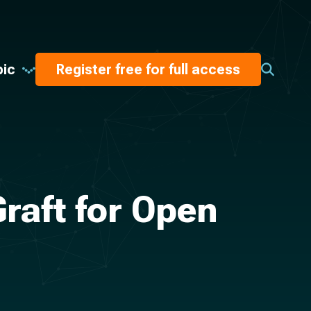
pic
Register free for full access
raft for Open