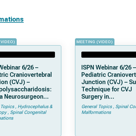
rmations
(VIDEO)
MEETING (VIDEO)
Webinar 6/26 –
ISPN Webinar 6/26 –
ric Craniovertebral
Pediatric Craniovert
ion (CVJ) –
Junction (CVJ) – Su
olysaccharidosis:
Technique for CVJ
a Neurosurgeon
Surgery in
d Know
Achondroplasia: Ti
 Topics
Hydrocephalus &
General Topics
Spinal Co
Tricks
opy
Spinal Congenital
Malformations
ations