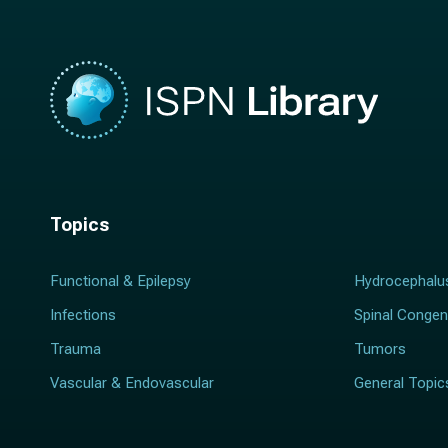
Topics
Functional & Epilepsy
Hydrocephalu
Infections
Spinal Congen
Trauma
Tumors
Vascular & Endovascular
General Topic