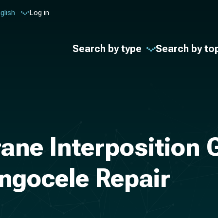
glish
Log in
Search by type
Search by to
ne Interposition G
ngocele Repair