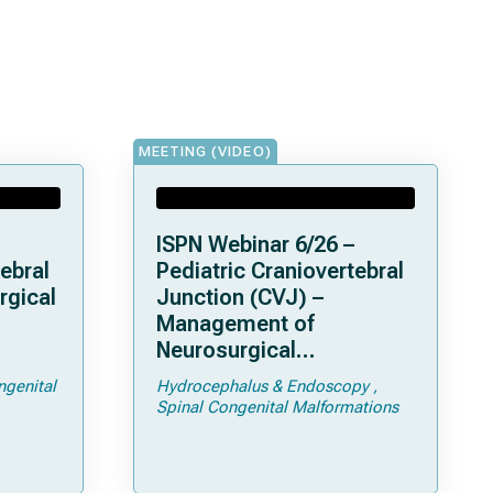
MEETING (VIDEO)
ISPN Webinar 6/26 –
ebral
Pediatric Craniovertebral
rgical
Junction (CVJ) –
Management of
Neurosurgical
ps and
Complications of
ngenital
Hydrocephalus & Endoscopy
Achondroplasia –
Spinal Congenital Malformations
Foramen Magnum
Stenosis and
Hydrocephalus