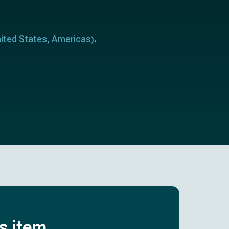
ited States
Americas
,
)
is item