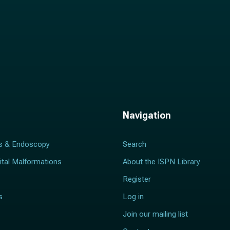
Navigation
s & Endoscopy
Search
ital Malformations
About the ISPN Library
Register
s
Log in
Join our mailing list