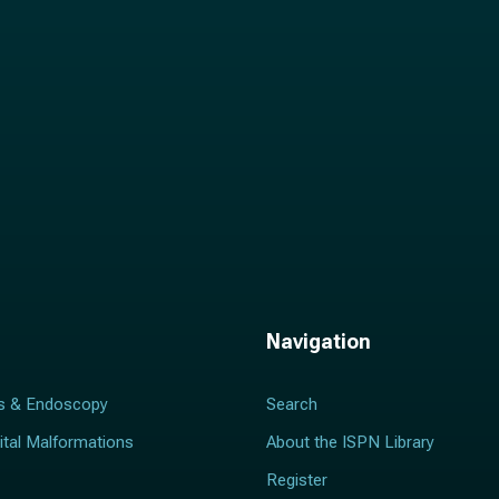
Navigation
s & Endoscopy
Search
ital Malformations
About the ISPN Library
Register