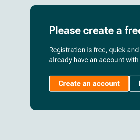
Please create a fre
Registration is free, quick an
already have an account with 
Create an account