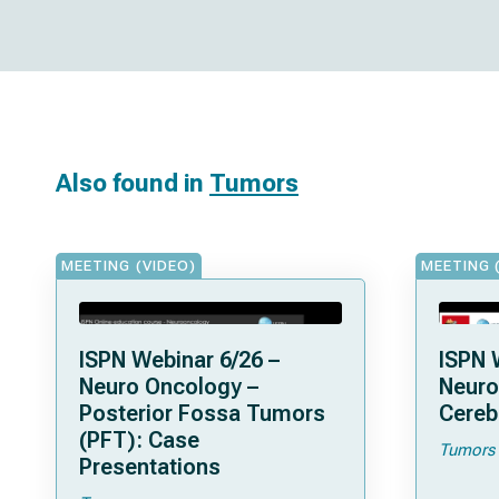
Also found in
Tumors
MEETING (VIDEO)
MEETING 
ISPN Webinar 6/26 –
ISPN 
Neuro Oncology –
Neuro
Posterior Fossa Tumors
Cereb
(PFT): Case
Tumors
Presentations