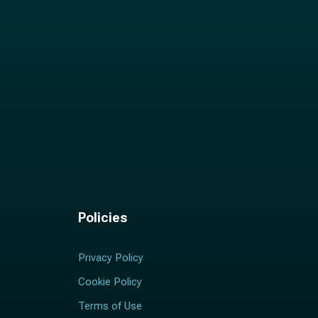
Policies
Privacy Policy
Cookie Policy
Terms of Use