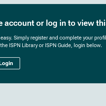
e account or log in to view th
d easy. Simply register and complete your profil
the ISPN Library or ISPN Guide, login below.
Login