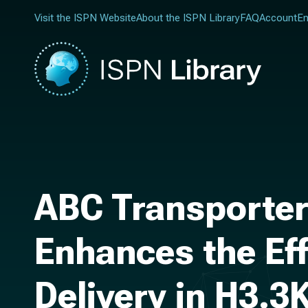
Visit the ISPN Website
About the ISPN Library
FAQ
Account
En
ABC Transporter
Enhances the Ef
Delivery in H3.3