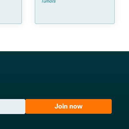
Tumors
Join now