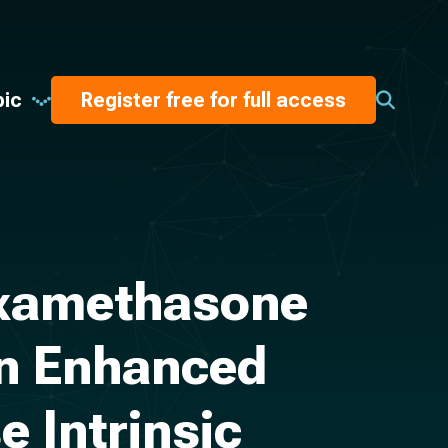
pic
Register free for full access
Dexamethasone
on Enhanced
e Intrinsic