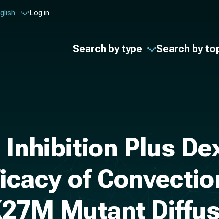
glish
Log in
Search by type
Search by to
 Inhibition Plus 
ficacy of Convecti
K27M Mutant Diffus