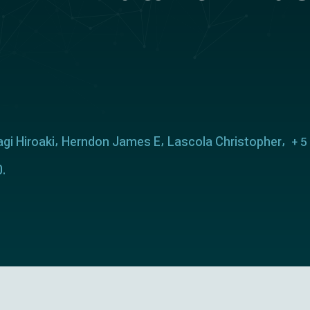
gi Hiroaki
Herndon James E
Lascola Christopher
+ 5
.