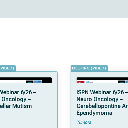
(VIDEO)
MEETING (VIDEO)
Webinar 6/26 –
ISPN Webinar 6/26 –
 Oncology –
Neuro Oncology –
ellar Mutism
Cerebellopontine A
Ependymoma
Tumors