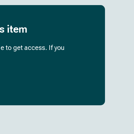
is item
e to get access. If you