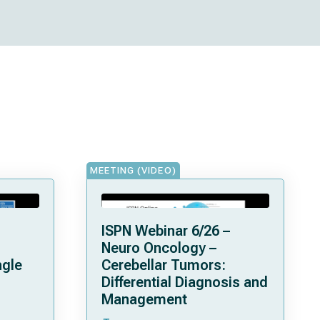
MEETING (VIDEO)
ISPN Webinar 6/26 –
Neuro Oncology –
ngle
Cerebellar Tumors:
Differential Diagnosis and
Management