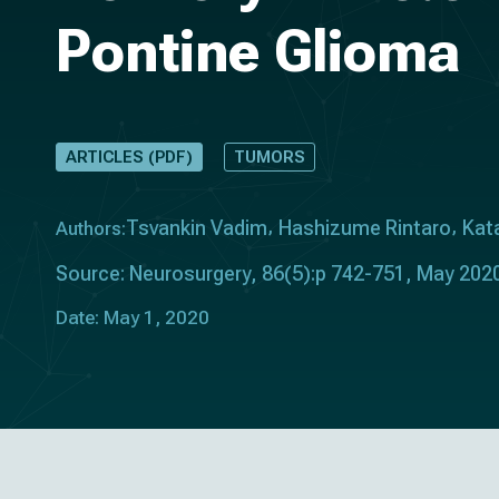
Pontine Glioma
ARTICLES (PDF)
TUMORS
Tsvankin Vadim
Hashizume Rintaro
Kata
Authors:
Source: Neurosurgery, 86(5):p 742-751, May 2020
Date: May 1, 2020