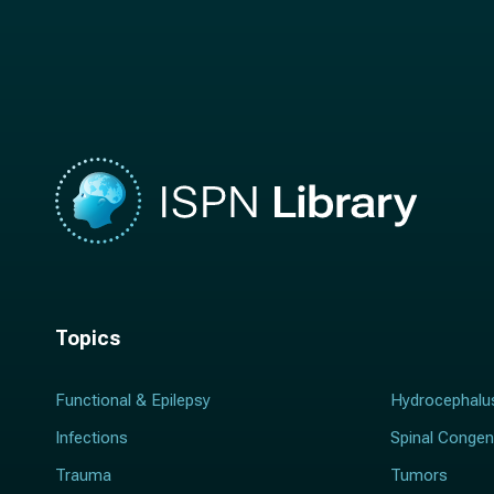
a
m
m
e
e
*
*
Topics
Functional & Epilepsy
Hydrocephalu
Infections
Spinal Congen
Trauma
Tumors