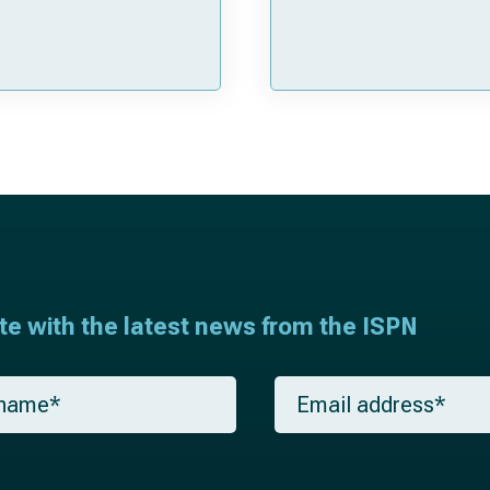
ate with the latest news from the ISPN
E
m
a
i
l
*