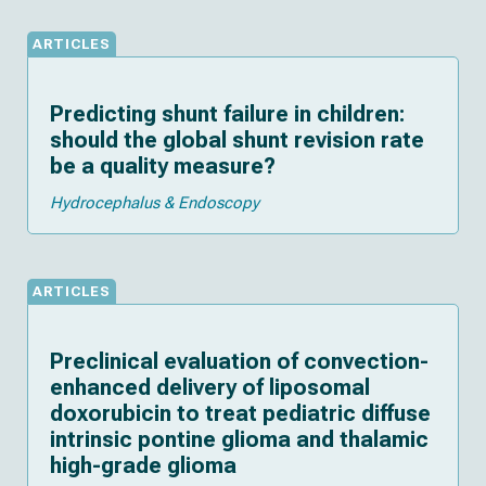
ARTICLES
Predicting shunt failure in children:
should the global shunt revision rate
be a quality measure?
Hydrocephalus & Endoscopy
ARTICLES
Preclinical evaluation of convection-
enhanced delivery of liposomal
doxorubicin to treat pediatric diffuse
intrinsic pontine glioma and thalamic
high-grade glioma