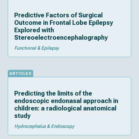
Predictive Factors of Surgical
Outcome in Frontal Lobe Epilepsy
Explored with
Stereoelectroencephalography
Functional & Epilepsy
ARTICLES
Predicting the limits of the
endoscopic endonasal approach in
children: a radiological anatomical
study
Hydrocephalus & Endoscopy