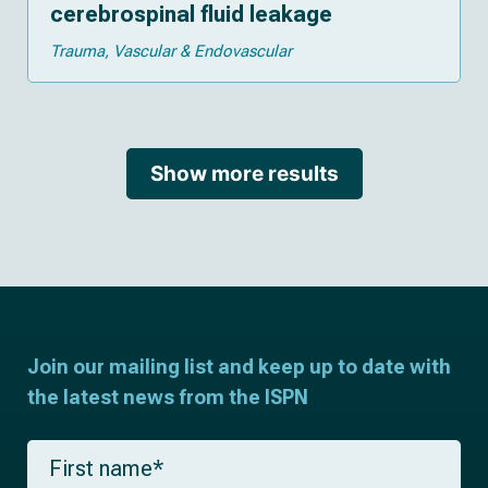
cerebrospinal fluid leakage
Trauma
Vascular & Endovascular
Show more results
Join our mailing list and keep up to date with
the latest news from the ISPN
F
i