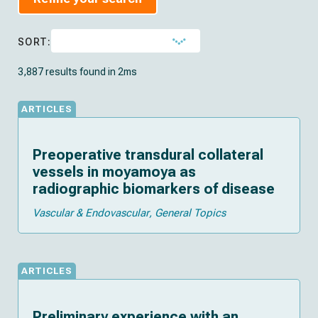
SORT:
3,887 results found in 2ms
ARTICLES
Preoperative transdural collateral
vessels in moyamoya as
radiographic biomarkers of disease
Vascular & Endovascular
General Topics
ARTICLES
Preliminary experience with an