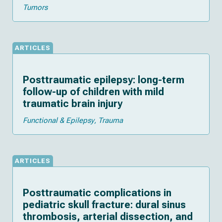
Tumors
ARTICLES
Posttraumatic epilepsy: long-term
follow-up of children with mild
traumatic brain injury
Functional & Epilepsy
Trauma
ARTICLES
Posttraumatic complications in
pediatric skull fracture: dural sinus
thrombosis, arterial dissection, and