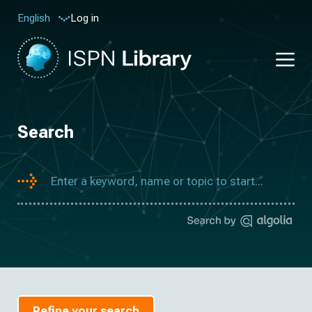
Log in
English
Search
Refine your search