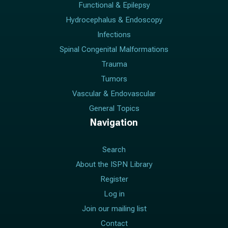
Functional & Epilepsy
Hydrocephalus & Endoscopy
Infections
Spinal Congenital Malformations
Trauma
Tumors
Vascular & Endovascular
General Topics
Navigation
Search
About the ISPN Library
Register
Log in
Join our mailing list
Contact