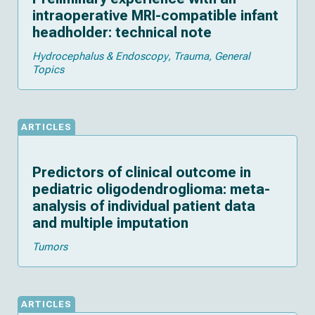
intraoperative MRI-compatible infant
headholder: technical note
Hydrocephalus & Endoscopy
Trauma
General
Topics
ARTICLES
Predictors of clinical outcome in
pediatric oligodendroglioma: meta-
analysis of individual patient data
and multiple imputation
Tumors
ARTICLES