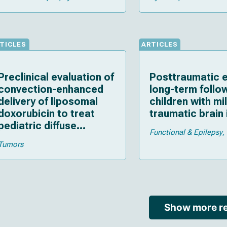
TICLES
ARTICLES
Preclinical evaluation of
Posttraumatic e
convection-enhanced
long-term follo
delivery of liposomal
children with mi
doxorubicin to treat
traumatic brain 
pediatric diffuse
Functional & Epilepsy
intrinsic pontine glioma
Tumors
and thalamic high-grade
glioma
Show more re