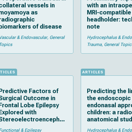
collateral vessels in
with an intraope
moyamoya as
MRI-compatible 
radiographic
headholder: tec
biomarkers of disease
note
Vascular & Endovascular
General
Hydrocephalus & End
Topics
Trauma
General Topic
TICLES
ARTICLES
Predictive Factors of
Predicting the li
Surgical Outcome in
the endoscopic
Frontal Lobe Epilepsy
endonasal appr
Explored with
children: a radi
Stereoelectroencephal
anatomical stu
ography
Functional & Epilepsy
Hydrocephalus & End