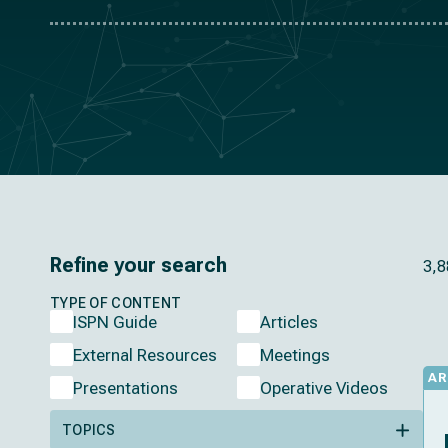
Refine your search
3,8
TYPE OF CONTENT
ISPN Guide
Articles
External Resources
Meetings
AR
Presentations
Operative Videos
TOPICS