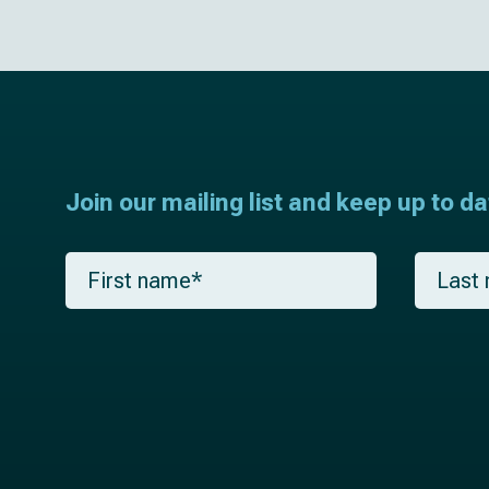
Join our mailing list and keep up to d
F
L
i
a
r
s
s
t
t
n
n
a
a
m
m
e
e
*
*