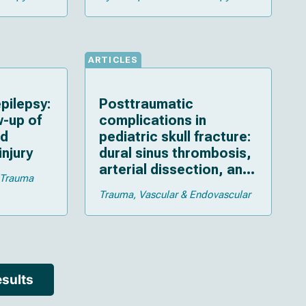
ARTICLES
pilepsy:
Posttraumatic
w-up of
complications in
ld
pediatric skull fracture:
injury
dural sinus thrombosis,
arterial dissection, and
Trauma
cerebrospinal fluid
Trauma
Vascular & Endovascular
leakage
sults