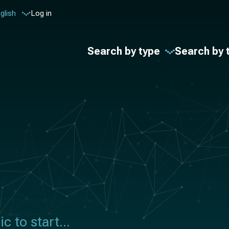
glish
Log in
Search by type
Search by 