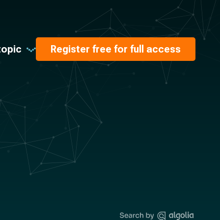
topic
Register free for full access