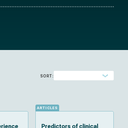
SORT:
ARTICLES
erience
Predictors of clinical