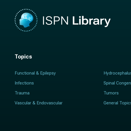
Topics
Functional & Epilepsy
Hydrocephalu
Infections
Spinal Congen
Trauma
Tumors
Vascular & Endovascular
General Topic