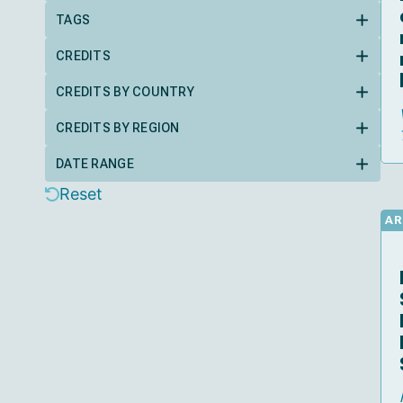
TAGS
CREDITS
CREDITS BY COUNTRY
CREDITS BY REGION
DATE RANGE
Reset
AR