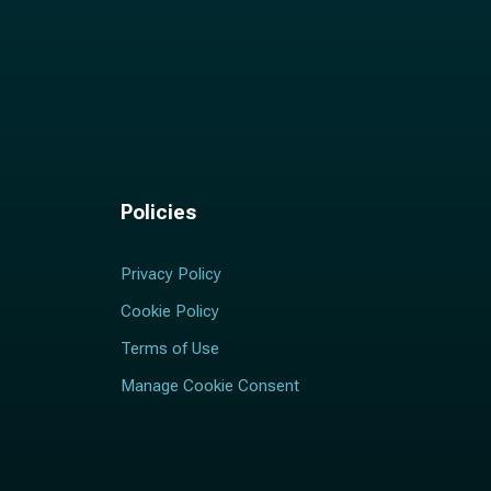
Policies
Privacy Policy
Cookie Policy
Terms of Use
Manage Cookie Consent