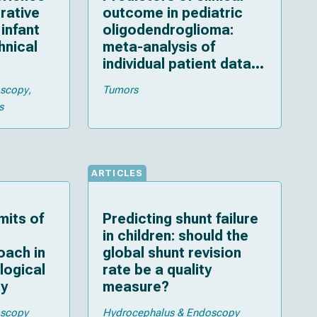
rative
outcome in pediatric
infant
oligodendroglioma:
hnical
meta-analysis of
individual patient data
and multiple imputation
oscopy
Tumors
s
ARTICLES
mits of
Predicting shunt failure
in children: should the
oach in
global shunt revision
ological
rate be a quality
dy
measure?
oscopy
Hydrocephalus & Endoscopy