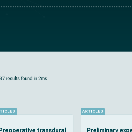
87 results found in 2ms
TICLES
ARTICLES
Preoperative transdural
Preliminary exp