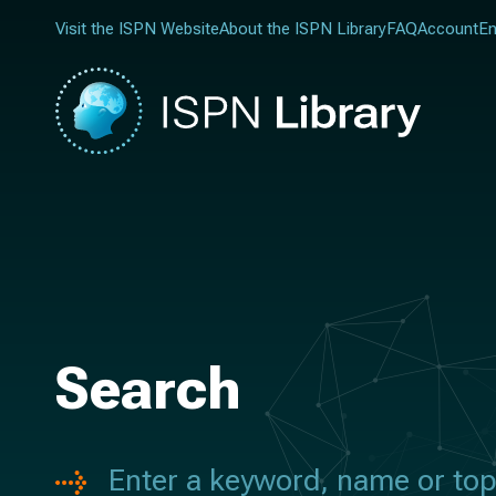
Visit the ISPN Website
About the ISPN Library
FAQ
Account
En
Search