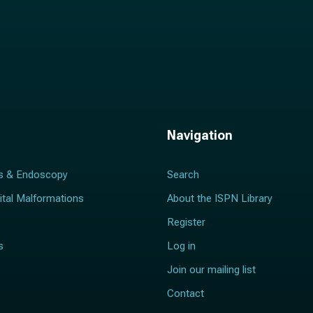
Navigation
s & Endoscopy
Search
ital Malformations
About the ISPN Library
Register
s
Log in
Join our mailing list
Contact