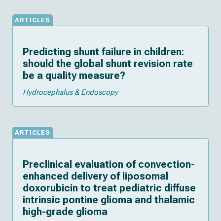
ARTICLES
Predicting shunt failure in children:
should the global shunt revision rate
be a quality measure?
Hydrocephalus & Endoscopy
ARTICLES
Preclinical evaluation of convection-
enhanced delivery of liposomal
doxorubicin to treat pediatric diffuse
intrinsic pontine glioma and thalamic
high-grade glioma