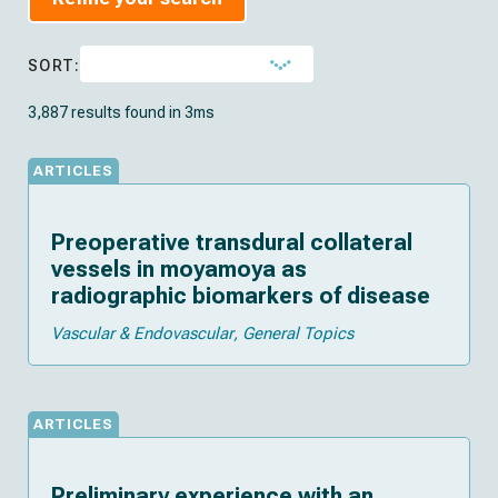
SORT:
3,887 results found in 3ms
ARTICLES
Preoperative transdural collateral
vessels in moyamoya as
radiographic biomarkers of disease
Vascular & Endovascular
General Topics
ARTICLES
Preliminary experience with an