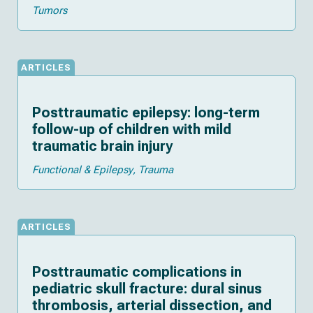
Tumors
ARTICLES
Posttraumatic epilepsy: long-term
follow-up of children with mild
traumatic brain injury
Functional & Epilepsy
Trauma
ARTICLES
Posttraumatic complications in
pediatric skull fracture: dural sinus
thrombosis, arterial dissection, and