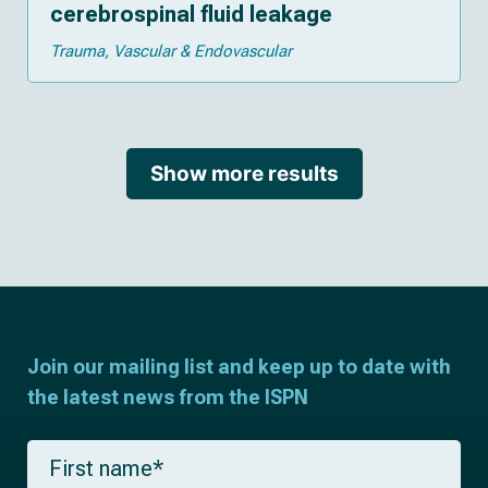
cerebrospinal fluid leakage
Trauma
Vascular & Endovascular
Show more results
Join our mailing list and keep up to date with
the latest news from the ISPN
F
i