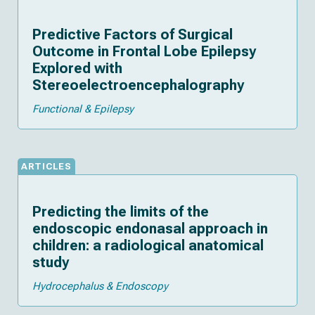
Predictive Factors of Surgical
Outcome in Frontal Lobe Epilepsy
Explored with
Stereoelectroencephalography
Functional & Epilepsy
ARTICLES
Predicting the limits of the
endoscopic endonasal approach in
children: a radiological anatomical
study
Hydrocephalus & Endoscopy