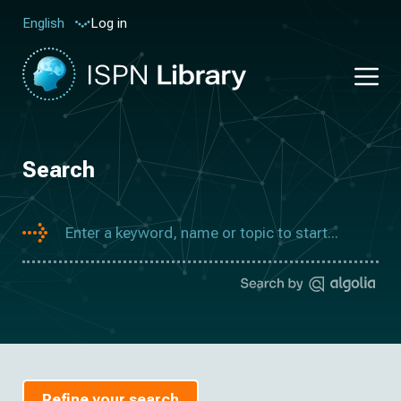
Log in
English
Search
Refine your search