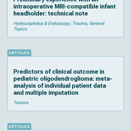
intraoperative MRI-compatible infant
headholder: technical note
Hydrocephalus & Endoscopy
Trauma
General
Topics
ARTICLES
Predictors of clinical outcome in
pediatric oligodendroglioma: meta-
analysis of individual patient data
and multiple imputation
Tumors
ARTICLES