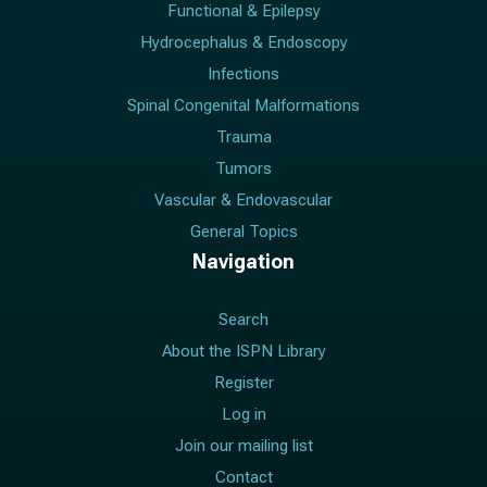
Functional & Epilepsy
Hydrocephalus & Endoscopy
Infections
Spinal Congenital Malformations
Trauma
Tumors
Vascular & Endovascular
General Topics
Navigation
Search
About the ISPN Library
Register
Log in
Join our mailing list
Contact