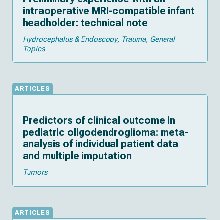
intraoperative MRI-compatible infant
headholder: technical note
Hydrocephalus & Endoscopy
Trauma
General
Topics
ARTICLES
Predictors of clinical outcome in
pediatric oligodendroglioma: meta-
analysis of individual patient data
and multiple imputation
Tumors
ARTICLES