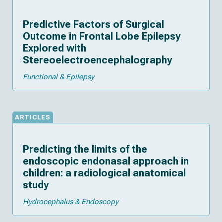
Predictive Factors of Surgical
Outcome in Frontal Lobe Epilepsy
Explored with
Stereoelectroencephalography
Functional & Epilepsy
ARTICLES
Predicting the limits of the
endoscopic endonasal approach in
children: a radiological anatomical
study
Hydrocephalus & Endoscopy