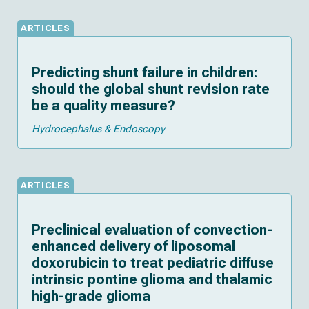
ARTICLES
Predicting shunt failure in children:
should the global shunt revision rate
be a quality measure?
Hydrocephalus & Endoscopy
ARTICLES
Preclinical evaluation of convection-
enhanced delivery of liposomal
doxorubicin to treat pediatric diffuse
intrinsic pontine glioma and thalamic
high-grade glioma