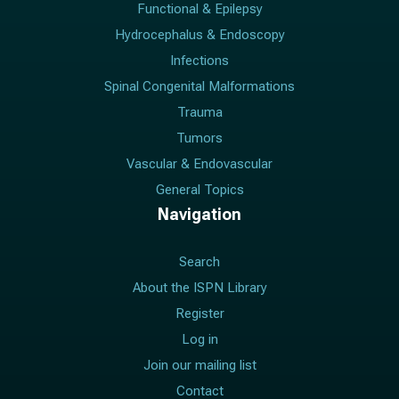
Functional & Epilepsy
Hydrocephalus & Endoscopy
Infections
Spinal Congenital Malformations
Trauma
Tumors
Vascular & Endovascular
General Topics
Navigation
Search
About the ISPN Library
Register
Log in
Join our mailing list
Contact