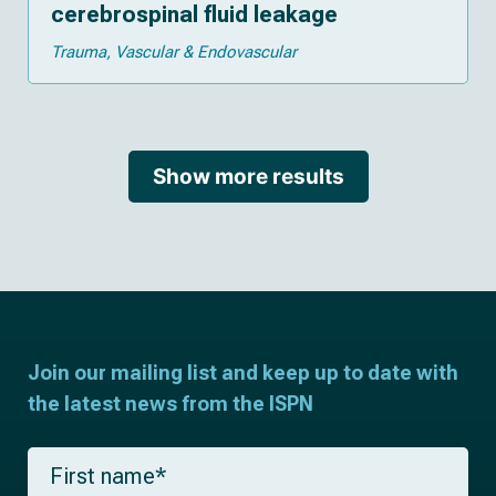
cerebrospinal fluid leakage
Trauma
Vascular & Endovascular
Show more results
Join our mailing list and keep up to date with
the latest news from the ISPN
F
i