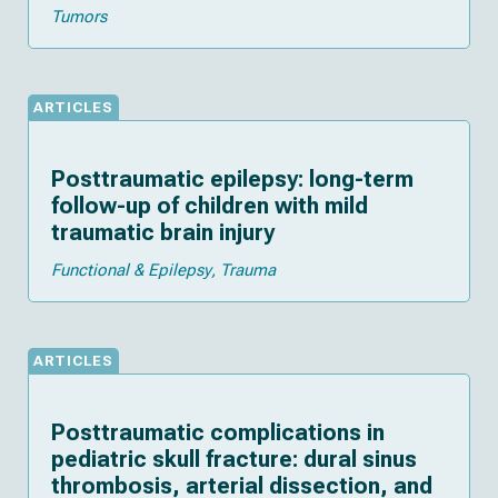
Tumors
ARTICLES
Posttraumatic epilepsy: long-term
follow-up of children with mild
traumatic brain injury
Functional & Epilepsy
Trauma
ARTICLES
Posttraumatic complications in
pediatric skull fracture: dural sinus
thrombosis, arterial dissection, and