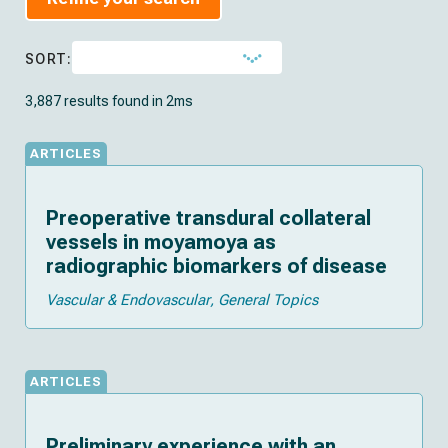
SORT:
3,887 results found in 2ms
ARTICLES
Preoperative transdural collateral
vessels in moyamoya as
radiographic biomarkers of disease
Vascular & Endovascular
General Topics
ARTICLES
Preliminary experience with an