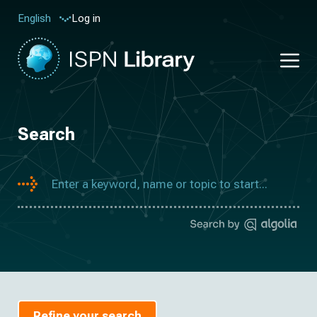
Log in
English
Search
Refine your search