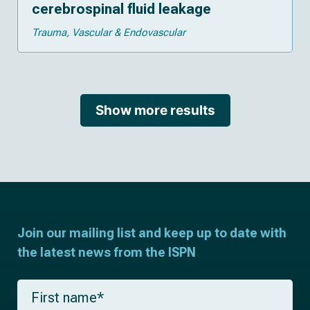
cerebrospinal fluid leakage
Trauma
Vascular & Endovascular
Show more results
Join our mailing list and keep up to date with
the latest news from the ISPN
F
i