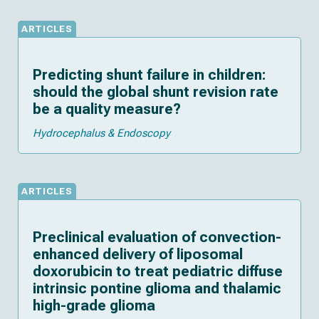
ARTICLES
Predicting shunt failure in children:
should the global shunt revision rate
be a quality measure?
Hydrocephalus & Endoscopy
ARTICLES
Preclinical evaluation of convection-
enhanced delivery of liposomal
doxorubicin to treat pediatric diffuse
intrinsic pontine glioma and thalamic
high-grade glioma