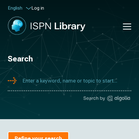
Log in
English
Search
Refine your search