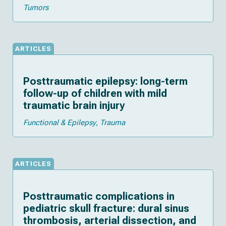
Tumors
ARTICLES
Posttraumatic epilepsy: long-term
follow-up of children with mild
traumatic brain injury
Functional & Epilepsy
Trauma
ARTICLES
Posttraumatic complications in
pediatric skull fracture: dural sinus
thrombosis, arterial dissection, and