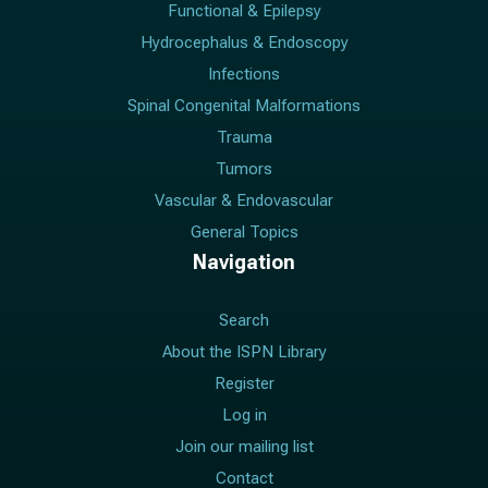
Functional & Epilepsy
Hydrocephalus & Endoscopy
Infections
Spinal Congenital Malformations
Trauma
Tumors
Vascular & Endovascular
General Topics
Navigation
Search
About the ISPN Library
Register
Log in
Join our mailing list
Contact