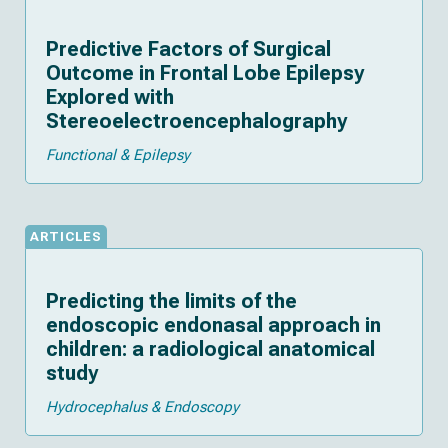
Predictive Factors of Surgical
Outcome in Frontal Lobe Epilepsy
Explored with
Stereoelectroencephalography
Functional & Epilepsy
ARTICLES
Predicting the limits of the
endoscopic endonasal approach in
children: a radiological anatomical
study
Hydrocephalus & Endoscopy