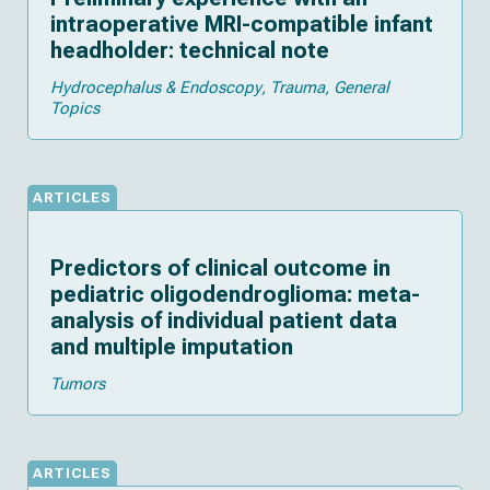
intraoperative MRI-compatible infant
headholder: technical note
Hydrocephalus & Endoscopy
Trauma
General
Topics
ARTICLES
Predictors of clinical outcome in
pediatric oligodendroglioma: meta-
analysis of individual patient data
and multiple imputation
Tumors
ARTICLES