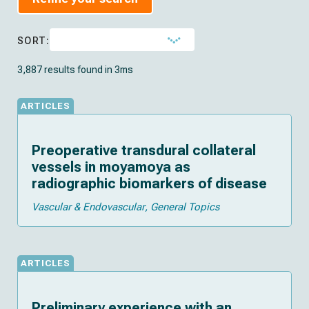
SORT:
3,887 results found in 3ms
ARTICLES
Preoperative transdural collateral
vessels in moyamoya as
radiographic biomarkers of disease
Vascular & Endovascular
General Topics
ARTICLES
Preliminary experience with an