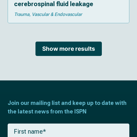
cerebrospinal fluid leakage
Trauma
Vascular & Endovascular
Show more results
Join our mailing list and keep up to date with
the latest news from the ISPN
F
i