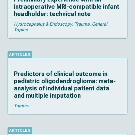
intraoperative MRI-compatible infant
headholder: technical note
Hydrocephalus & Endoscopy
Trauma
General
Topics
ARTICLES
Predictors of clinical outcome in
pediatric oligodendroglioma: meta-
analysis of individual patient data
and multiple imputation
Tumors
ARTICLES