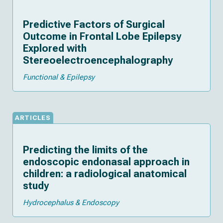
Predictive Factors of Surgical
Outcome in Frontal Lobe Epilepsy
Explored with
Stereoelectroencephalography
Functional & Epilepsy
ARTICLES
Predicting the limits of the
endoscopic endonasal approach in
children: a radiological anatomical
study
Hydrocephalus & Endoscopy