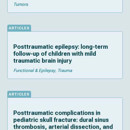
Tumors
ARTICLES
Posttraumatic epilepsy: long-term
follow-up of children with mild
traumatic brain injury
Functional & Epilepsy
Trauma
ARTICLES
Posttraumatic complications in
pediatric skull fracture: dural sinus
thrombosis, arterial dissection, and