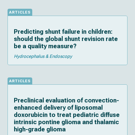
ARTICLES
Predicting shunt failure in children:
should the global shunt revision rate
be a quality measure?
Hydrocephalus & Endoscopy
ARTICLES
Preclinical evaluation of convection-
enhanced delivery of liposomal
doxorubicin to treat pediatric diffuse
intrinsic pontine glioma and thalamic
high-grade glioma