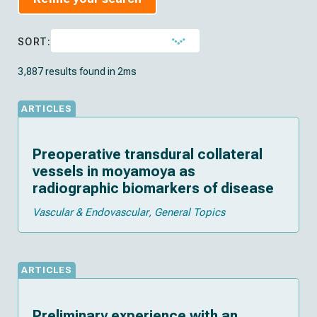
SORT:
3,887 results found in 2ms
ARTICLES
Preoperative transdural collateral
vessels in moyamoya as
radiographic biomarkers of disease
Vascular & Endovascular
General Topics
ARTICLES
Preliminary experience with an