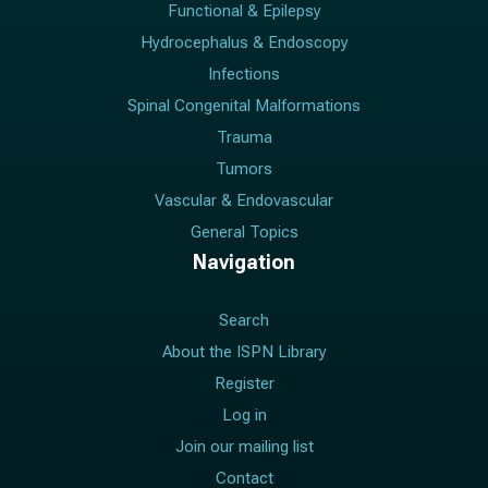
Functional & Epilepsy
Hydrocephalus & Endoscopy
Infections
Spinal Congenital Malformations
Trauma
Tumors
Vascular & Endovascular
General Topics
Navigation
Search
About the ISPN Library
Register
Log in
Join our mailing list
Contact