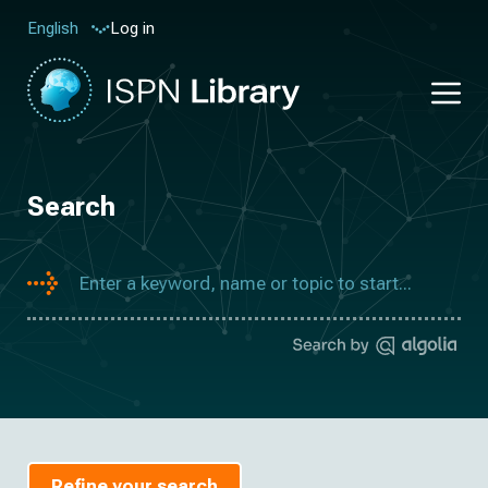
Log in
English
Search
Refine your search