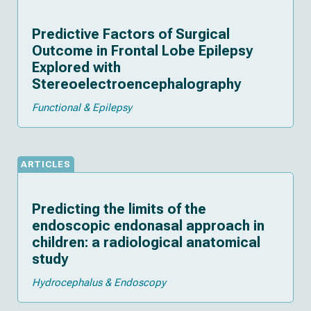
Predictive Factors of Surgical
Outcome in Frontal Lobe Epilepsy
Explored with
Stereoelectroencephalography
Functional & Epilepsy
ARTICLES
Predicting the limits of the
endoscopic endonasal approach in
children: a radiological anatomical
study
Hydrocephalus & Endoscopy