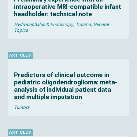
intraoperative MRI-compatible infant
headholder: technical note
Hydrocephalus & Endoscopy
Trauma
General
Topics
ARTICLES
Predictors of clinical outcome in
pediatric oligodendroglioma: meta-
analysis of individual patient data
and multiple imputation
Tumors
ARTICLES