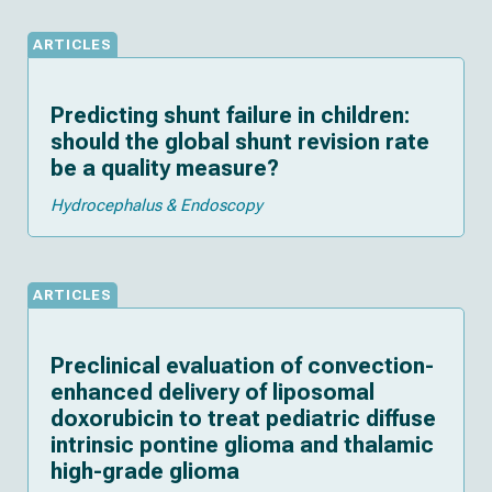
ARTICLES
Predicting shunt failure in children:
should the global shunt revision rate
be a quality measure?
Hydrocephalus & Endoscopy
ARTICLES
Preclinical evaluation of convection-
enhanced delivery of liposomal
doxorubicin to treat pediatric diffuse
intrinsic pontine glioma and thalamic
high-grade glioma