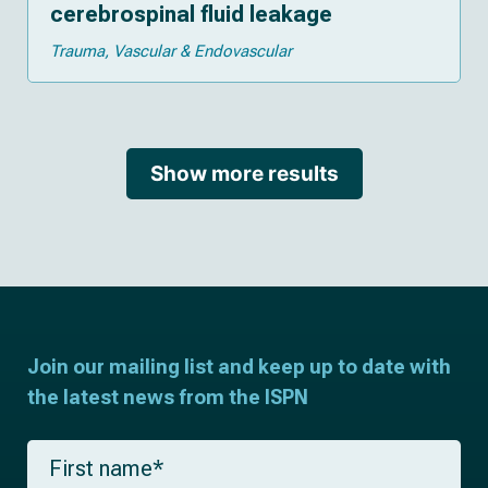
cerebrospinal fluid leakage
Trauma
Vascular & Endovascular
Show more results
Join our mailing list and keep up to date with
the latest news from the ISPN
F
i