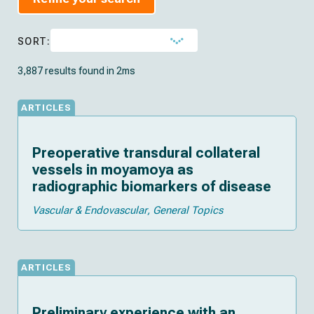
SORT:
3,887 results found in 2ms
ARTICLES
Preoperative transdural collateral
vessels in moyamoya as
radiographic biomarkers of disease
Vascular & Endovascular
General Topics
ARTICLES
Preliminary experience with an