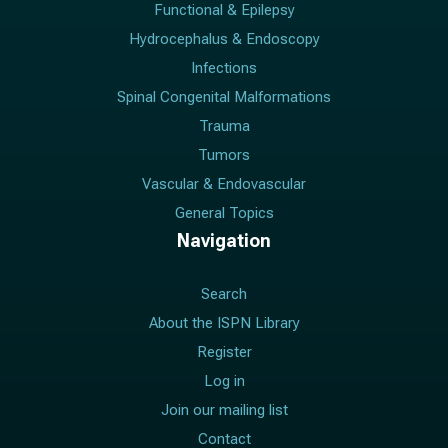
Functional & Epilepsy
Hydrocephalus & Endoscopy
Infections
Spinal Congenital Malformations
Trauma
Tumors
Vascular & Endovascular
General Topics
Navigation
Search
About the ISPN Library
Register
Log in
Join our mailing list
Contact