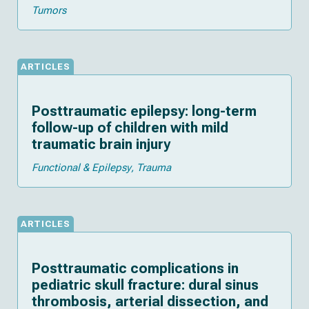
Tumors
ARTICLES
Posttraumatic epilepsy: long-term
follow-up of children with mild
traumatic brain injury
Functional & Epilepsy
Trauma
ARTICLES
Posttraumatic complications in
pediatric skull fracture: dural sinus
thrombosis, arterial dissection, and