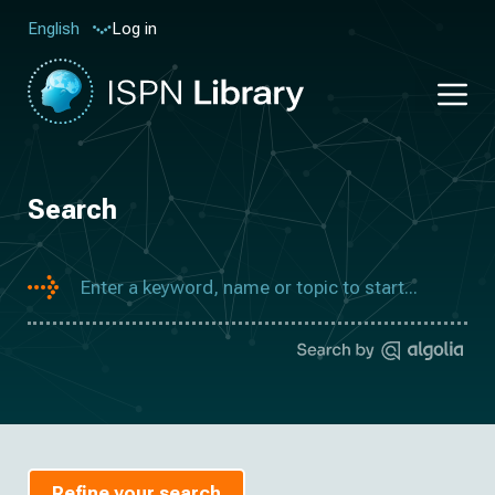
Log in
English
Search
Refine your search