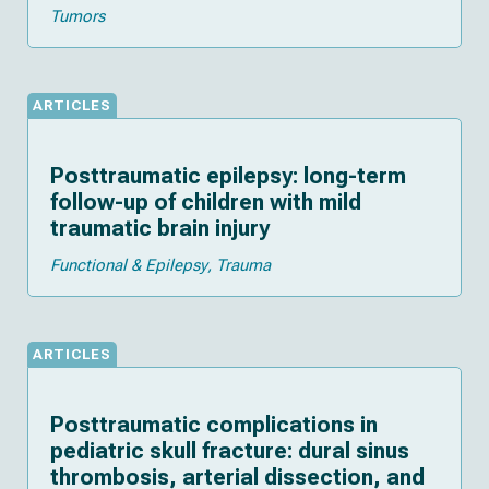
Tumors
ARTICLES
Posttraumatic epilepsy: long-term
follow-up of children with mild
traumatic brain injury
Functional & Epilepsy
Trauma
ARTICLES
Posttraumatic complications in
pediatric skull fracture: dural sinus
thrombosis, arterial dissection, and