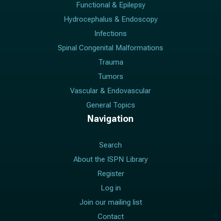
Functional & Epilepsy
Hydrocephalus & Endoscopy
Infections
Spinal Congenital Malformations
Trauma
Tumors
Vascular & Endovascular
General Topics
Navigation
Search
About the ISPN Library
Register
Log in
Join our mailing list
Contact