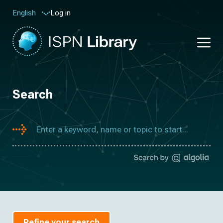
Log in
English
Search
Refine your search