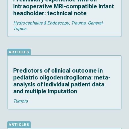
intraoperative MRI-compatible infant
headholder: technical note
Hydrocephalus & Endoscopy
Trauma
General
Topics
ARTICLES
Predictors of clinical outcome in
pediatric oligodendroglioma: meta-
analysis of individual patient data
and multiple imputation
Tumors
ARTICLES