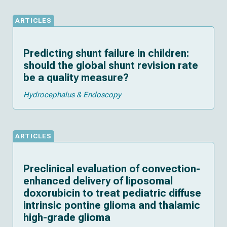
ARTICLES
Predicting shunt failure in children:
should the global shunt revision rate
be a quality measure?
Hydrocephalus & Endoscopy
ARTICLES
Preclinical evaluation of convection-
enhanced delivery of liposomal
doxorubicin to treat pediatric diffuse
intrinsic pontine glioma and thalamic
high-grade glioma