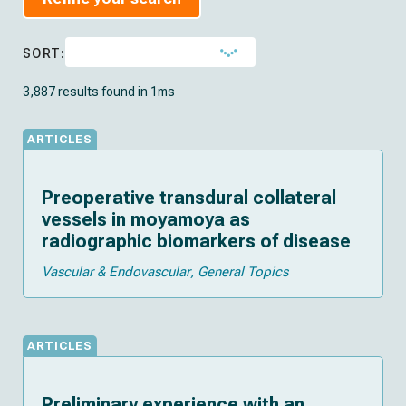
SORT:
3,887 results found in 1ms
ARTICLES
Preoperative transdural collateral
vessels in moyamoya as
radiographic biomarkers of disease
Vascular & Endovascular
General Topics
ARTICLES
Preliminary experience with an