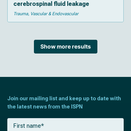
cerebrospinal fluid leakage
Trauma
Vascular & Endovascular
Show more results
Join our mailing list and keep up to date with
the latest news from the ISPN
F
i