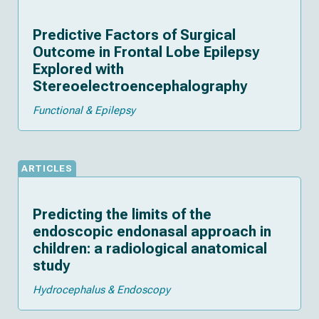
Predictive Factors of Surgical
Outcome in Frontal Lobe Epilepsy
Explored with
Stereoelectroencephalography
Functional & Epilepsy
ARTICLES
Predicting the limits of the
endoscopic endonasal approach in
children: a radiological anatomical
study
Hydrocephalus & Endoscopy