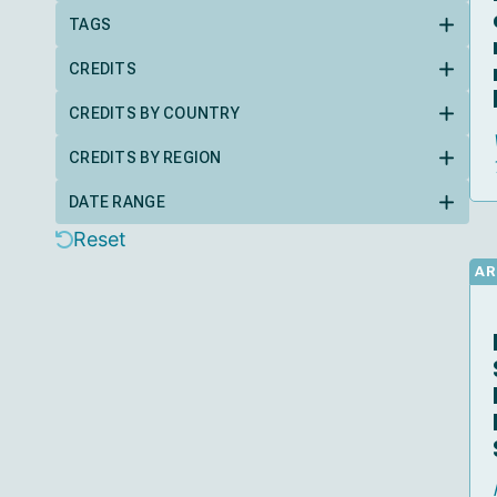
TAGS
CREDITS
CREDITS BY COUNTRY
CREDITS BY REGION
DATE RANGE
Reset
AR