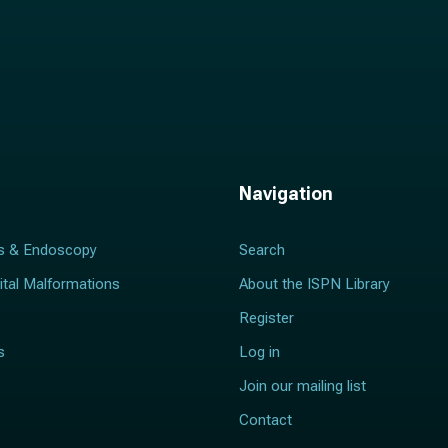
Navigation
s & Endoscopy
Search
ital Malformations
About the ISPN Library
Register
s
Log in
Join our mailing list
Contact