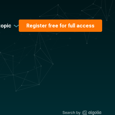
topic
Register free for full access