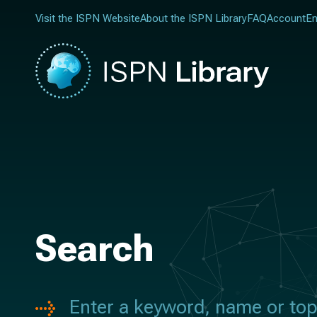
Visit the ISPN Website
About the ISPN Library
FAQ
Account
En
Search