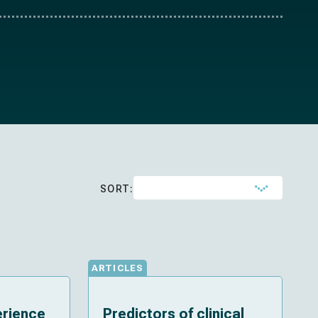
SORT:
ARTICLES
erience
Predictors of clinical