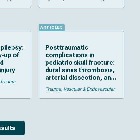
ARTICLES
pilepsy:
Posttraumatic
w-up of
complications in
ld
pediatric skull fracture:
injury
dural sinus thrombosis,
arterial dissection, and
Trauma
cerebrospinal fluid
Trauma
Vascular & Endovascular
leakage
sults