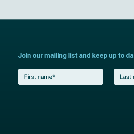
Join our mailing list and keep up to d
F
L
i
a
r
s
s
t
t
n
n
a
a
m
m
e
e
*
*