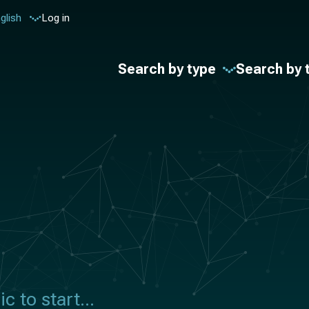
glish
Log in
Search by type
Search by 