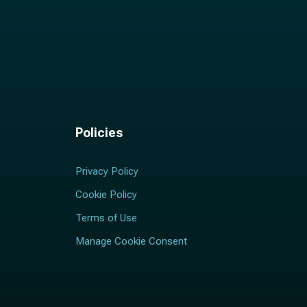
Policies
Privacy Policy
Cookie Policy
Terms of Use
Manage Cookie Consent