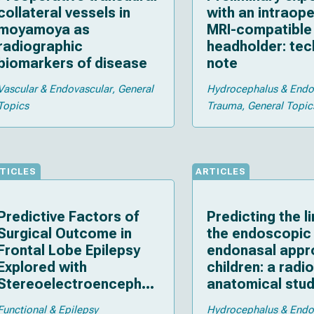
collateral vessels in
with an intraope
moyamoya as
MRI-compatible 
radiographic
headholder: tec
biomarkers of disease
note
Vascular & Endovascular
General
Hydrocephalus & End
Topics
Trauma
General Topic
TICLES
ARTICLES
Predictive Factors of
Predicting the li
Surgical Outcome in
the endoscopic
Frontal Lobe Epilepsy
endonasal appr
Explored with
children: a radi
Stereoelectroencephal
anatomical stu
ography
Functional & Epilepsy
Hydrocephalus & End