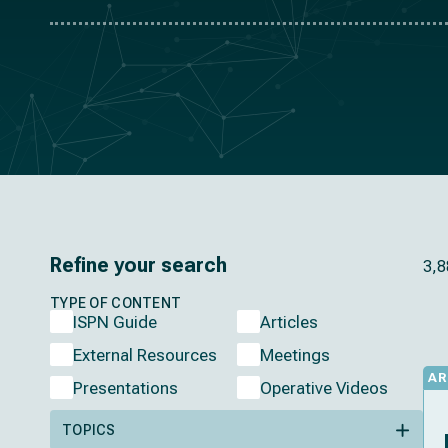
Refine your search
3,8
TYPE OF CONTENT
ISPN Guide
Articles
External Resources
Meetings
AR
Presentations
Operative Videos
TOPICS