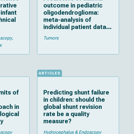
rative
outcome in pediatric
infant
oligodendroglioma:
hnical
meta-analysis of
individual patient data
and multiple imputation
oscopy
Tumors
s
ARTICLES
mits of
Predicting shunt failure
in children: should the
oach in
global shunt revision
ological
rate be a quality
dy
measure?
oscopy
Hydrocephalus & Endoscopy