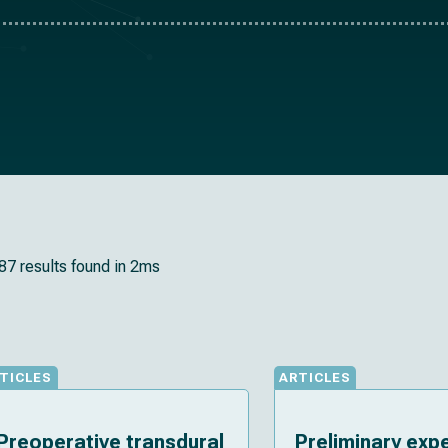
87 results found in 2ms
TICLES
ARTICLES
Preoperative transdural
Preliminary exp