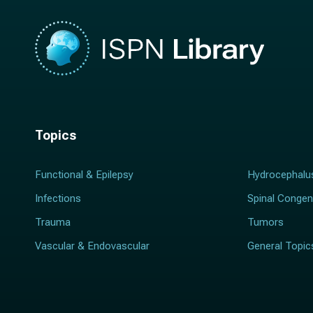
Topics
Functional & Epilepsy
Hydrocephalu
Infections
Spinal Congen
Trauma
Tumors
Vascular & Endovascular
General Topic