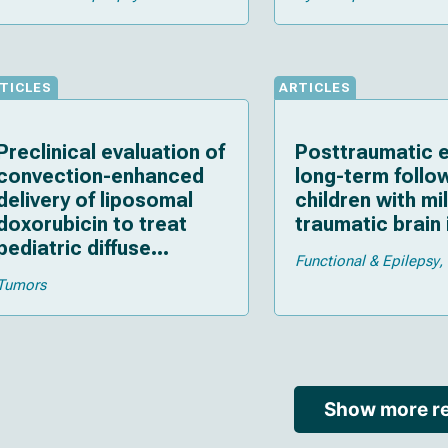
TICLES
ARTICLES
Preclinical evaluation of
Posttraumatic e
convection-enhanced
long-term follo
delivery of liposomal
children with mi
doxorubicin to treat
traumatic brain 
pediatric diffuse
Functional & Epilepsy
intrinsic pontine glioma
Tumors
and thalamic high-grade
glioma
Show more re