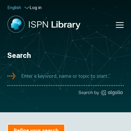
Log in
English
Search
Refine your search