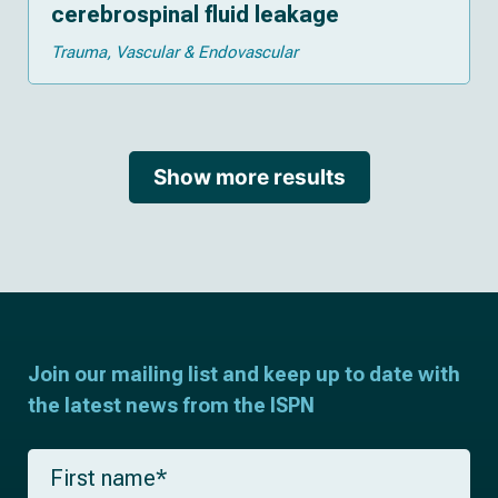
cerebrospinal fluid leakage
Trauma
Vascular & Endovascular
Show more results
Join our mailing list and keep up to date with
the latest news from the ISPN
F
i