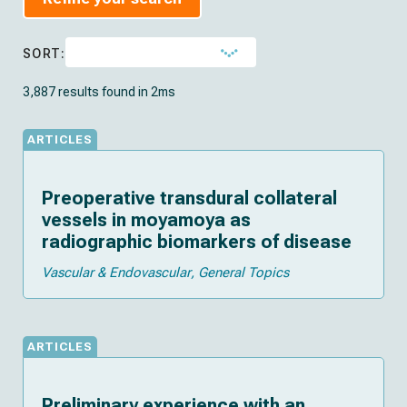
SORT:
3,887 results found in 2ms
ARTICLES
Preoperative transdural collateral
vessels in moyamoya as
radiographic biomarkers of disease
Vascular & Endovascular
General Topics
ARTICLES
Preliminary experience with an