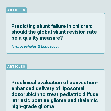
ARTICLES
Predicting shunt failure in children:
should the global shunt revision rate
be a quality measure?
Hydrocephalus & Endoscopy
ARTICLES
Preclinical evaluation of convection-
enhanced delivery of liposomal
doxorubicin to treat pediatric diffuse
intrinsic pontine glioma and thalamic
high-grade glioma