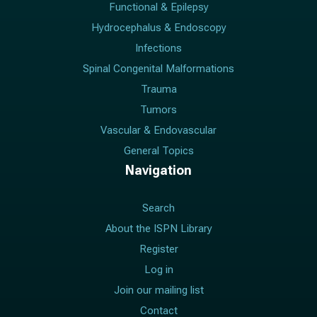
Functional & Epilepsy
Hydrocephalus & Endoscopy
Infections
Spinal Congenital Malformations
Trauma
Tumors
Vascular & Endovascular
General Topics
Navigation
Search
About the ISPN Library
Register
Log in
Join our mailing list
Contact