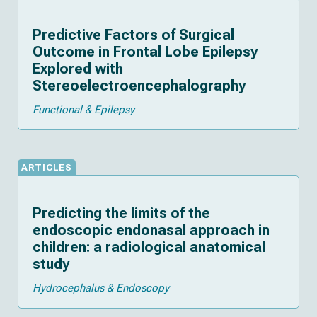
Predictive Factors of Surgical
Outcome in Frontal Lobe Epilepsy
Explored with
Stereoelectroencephalography
Functional & Epilepsy
ARTICLES
Predicting the limits of the
endoscopic endonasal approach in
children: a radiological anatomical
study
Hydrocephalus & Endoscopy