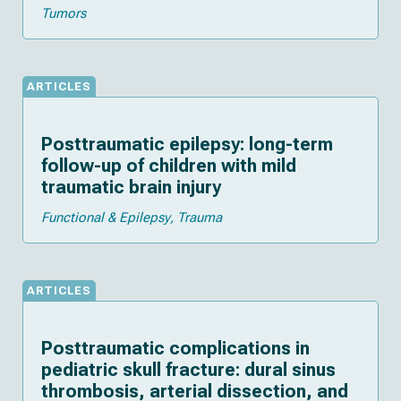
Tumors
ARTICLES
Posttraumatic epilepsy: long-term
follow-up of children with mild
traumatic brain injury
Functional & Epilepsy
Trauma
ARTICLES
Posttraumatic complications in
pediatric skull fracture: dural sinus
thrombosis, arterial dissection, and