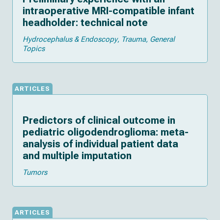
intraoperative MRI-compatible infant
headholder: technical note
Hydrocephalus & Endoscopy
Trauma
General
Topics
ARTICLES
Predictors of clinical outcome in
pediatric oligodendroglioma: meta-
analysis of individual patient data
and multiple imputation
Tumors
ARTICLES