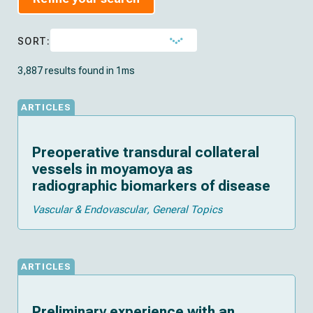
SORT:
3,887 results found in 1ms
ARTICLES
Preoperative transdural collateral
vessels in moyamoya as
radiographic biomarkers of disease
Vascular & Endovascular
General Topics
ARTICLES
Preliminary experience with an