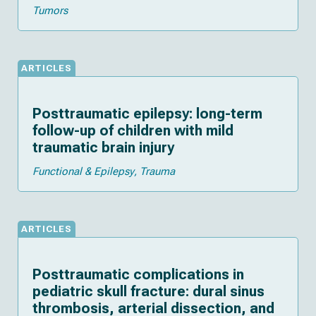
Tumors
ARTICLES
Posttraumatic epilepsy: long-term
follow-up of children with mild
traumatic brain injury
Functional & Epilepsy
Trauma
ARTICLES
Posttraumatic complications in
pediatric skull fracture: dural sinus
thrombosis, arterial dissection, and