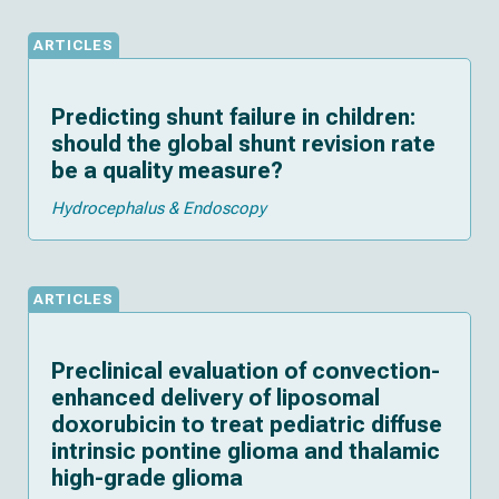
ARTICLES
Predicting shunt failure in children:
should the global shunt revision rate
be a quality measure?
Hydrocephalus & Endoscopy
ARTICLES
Preclinical evaluation of convection-
enhanced delivery of liposomal
doxorubicin to treat pediatric diffuse
intrinsic pontine glioma and thalamic
high-grade glioma