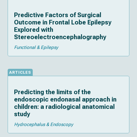
Predictive Factors of Surgical
Outcome in Frontal Lobe Epilepsy
Explored with
Stereoelectroencephalography
Functional & Epilepsy
ARTICLES
Predicting the limits of the
endoscopic endonasal approach in
children: a radiological anatomical
study
Hydrocephalus & Endoscopy