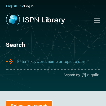
Log in
English
Search
Refine your search