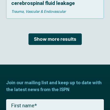
cerebrospinal fluid leakage
Trauma
Vascular & Endovascular
Show more results
Join our mailing list and keep up to date with
the latest news from the ISPN
F
i