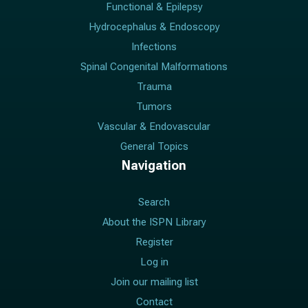
Functional & Epilepsy
Hydrocephalus & Endoscopy
Infections
Spinal Congenital Malformations
Trauma
Tumors
Vascular & Endovascular
General Topics
Navigation
Search
About the ISPN Library
Register
Log in
Join our mailing list
Contact