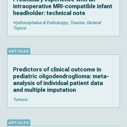
intraoperative MRI-compatible infant
headholder: technical note
Hydrocephalus & Endoscopy
Trauma
General
Topics
ARTICLES
Predictors of clinical outcome in
pediatric oligodendroglioma: meta-
analysis of individual patient data
and multiple imputation
Tumors
ARTICLES