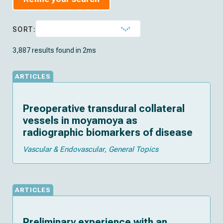
SORT:
3,887 results found in 2ms
ARTICLES
Preoperative transdural collateral
vessels in moyamoya as
radiographic biomarkers of disease
Vascular & Endovascular
General Topics
ARTICLES
Preliminary experience with an