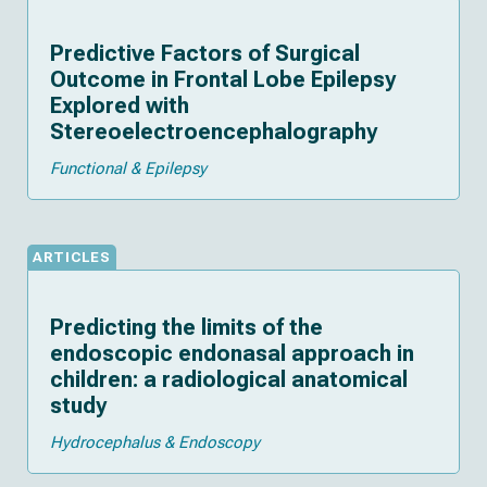
Predictive Factors of Surgical
Outcome in Frontal Lobe Epilepsy
Explored with
Stereoelectroencephalography
Functional & Epilepsy
ARTICLES
Predicting the limits of the
endoscopic endonasal approach in
children: a radiological anatomical
study
Hydrocephalus & Endoscopy