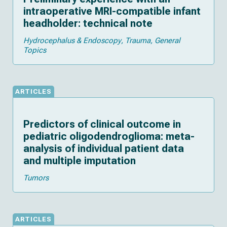
intraoperative MRI-compatible infant
headholder: technical note
Hydrocephalus & Endoscopy
Trauma
General
Topics
ARTICLES
Predictors of clinical outcome in
pediatric oligodendroglioma: meta-
analysis of individual patient data
and multiple imputation
Tumors
ARTICLES