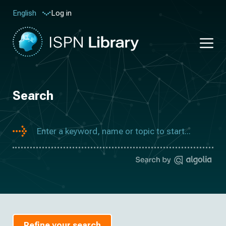
Log in
English
Search
Refine your search