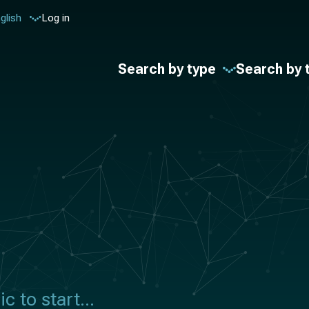
glish
Log in
Search by type
Search by 