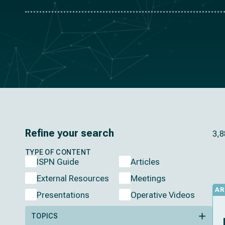
Refine your search
3,8
TYPE OF CONTENT
ISPN Guide
Articles
External Resources
Meetings
AR
Presentations
Operative Videos
TOPICS