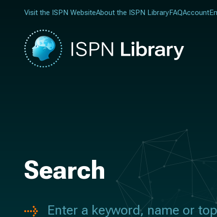
Visit the ISPN Website
About the ISPN Library
FAQ
Account
En
Search