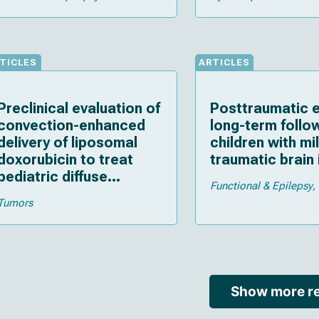
TICLES
ARTICLES
Preclinical evaluation of
Posttraumatic e
convection-enhanced
long-term follo
delivery of liposomal
children with mi
doxorubicin to treat
traumatic brain 
pediatric diffuse
Functional & Epilepsy
intrinsic pontine glioma
Tumors
and thalamic high-grade
glioma
Show more re