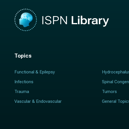
Topics
Functional & Epilepsy
Hydrocephalu
Infections
Spinal Congen
Trauma
Tumors
Vascular & Endovascular
General Topic