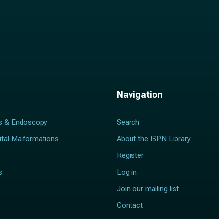
Navigation
s & Endoscopy
Search
ital Malformations
About the ISPN Library
Register
s
Log in
Join our mailing list
Contact