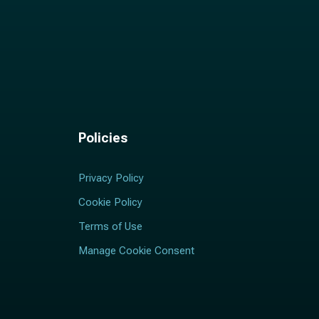
Policies
Privacy Policy
Cookie Policy
Terms of Use
Manage Cookie Consent