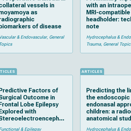
collateral vessels in
with an intraope
moyamoya as
MRI-compatible 
radiographic
headholder: tec
biomarkers of disease
note
Vascular & Endovascular
General
Hydrocephalus & End
Topics
Trauma
General Topic
TICLES
ARTICLES
Predictive Factors of
Predicting the li
Surgical Outcome in
the endoscopic
Frontal Lobe Epilepsy
endonasal appr
Explored with
children: a radi
Stereoelectroencephal
anatomical stu
ography
Functional & Epilepsy
Hydrocephalus & End