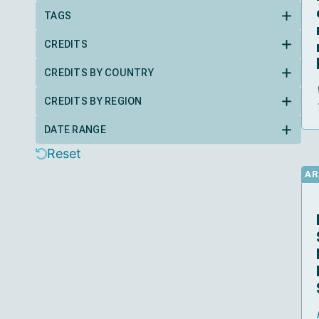
TAGS
CREDITS
CREDITS BY COUNTRY
CREDITS BY REGION
DATE RANGE
Reset
AR