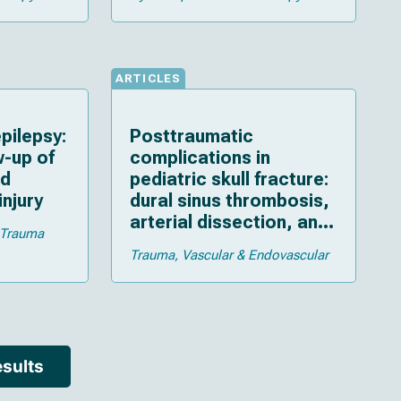
ARTICLES
pilepsy:
Posttraumatic
w-up of
complications in
ld
pediatric skull fracture:
injury
dural sinus thrombosis,
arterial dissection, and
Trauma
cerebrospinal fluid
Trauma
Vascular & Endovascular
leakage
sults