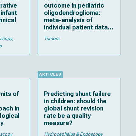
rative
outcome in pediatric
infant
oligodendroglioma:
hnical
meta-analysis of
individual patient data
and multiple imputation
oscopy
Tumors
s
ARTICLES
mits of
Predicting shunt failure
in children: should the
oach in
global shunt revision
ological
rate be a quality
dy
measure?
oscopy
Hydrocephalus & Endoscopy