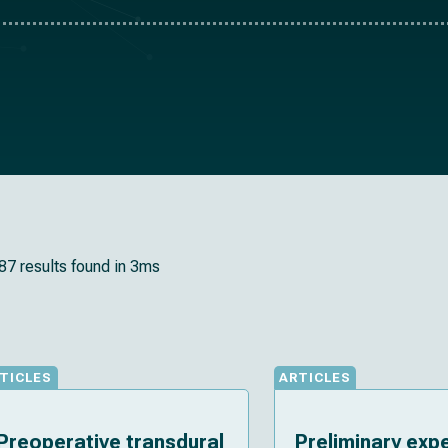
87 results found in 3ms
TICLES
ARTICLES
Preoperative transdural
Preliminary exp