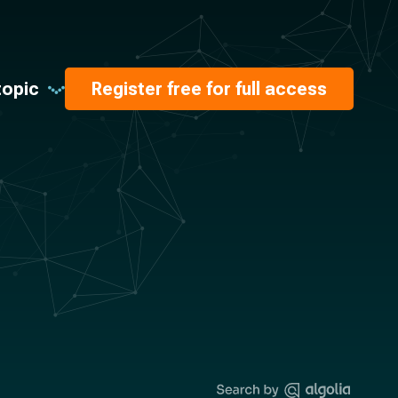
topic
Register free for full access