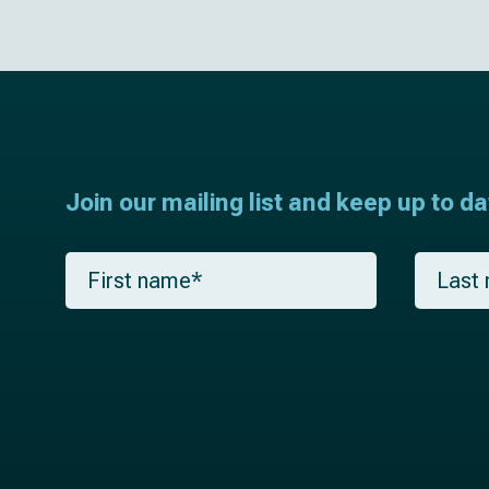
Join our mailing list and keep up to d
F
L
i
a
r
s
s
t
t
n
n
a
a
m
m
e
e
*
*