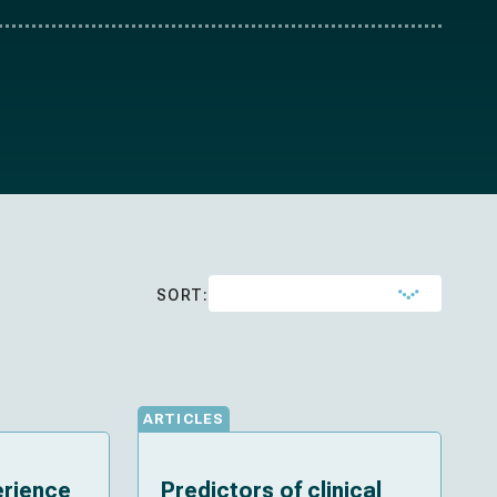
SORT:
ARTICLES
erience
Predictors of clinical