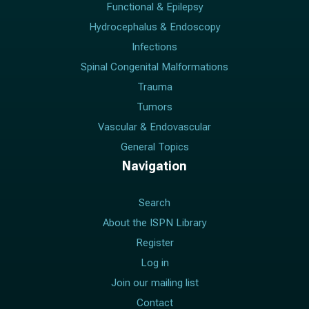
Functional & Epilepsy
Hydrocephalus & Endoscopy
Infections
Spinal Congenital Malformations
Trauma
Tumors
Vascular & Endovascular
General Topics
Navigation
Search
About the ISPN Library
Register
Log in
Join our mailing list
Contact