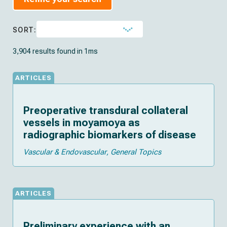
SORT:
3,904 results found in 1ms
ARTICLES
Preoperative transdural collateral
vessels in moyamoya as
radiographic biomarkers of disease
Vascular & Endovascular
General Topics
ARTICLES
Preliminary experience with an