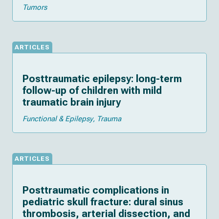
Tumors
ARTICLES
Posttraumatic epilepsy: long-term
follow-up of children with mild
traumatic brain injury
Functional & Epilepsy
Trauma
ARTICLES
Posttraumatic complications in
pediatric skull fracture: dural sinus
thrombosis, arterial dissection, and