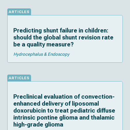
ARTICLES
Predicting shunt failure in children:
should the global shunt revision rate
be a quality measure?
Hydrocephalus & Endoscopy
ARTICLES
Preclinical evaluation of convection-
enhanced delivery of liposomal
doxorubicin to treat pediatric diffuse
intrinsic pontine glioma and thalamic
high-grade glioma