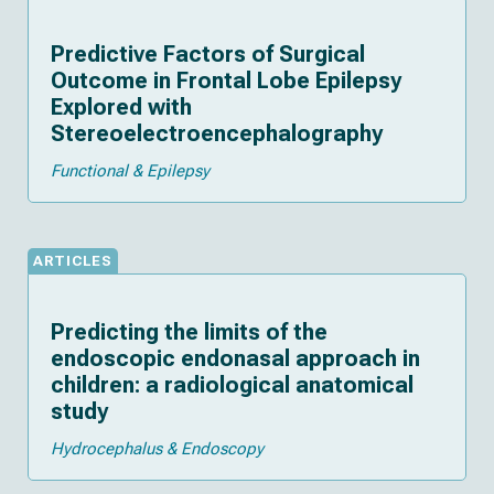
Predictive Factors of Surgical
Outcome in Frontal Lobe Epilepsy
Explored with
Stereoelectroencephalography
Functional & Epilepsy
ARTICLES
Predicting the limits of the
endoscopic endonasal approach in
children: a radiological anatomical
study
Hydrocephalus & Endoscopy