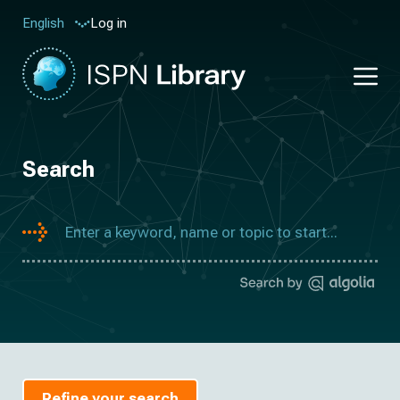
Log in
English
Search
Refine your search