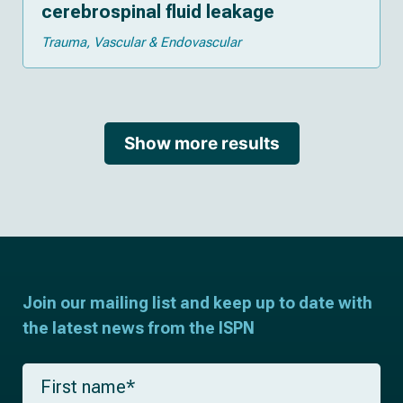
cerebrospinal fluid leakage
Trauma
Vascular & Endovascular
Show more results
Join our mailing list and keep up to date with
the latest news from the ISPN
F
i