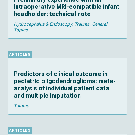
intraoperative MRI-compatible infant
headholder: technical note
Hydrocephalus & Endoscopy
Trauma
General
Topics
ARTICLES
Predictors of clinical outcome in
pediatric oligodendroglioma: meta-
analysis of individual patient data
and multiple imputation
Tumors
ARTICLES