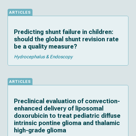
ARTICLES
Predicting shunt failure in children:
should the global shunt revision rate
be a quality measure?
Hydrocephalus & Endoscopy
ARTICLES
Preclinical evaluation of convection-
enhanced delivery of liposomal
doxorubicin to treat pediatric diffuse
intrinsic pontine glioma and thalamic
high-grade glioma