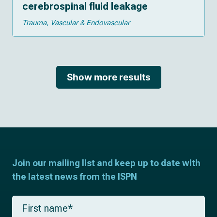
cerebrospinal fluid leakage
Trauma
Vascular & Endovascular
Show more results
Join our mailing list and keep up to date with
the latest news from the ISPN
F
i