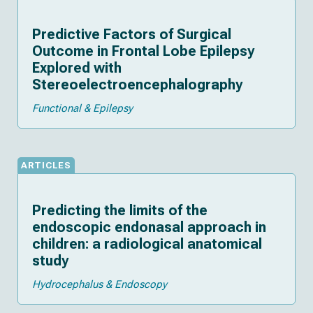
Predictive Factors of Surgical
Outcome in Frontal Lobe Epilepsy
Explored with
Stereoelectroencephalography
Functional & Epilepsy
ARTICLES
Predicting the limits of the
endoscopic endonasal approach in
children: a radiological anatomical
study
Hydrocephalus & Endoscopy