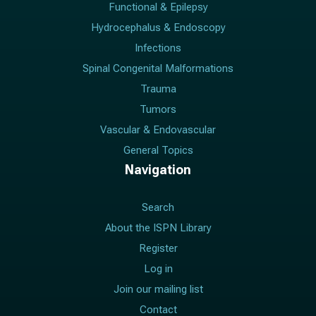
Functional & Epilepsy
Hydrocephalus & Endoscopy
Infections
Spinal Congenital Malformations
Trauma
Tumors
Vascular & Endovascular
General Topics
Navigation
Search
About the ISPN Library
Register
Log in
Join our mailing list
Contact