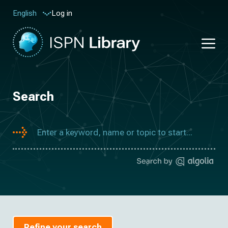
Log in
English
Search
Refine your search