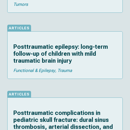
Tumors
ARTICLES
Posttraumatic epilepsy: long-term
follow-up of children with mild
traumatic brain injury
Functional & Epilepsy
Trauma
ARTICLES
Posttraumatic complications in
pediatric skull fracture: dural sinus
thrombosis, arterial dissection, and