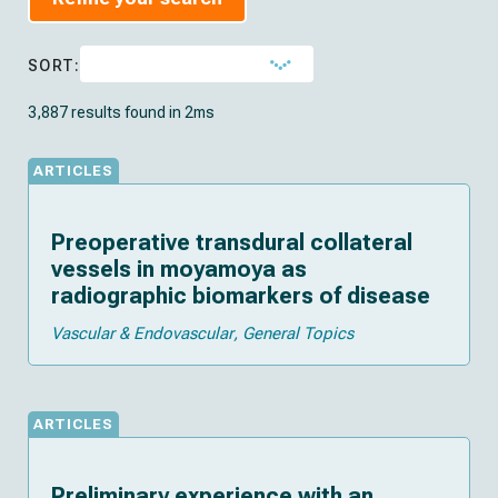
SORT:
3,887 results found in 2ms
ARTICLES
Preoperative transdural collateral
vessels in moyamoya as
radiographic biomarkers of disease
Vascular & Endovascular
General Topics
ARTICLES
Preliminary experience with an