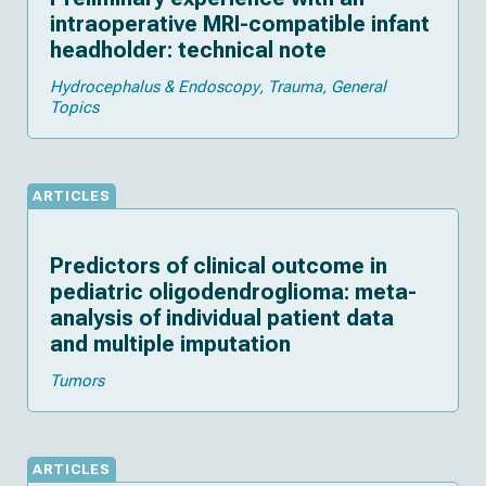
intraoperative MRI-compatible infant
headholder: technical note
Hydrocephalus & Endoscopy
Trauma
General
Topics
ARTICLES
Predictors of clinical outcome in
pediatric oligodendroglioma: meta-
analysis of individual patient data
and multiple imputation
Tumors
ARTICLES