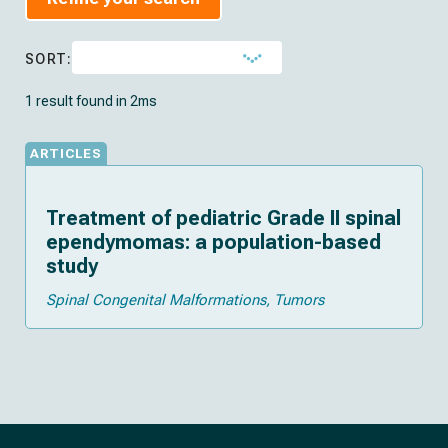
SORT:
1 result found in 2ms
ARTICLES
Treatment of pediatric Grade II spinal
ependymomas: a population-based
study
Spinal Congenital Malformations
Tumors