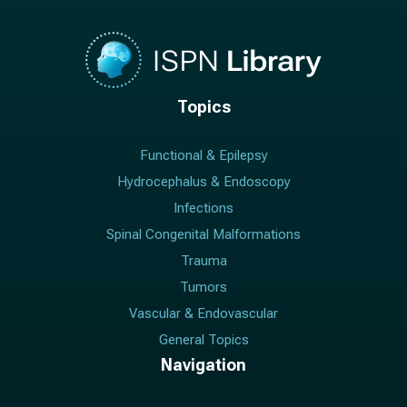
Topics
Functional & Epilepsy
Hydrocephalus & Endoscopy
Infections
Spinal Congenital Malformations
Trauma
Tumors
Vascular & Endovascular
General Topics
Navigation