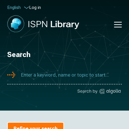
Log in
English
Search
Refine your search