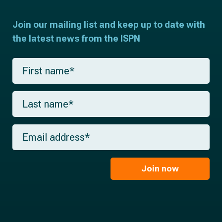
Join our mailing list and keep up to date with
the latest news from the ISPN
F
i
r
s
L
t
a
n
s
a
t
m
E
n
e
m
a
*
a
m
i
e
l
Join now
*
*