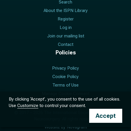
Search
About the ISPN Library
Register
Log in
Join our mailing list
Contact
Policies
Privacy Policy
Cookie Policy
Terms of Use
Manage Cookie Consent
By clicking ‘Accept’, you consent to the use of all cookies.
Use
Customize
to control your consent.
© 2017 –
2026
The International Society for Pediatric
Accept
Neurosurgery. All rights reserved.
Website by
Novagram