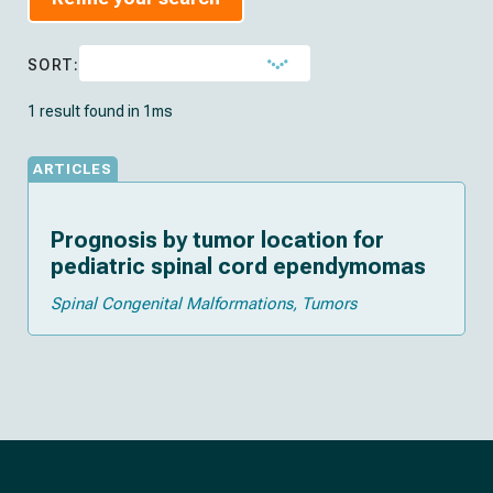
SORT:
1 result found in 1ms
ARTICLES
Prognosis by tumor location for
pediatric spinal cord ependymomas
Spinal Congenital Malformations
Tumors