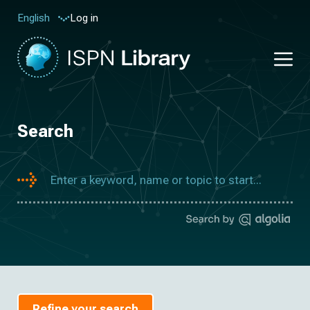
Log in
English
Search
Refine your search