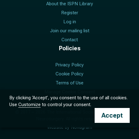
About the ISPN Library
Register
Log in
Join our mailing list
Contact
Policies
Privacy Policy
Cookie Policy
Terms of Use
Manage Cookie Consent
By clicking ‘Accept’, you consent to the use of all cookies.
Use
Customize
to control your consent.
© 2017 –
2026
The International Society for Pediatric
Accept
Neurosurgery. All rights reserved.
Website by
Novagram