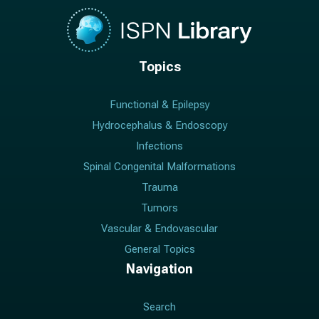
Topics
Functional & Epilepsy
Hydrocephalus & Endoscopy
Infections
Spinal Congenital Malformations
Trauma
Tumors
Vascular & Endovascular
General Topics
Navigation
Search