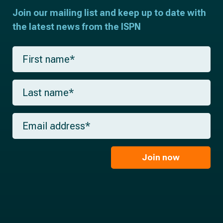
Join our mailing list and keep up to date with
the latest news from the ISPN
F
i
r
s
L
t
a
n
s
a
t
m
E
n
e
m
a
*
a
m
i
e
l
Join now
*
*