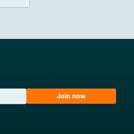
gocele
young
Join now