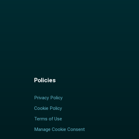
Policies
Privacy Policy
Cookie Policy
Terms of Use
Manage Cookie Consent