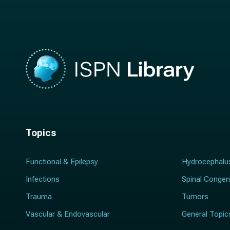
e
*
*
Topics
Functional & Epilepsy
Hydrocephalu
Infections
Spinal Congen
Trauma
Tumors
Vascular & Endovascular
General Topic