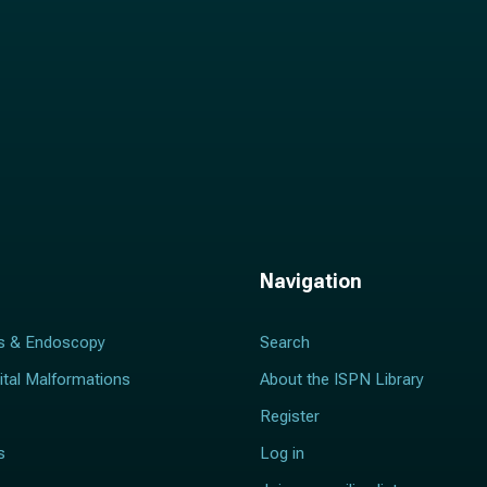
Navigation
s & Endoscopy
Search
ital Malformations
About the ISPN Library
Register
s
Log in