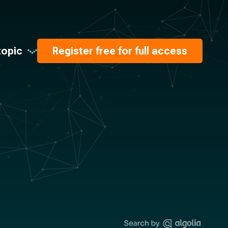
topic
Register free for full access