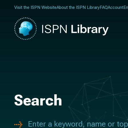
Visit the ISPN Website
About the ISPN Library
FAQ
Account
En
Search