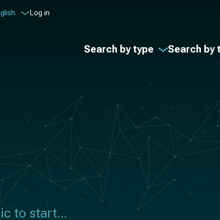
glish
Log in
Search by type
Search by 