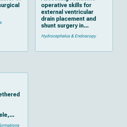
surgical
operative skills for
external ventricular
drain placement and
s
shunt surgery in
pediatric neurosurgery
Hydrocephalus & Endoscopy
tethered
le,
oma,
formations