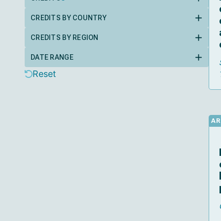
CREDITS BY COUNTRY
CREDITS BY REGION
DATE RANGE
Reset
AR