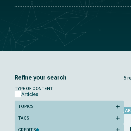
Refine your search
5 r
TYPE OF CONTENT
Articles
TOPICS
AR
TAGS
CREDITS