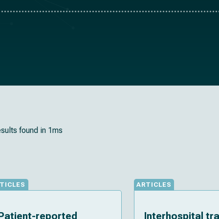
esults found in 1ms
TICLES
ARTICLES
Patient-reported
Interhospital tr