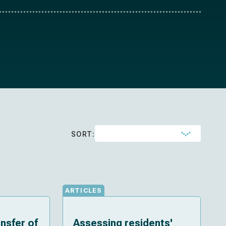
SORT:
ARTICLES
ansfer of
Assessing residents'