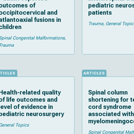
outcomes of
pediatric neuro
occipitocervical and
patients
atlantoaxial fusions in
Trauma
General Topic
children
Spinal Congenital Malformations
Trauma
TICLES
ARTICLES
Health-related quality
Spinal column
of life outcomes and
shortening for 
level of evidence in
cord syndrome
pediatric neurosurgery
associated with
myelomeningoce
General Topics
lumbosacral lip
Spinal Congenital Mal