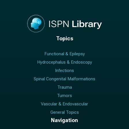
Topics
Functional & Epilepsy
Hydrocephalus & Endoscopy
Infections
Spinal Congenital Malformations
Trauma
Tumors
Vascular & Endovascular
General Topics
Navigation