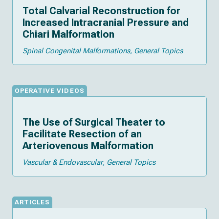
Total Calvarial Reconstruction for
Increased Intracranial Pressure and
Chiari Malformation
Spinal Congenital Malformations
General Topics
OPERATIVE VIDEOS
The Use of Surgical Theater to
Facilitate Resection of an
Arteriovenous Malformation
Vascular & Endovascular
General Topics
ARTICLES