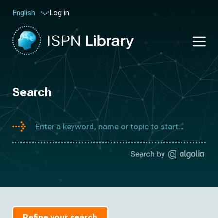
Log in
English
Search
Refine your search