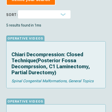
SORT:
5 results found in 1ms
OPERATIVE VIDEOS
Chiari Decompression: Closed
Technique(Posterior Fossa
Decomprssion, C1 Laminectomy,
Partial Durectomy)
Spinal Congenital Malformations
General Topics
OPERATIVE VIDEOS