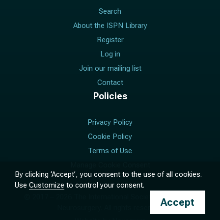
Search
About the ISPN Library
Register
Log in
Join our mailing list
Contact
Policies
Privacy Policy
Cookie Policy
Terms of Use
Manage Cookie Consent
By clicking ‘Accept’, you consent to the use of all cookies.
Use
Customize
to control your consent.
© 2017 –
2026
The International Society for Pediatric
Accept
Neurosurgery. All rights reserved.