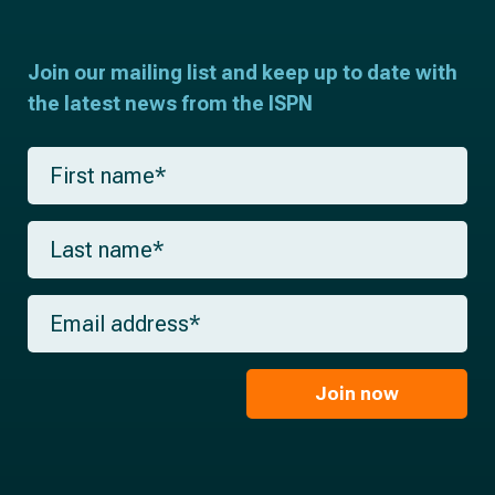
Join our mailing list and keep up to date with
the latest news from the ISPN
F
i
r
s
L
t
a
n
s
a
t
m
E
n
e
m
a
*
a
m
i
e
l
Join now
*
*