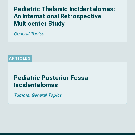
Pediatric Thalamic Incidentalomas:
An International Retrospective
Multicenter Study
General Topics
ARTICLES
Pediatric Posterior Fossa
Incidentalomas
Tumors
General Topics