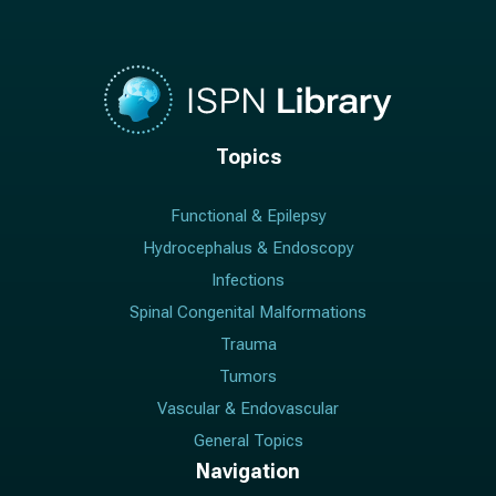
Topics
Functional & Epilepsy
Hydrocephalus & Endoscopy
Infections
Spinal Congenital Malformations
Trauma
Tumors
Vascular & Endovascular
General Topics
Navigation