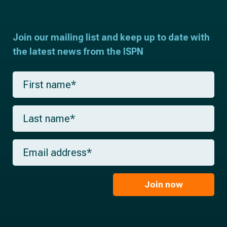
Join our mailing list and keep up to date with
the latest news from the ISPN
F
i
r
s
L
t
a
n
s
a
t
m
E
n
e
m
a
*
a
m
i
e
l
Join now
*
*