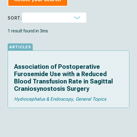
SORT:
1 result found in 3ms
ARTICLES
Association of Postoperative
Furosemide Use with a Reduced
Blood Transfusion Rate in Sagittal
Craniosynostosis Surgery
Hydrocephalus & Endoscopy
General Topics