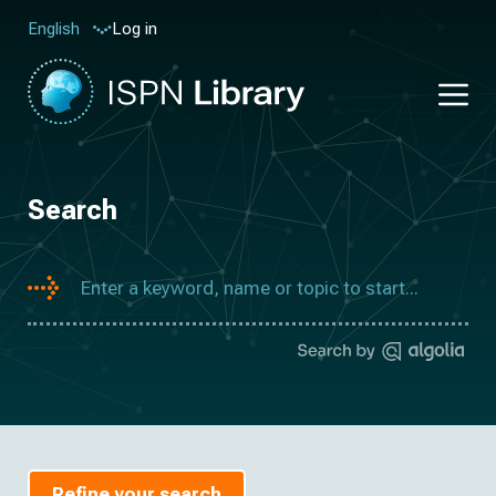
Log in
English
Search
Refine your search