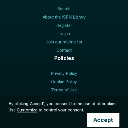
Search
About the ISPN Library
Register
Log in
Join our mailing list
Contact
Policies
Privacy Policy
Cookie Policy
Terms of Use
Manage Cookie Consent
By clicking ‘Accept’, you consent to the use of all cookies.
Use
Customize
to control your consent.
© 2017 –
2026
The International Society for Pediatric
Accept
Neurosurgery. All rights reserved.