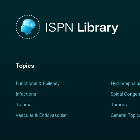
Topics
Functional & Epilepsy
Hydrocephalu
Infections
Spinal Congen
Trauma
Tumors
Vascular & Endovascular
General Topic