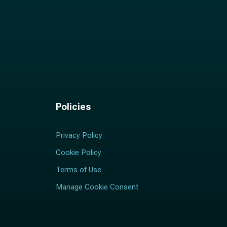
Policies
Privacy Policy
Cookie Policy
Terms of Use
Manage Cookie Consent