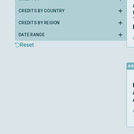
CREDITS BY COUNTRY
CREDITS BY REGION
DATE RANGE
Reset
AR