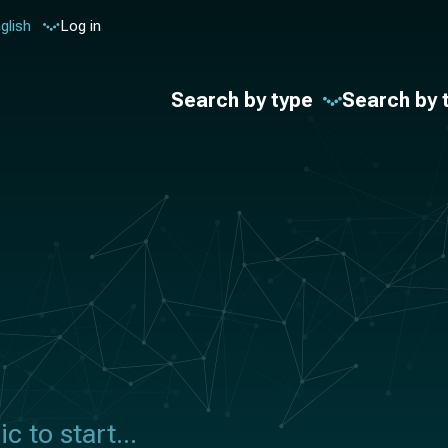
glish
Log in
Search by type
Search by 