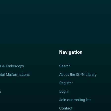
Navigation
s & Endoscopy
Search
ital Malformations
About the ISPN Library
Register
s
Log in
Join our mailing list
Contact