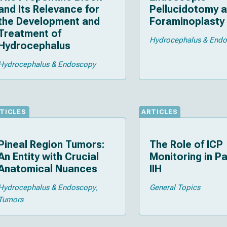
and Its Relevance for
Pellucidotomy 
the Development and
Foraminoplasty
Treatment of
Hydrocephalus & End
Hydrocephalus
Hydrocephalus & Endoscopy
TICLES
ARTICLES
Pineal Region Tumors:
The Role of ICP
An Entity with Crucial
Monitoring in Pa
Anatomical Nuances
IIH
Hydrocephalus & Endoscopy
General Topics
Tumors