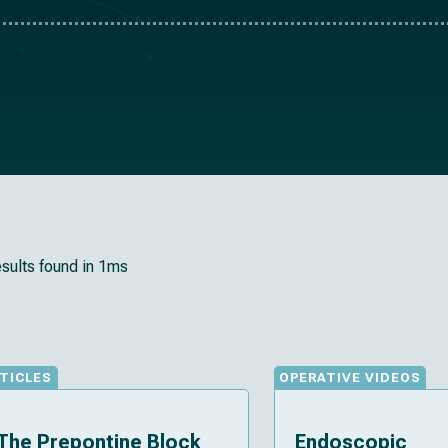
esults found in 1ms
TICLES
OPERATIVE VIDEOS
The Prepontine Block
Endoscopic