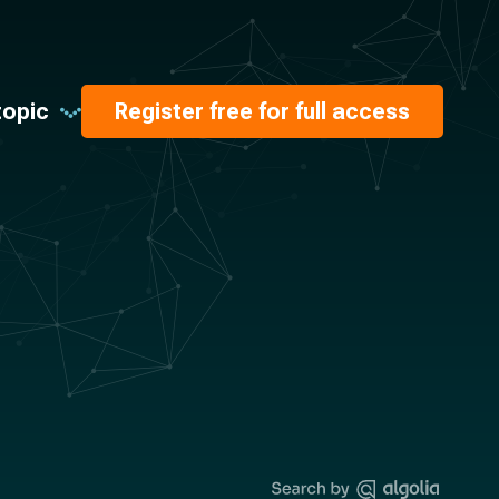
topic
Register free for full access