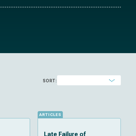
SORT:
ARTICLES
Late Failure of