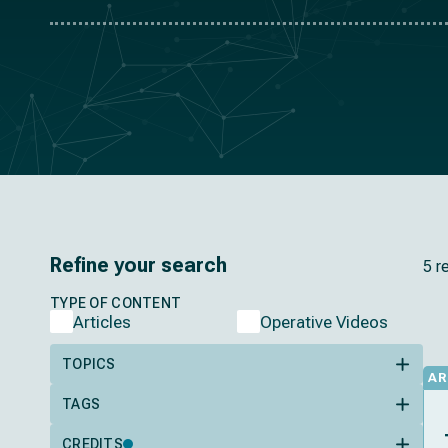
Refine your search
5 r
TYPE OF CONTENT
Articles
Operative Videos
TOPICS
AR
TAGS
CREDITS