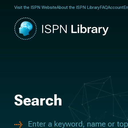
Visit the ISPN Website
About the ISPN Library
FAQ
Account
En
Search