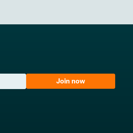
Join now