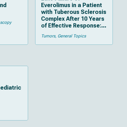
and
Everolimus in a Patient
with Tuberous Sclerosis
Complex After 10 Years
oscopy
of Effective Response:
An Illustrative Case
Tumors
General Topics
ediatric