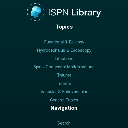
Topics
Functional & Epilepsy
Hydrocephalus & Endoscopy
Infections
Spinal Congenital Malformations
Trauma
Tumors
Vascular & Endovascular
General Topics
Navigation
Search