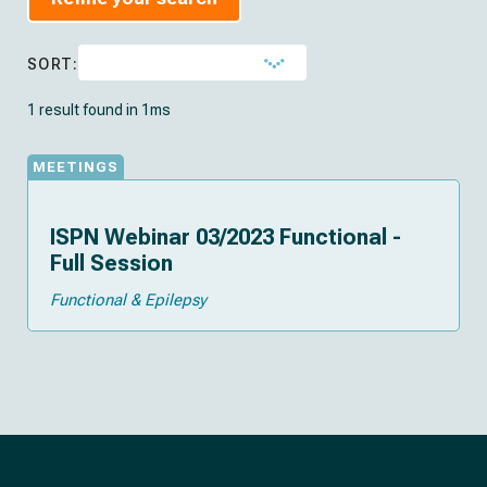
SORT:
1 result found in 1ms
MEETINGS
ISPN Webinar 03/2023 Functional -
Full Session
Functional & Epilepsy