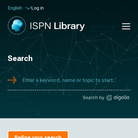
Log in
English
Search
Refine your search