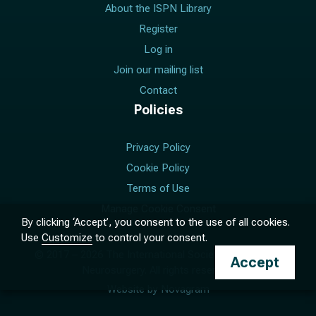
About the ISPN Library
Register
Log in
Join our mailing list
Contact
Policies
Privacy Policy
Cookie Policy
Terms of Use
Manage Cookie Consent
By clicking ‘Accept’, you consent to the use of all cookies.
Use
Customize
to control your consent.
© 2017 –
2026
The International Society for Pediatric
Accept
Neurosurgery. All rights reserved.
Website by
Novagram