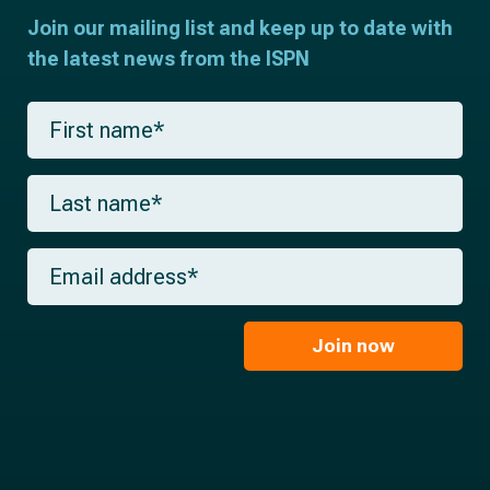
Join our mailing list and keep up to date with
the latest news from the ISPN
F
i
r
s
L
t
a
n
s
a
t
m
E
n
e
m
a
*
a
m
i
e
l
Join now
*
*