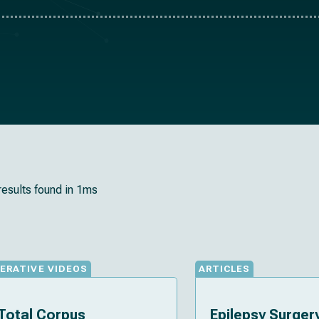
results found in 1ms
ERATIVE VIDEOS
ARTICLES
Total Corpus
Epilepsy Surgery