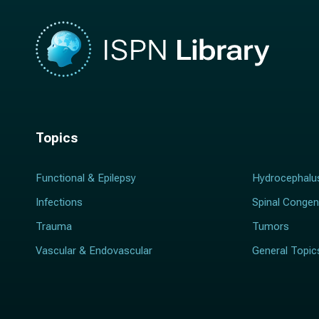
Topics
Functional & Epilepsy
Hydrocephalu
Infections
Spinal Congen
Trauma
Tumors
Vascular & Endovascular
General Topic