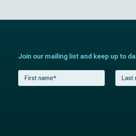
Join our mailing list and keep up to d
F
L
i
a
r
s
s
t
t
n
n
a
a
m
m
e
e
*
*