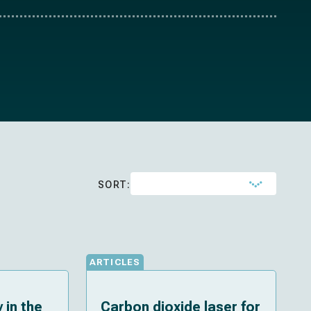
SORT:
ARTICLES
 in the
Carbon dioxide laser for