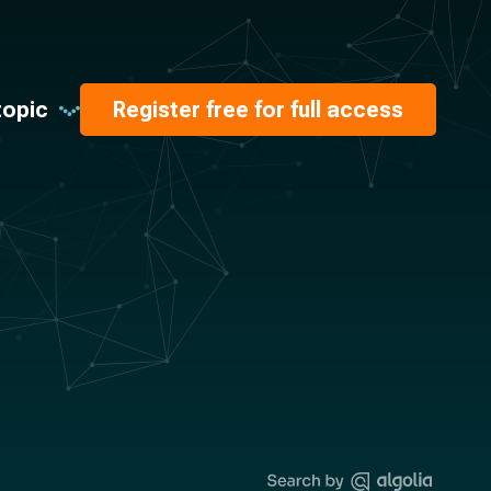
topic
Register free for full access