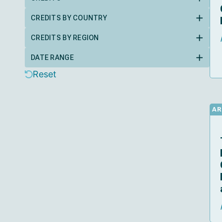
CREDITS BY COUNTRY
CREDITS BY REGION
DATE RANGE
Reset
AR