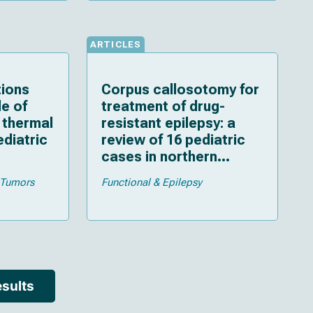
and critical review
ARTICLES
tions
Corpus callosotomy for
le of
treatment of drug-
l thermal
resistant epilepsy: a
ediatric
review of 16 pediatric
cases in northern
ew of
Vietnam
Tumors
Functional & Epilepsy
sults