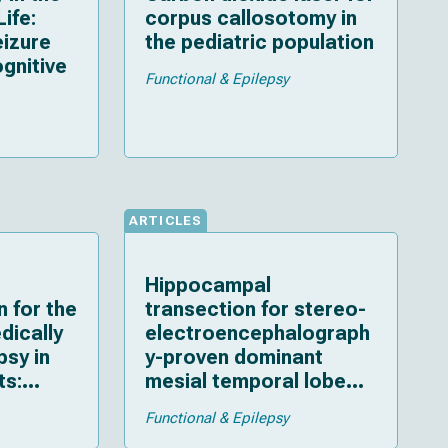
Life:
corpus callosotomy in
eizure
the pediatric population
gnitive
Functional & Epilepsy
ARTICLES
Hippocampal
n for the
transection for stereo-
dically
electroencephalograph
psy in
y-proven dominant
ts:
mesial temporal lobe
tcomes,
epilepsy in a child: a
Functional & Epilepsy
detailed case report