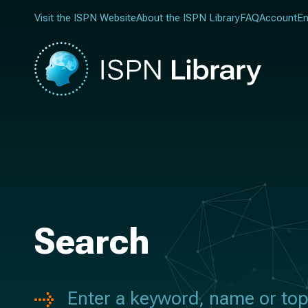
Visit the ISPN Website
About the ISPN Library
FAQ
Account
En
Search