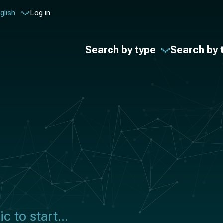
glish
Log in
Search by type
Search by 