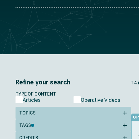
Refine your search
14 
TYPE OF CONTENT
Articles
Operative Videos
TOPICS
OP
TAGS
CREDITS