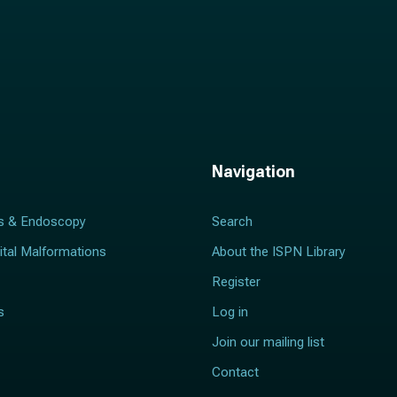
Navigation
s & Endoscopy
Search
ital Malformations
About the ISPN Library
Register
s
Log in
Join our mailing list
Contact