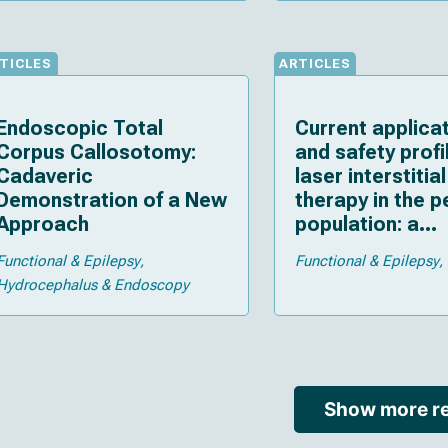
considerations
TICLES
ARTICLES
Endoscopic Total
Current applica
Corpus Callosotomy:
and safety profi
Cadaveric
laser interstitia
Demonstration of a New
therapy in the p
Approach
population: a
systematic revi
Functional & Epilepsy
Functional & Epilepsy
the literature
Hydrocephalus & Endoscopy
Show more re