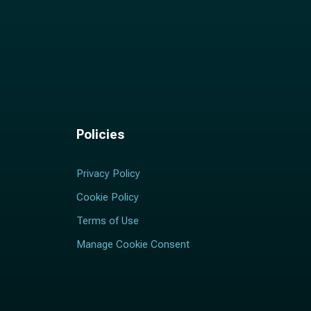
Policies
Privacy Policy
Cookie Policy
Terms of Use
Manage Cookie Consent