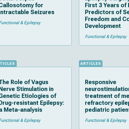
Callosotomy for
First 3 Years of 
Intractable Seizures
Predictors of S
Freedom and Co
Functional & Epilepsy
Development
Functional & Epilepsy
TICLES
ARTICLES
The Role of Vagus
Responsive
Nerve Stimulation in
neurostimulatio
Genetic Etiologies of
treatment of me
Drug-resistant Epilepsy:
refractory epile
a Meta-analysis
pediatric patien
strategies, ou
Functional & Epilepsy
Functional & Epilepsy
and technical