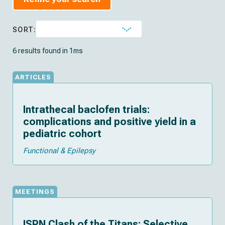
SORT:
6 results found in 1ms
ARTICLES
Intrathecal baclofen trials:
complications and positive yield in a
pediatric cohort
Functional & Epilepsy
MEETINGS
ISPN Clash of the Titans: Selective