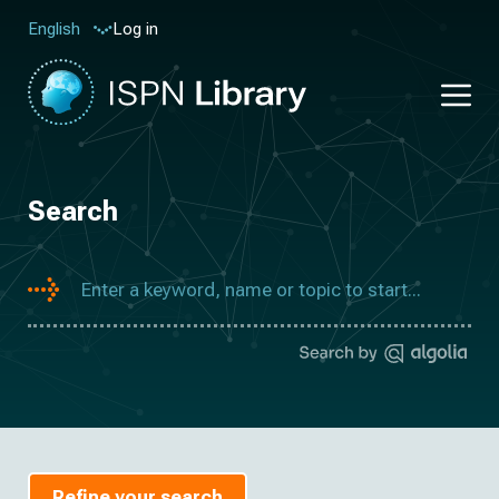
Log in
English
Search
Refine your search