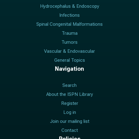
Hydrocephalus & Endoscopy
Infections
Spinal Congenital Malformations
Trauma
Tumors
Vascular & Endovascular
General Topics
Navigation
Search
About the ISPN Library
Register
Log in
Join our mailing list
Contact
Policies