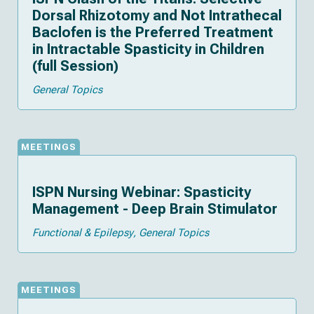
Dorsal Rhizotomy and Not Intrathecal
Baclofen is the Preferred Treatment
in Intractable Spasticity in Children
(full Session)
General Topics
MEETINGS
ISPN Nursing Webinar: Spasticity
Management - Deep Brain Stimulator
Functional & Epilepsy
General Topics
MEETINGS