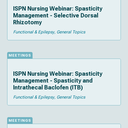
ISPN Nursing Webinar: Spasticity
Management - Selective Dorsal
Rhizotomy
Functional & Epilepsy
General Topics
MEETINGS
ISPN Nursing Webinar: Spasticity
Management - Spasticity and
Intrathecal Baclofen (ITB)
Functional & Epilepsy
General Topics
MEETINGS