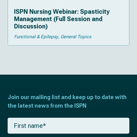
ISPN Nursing Webinar: Spasticity
Management (Full Session and
Discussion)
Functional & Epilepsy
General Topics
Join our mailing list and keep up to date with
the latest news from the ISPN
F
i
r