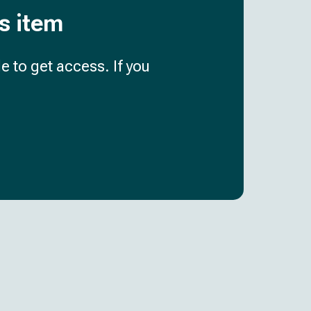
is item
e to get access. If you