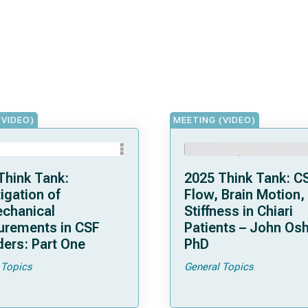
(VIDEO)
MEETING (VIDEO)
Think Tank:
2025 Think Tank: C
igation of
Flow, Brain Motion,
chanical
Stiffness in Chiari
rements in CSF
Patients – John Osh
ders: Part One
PhD
 Topics
General Topics