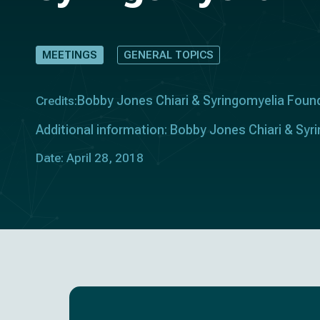
MEETINGS
GENERAL TOPICS
Bobby Jones Chiari & Syringomyelia Foun
Credits:
Additional information: Bobby Jones Chiari & Sy
Date: April 28, 2018