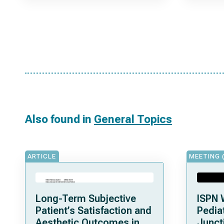
Also found in
General Topics
ARTICLE
MEETING 
Long-Term Subjective
ISPN 
Patient’s Satisfaction and
Pediat
Aesthetic Outcomes in
Junct