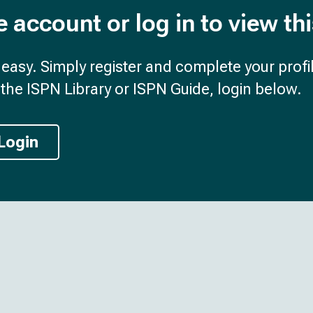
e account or log in to view th
d easy. Simply register and complete your profil
the ISPN Library or ISPN Guide, login below.
Login