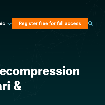
pic
Register free for full access
 Decompression
ri &