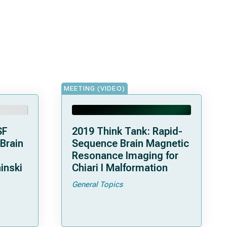
MEETING (VIDEO)
SF
2019 Think Tank: Rapid-
 Brain
Sequence Brain Magnetic
Resonance Imaging for
inski
Chiari I Malformation
General Topics