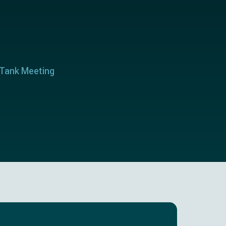
 Tank Meeting