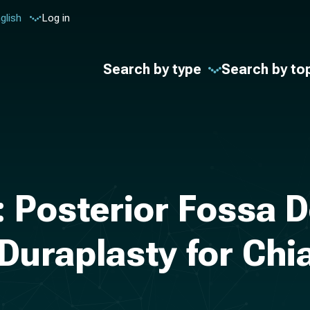
glish
Log in
Search by type
Search by to
: Posterior Fossa
Duraplasty for Chia