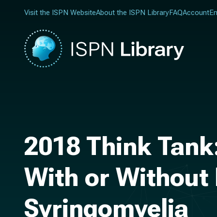
Visit the ISPN Website
About the ISPN Library
FAQ
Account
En
2018 Think Tank
With or Without 
Syringomyelia