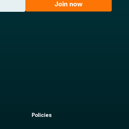
Join now
Policies