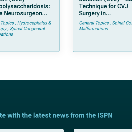
olysaccharidosis:
Technique for CVJ
a Neurosurgeon
Surgery in
d Know
Achondroplasia: Ti
 Topics
Hydrocephalus &
General Topics
Spinal Co
Tricks
opy
Spinal Congenital
Malformations
ations
ate with the latest news from the ISPN
E