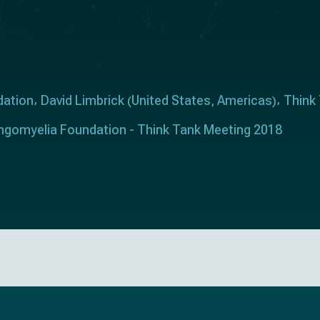
dation
David Limbrick
United States
Americas
Think
(
,
)
ringomyelia Foundation - Think Tank Meeting 2018