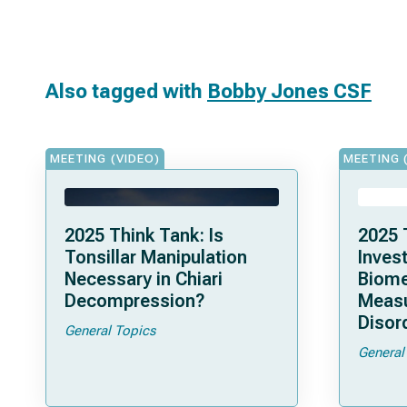
Also tagged with
Bobby Jones CSF
MEETING (VIDEO)
MEETING 
2025 Think Tank: Is
2025 
Tonsillar Manipulation
Invest
Necessary in Chiari
Biome
Decompression?
Measu
Disor
General Topics
General