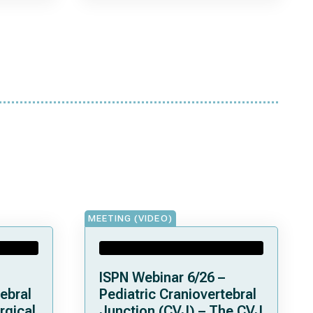
MEETING (VIDEO)
ISPN Webinar 6/26 –
ebral
Pediatric Craniovertebral
rgical
Junction (CVJ) – The CVJ