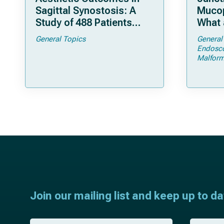
Sagittal Synostosis: A
Mucop
Study of 488 Patients
What 
Operated by Early, Wide,
Shoul
General Topics
General
Open Strip Craniectomy
Endosc
Malform
Join our mailing list and keep up to d
F
L