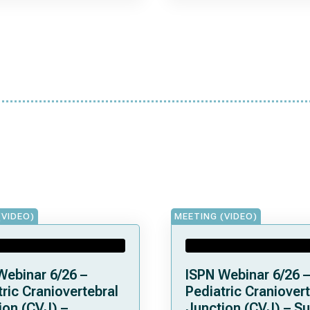
(VIDEO)
MEETING (VIDEO)
Webinar 6/26 –
ISPN Webinar 6/26 –
ric Craniovertebral
Pediatric Craniovert
ion (CVJ) –
Junction (CVJ) – Su