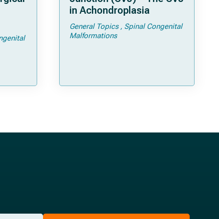
in Achondroplasia
General Topics
Spinal Congenital
ps and
Malformations
ngenital