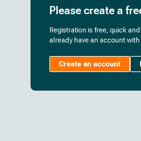
Please create a fre
Registration is free, quick an
already have an account with 
Create an account