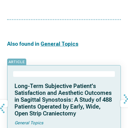
Also found in
General Topics
ARTICLE
Long-Term Subjective Patient’s
Satisfaction and Aesthetic Outcomes
in Sagittal Synostosis: A Study of 488
Patients Operated by Early, Wide,
Open Strip Craniectomy
General Topics