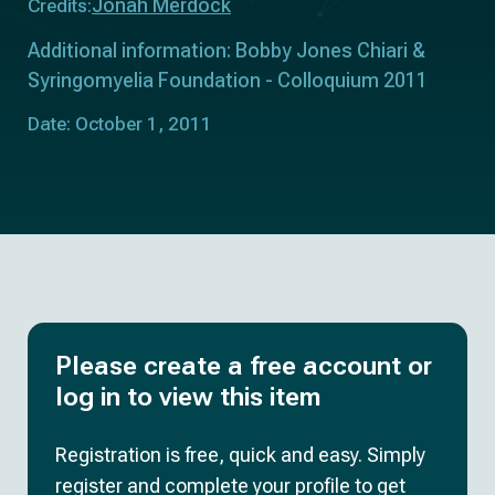
Jonah Merdock
Credits:
Additional information: Bobby Jones Chiari &
Syringomyelia Foundation - Colloquium 2011
Date: October 1, 2011
Please create a free account or
log in to view this item
Registration is free, quick and easy. Simply
register and complete your profile to get