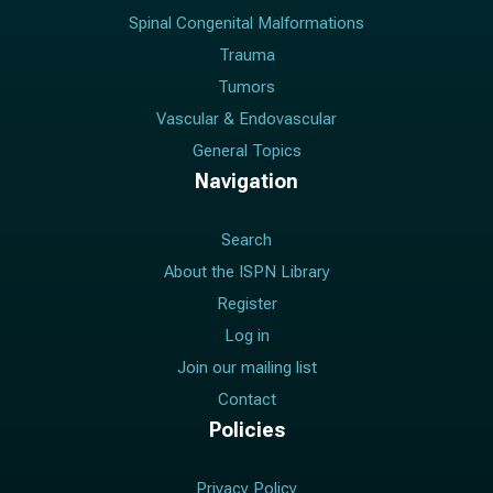
Spinal Congenital Malformations
Trauma
Tumors
Vascular & Endovascular
General Topics
Navigation
Search
About the ISPN Library
Register
Log in
Join our mailing list
Contact
Policies
Privacy Policy