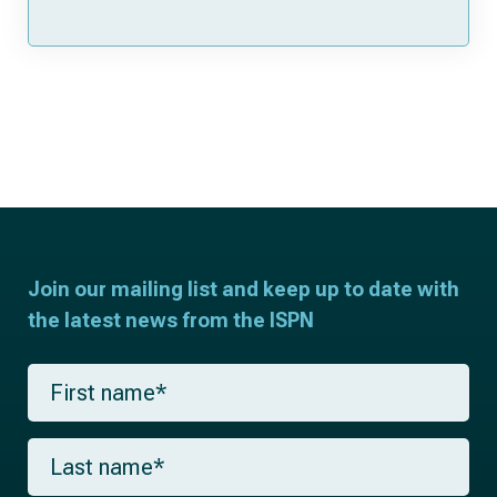
Join our mailing list and keep up to date with
the latest news from the ISPN
F
i
r
s
L
t
a
n
s