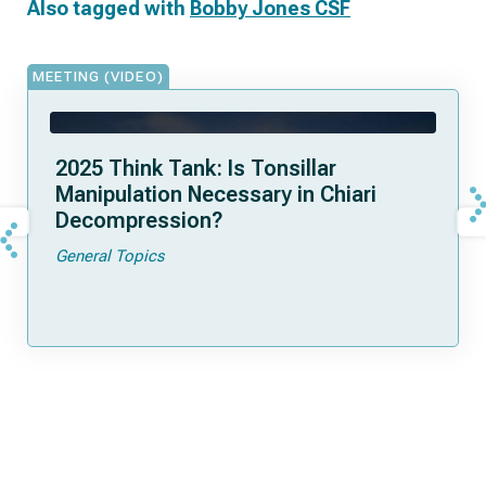
Also tagged with
Bobby Jones CSF
MEETING (VIDEO)
2025 Think Tank: Is Tonsillar
Manipulation Necessary in Chiari
Decompression?
General Topics