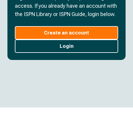
access. If you already have an account with
the ISPN Library or ISPN Guide, login below.
Create an account
Login