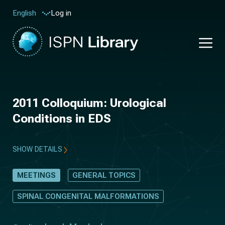
Log in
English
2011 Colloquium: Urological
Conditions in EDS
SHOW DETAILS
MEETINGS
GENERAL TOPICS
SPINAL CONGENITAL MALFORMATIONS